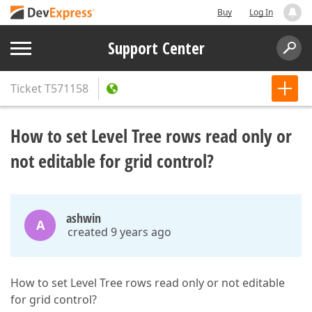
Buy
Log In
Support Center
Ticket
T571158
How to set Level Tree rows read only or
not editable for grid control?
ashwin
A
created 9 years ago
How to set Level Tree rows read only or not editable
for grid control?