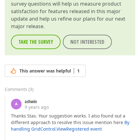
survey questions will help us measure product
satisfaction for features released in this major
update and help us refine our plans for our next
major release.
TAKE THE SURVEY
NOT INTERESTED
This answer was helpful
1
Comments
(
3
)
ashwin
A
9 years ago
Thanks Stas. Your suggestion works. I also found out a
different approach to resolve this issue mention here
By
handling GridControl.ViewRegistered event