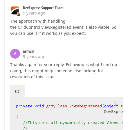
DevExpress Support Team
9 years ago
The approach with handling
the GridControl.ViewRegistered event is also viable. So
you can use it if it works as you expect.
ashwin
A
9 years ago
Thanks again for your reply. Following is what I end up
using, this might help someone else looking for
resolution of this issue.
C#
private
void
gcMyClass_ViewRegistered
(
object
 send
                                      DevExpress.
{  

//This sets all dynamically created Views edit
//  