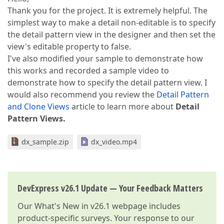
Thank you for the project. It is extremely helpful. The
simplest way to make a detail non-editable is to specify
the detail pattern view in the designer and then set the
view's editable property to false.
I've also modified your sample to demonstrate how
this works and recorded a sample video to
demonstrate how to specify the detail pattern view. I
would also recommend you review the
Detail Pattern
and Clone Views
article to learn more about
Detail
Pattern
Views.
dx_sample.zip
dx_video.mp4
DevExpress v26.1 Update — Your Feedback Matters
Our
What's New in v26.1
webpage includes
product-specific surveys. Your response to our