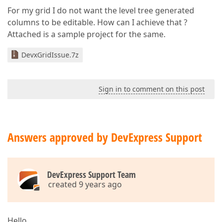
For my grid I do not want the level tree generated
columns to be editable. How can I achieve that ?
Attached is a sample project for the same.
DevxGridIssue.7z
Sign in to comment on this post
Answers approved by DevExpress Support
DevExpress Support Team
created 9 years ago
Hello,