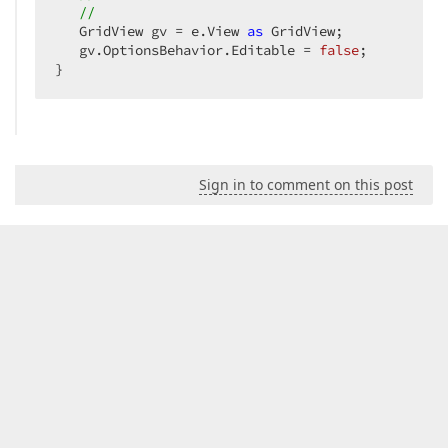
//  
   GridView gv = e.View 
as
 GridView;  

   gv.OptionsBehavior.Editable = 
false
;  

}  
Sign in to comment on this post