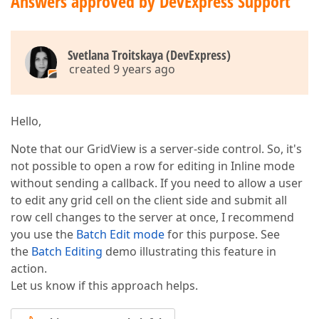
Answers approved by DevExpress Support
Svetlana Troitskaya (DevExpress)
created 9 years ago
Hello,
Note that our GridView is a server-side control. So, it's
not possible to open a row for editing in Inline mode
without sending a callback. If you need to allow a user
to edit any grid cell on the client side and submit all
row cell changes to the server at once, I recommend
you use the
Batch Edit mode
for this purpose. See
the
Batch Editing
demo illustrating this feature in
action.
Let us know if this approach helps.