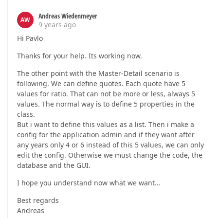
Andreas Wiedenmeyer
AW
9 years ago
Hi Pavlo
Thanks for your help. Its working now.
The other point with the Master-Detail scenario is
following. We can define quotes. Each quote have 5
values for ratio. That can not be more or less, always 5
values. The normal way is to define 5 properties in the
class.
But i want to define this values as a list. Then i make a
config for the application admin and if they want after
any years only 4 or 6 instead of this 5 values, we can only
edit the config. Otherwise we must change the code, the
database and the GUI.
I hope you understand now what we want…
Best regards
Andreas