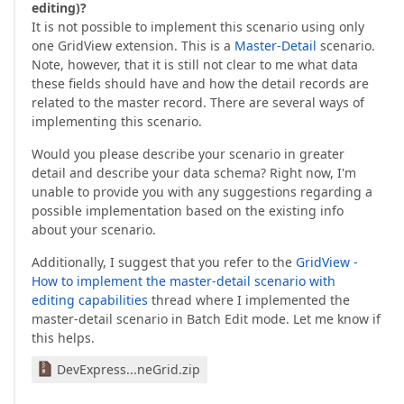
editing)?
It is not possible to implement this scenario using only
one GridView extension. This is a
Master-Detail
scenario.
Note, however, that it is still not clear to me what data
these fields should have and how the detail records are
related to the master record. There are several ways of
implementing this scenario.
Would you please describe your scenario in greater
detail and describe your data schema? Right now, I'm
unable to provide you with any suggestions regarding a
possible implementation based on the existing info
about your scenario.
Additionally, I suggest that you refer to the
GridView -
How to implement the master-detail scenario with
editing capabilities
thread where I implemented the
master-detail scenario in Batch Edit mode. Let me know if
this helps.
DevExpress...neGrid.zip