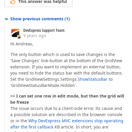
This answer was helpful
Show previous comments
(
1
)
DevExpress Support Team
9 years ago
Hi Andreas,
The only button which is used to save changes is the
'Save Changes' link-button at the bottom of the GridView
extension. If you want to implement an external button,
you need to hide the status bar with the default buttons.
Set the GridViewSettings.Settings.
ShowStatusBar
to
'GridViewStatusBarMode.Hidden'.
>> I can set one row in edit mode, but then the grid will
be freeze
The issue occurs due to a client-side error. Its cause and
a possible solution are described in the browser console
or in the
Why DevExpress MVC extensions stop operating
after the first callback
KB article. In short, you are