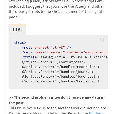
referencing jQuery scripts after DevExpress scripts are
included. I suggest that you move the jQuery and other
third-party scripts to the <head> element of the layout
page:
HTML
<
head
>
<
meta
charset
=
"utf-8"
 />
<
meta
name
=
"viewport"
content
=
"width=device-w
<
title
>
@ViewBag.Title - My ASP.NET Applicatio
    @Styles.Render("~/Content/css")  

    @Scripts.Render("~/bundles/modernizr")  

    @Scripts.Render("~/bundles/jquery")  

    @Scripts.Render("~/bundles/jqueryval")  

    @Scripts.Render("~/bundles/bootstrap")  
>> The second problem is we don't receive any data in
the post.
This issue occurs due to the fact that you did not declare
DevExpress editors' model binder. Refer to the
Binding