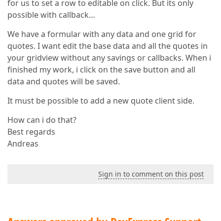
for us to set a row to editable on click. But its only
possible with callback…
We have a formular with any data and one grid for
quotes. I want edit the base data and all the quotes in
your gridview without any savings or callbacks. When i
finished my work, i click on the save button and all
data and quotes will be saved.
It must be possible to add a new quote client side.
How can i do that?
Best regards
Andreas
Sign in to comment on this post