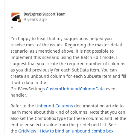
DevExpress Support Team
9 years ago
Hi,
I'm happy to hear that my suggestions helped you
resolve most of the issues. Regarding the master-detail
scenario: as I mentioned above, it is not possible to
implement this scenario using the Batch Edit mode. I
suggest that you create the required number of columns
as you did previously for each SubData item. You can
create an unbound column for each SubData item and fill
it with data in the
GridViewSettings.
CustomUnboundColumnData
event
handler.
Refer to the
Unbound Columns
documentation article to
learn more about this kind of columns. Note that you can
also set the ComboBox type for these columns and let the
end-user select a value from the predefined list. See
the
GridView - How to bind an unbound combo box