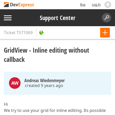
Buy
Log In
Support Center
Ticket
T571069
GridView - Inline editing without
callback
Andreas Wiedenmeyer
AW
created 9 years ago
Hi
We try to use your grid for inline editing. Its possible