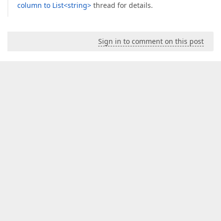
column to List<string>
thread for details.
Sign in to comment on this post