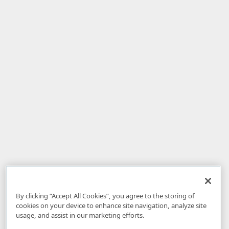
By clicking “Accept All Cookies”, you agree to the storing of
cookies on your device to enhance site navigation, analyze site
usage, and assist in our marketing efforts.