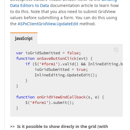
Data Editors to Data
documentation article to learn how
to do this. Note that you also need to submit GridView
values before submitting a form. You can do this using
the
ASPxClientGridView.UpdateEdit
method.
JavaScript
var
 isGridSubmitted = 
false
function
onSaveButtonClick
(
evt
) 
{  

if
 ($(
'#form1'
).valid() && InlineEditing.batc
        isGridSubmitted = 
true
;  

        InlineEditing.UpdateEdit();  

    }  

}  

function
onGridViewEndCallback
(
s, e
) 
{  

    $(
'#form1'
).submit();  

}  
>> Is it possible to show direcly in the grid (with