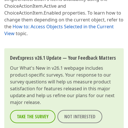
ChoiceActionItem.Active and
ChoiceActionItem.Enabled properties. To learn how to
change them depending on the current object, refer to
the
How to: Access Objects Selected in the Current
View
topic.
DevExpress v26.1 Update — Your Feedback Matters
Our
What's New in v26.1
webpage includes
product-specific surveys. Your response to our
survey questions will help us measure product
satisfaction for features released in this major
update and help us refine our plans for our next
major release.
TAKE THE SURVEY
NOT INTERESTED