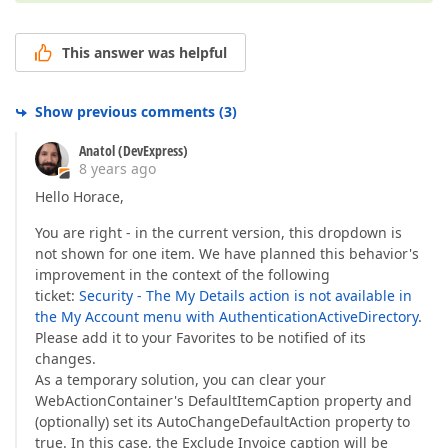
This answer was helpful
Show previous comments
(
3
)
Anatol (DevExpress)
8 years ago
Hello Horace,
You are right - in the current version, this dropdown is
not shown for one item. We have planned this behavior's
improvement in the context of the following
ticket:
Security - The My Details action is not available in
the My Account menu with AuthenticationActiveDirectory
.
Please add it to your Favorites to be notified of its
changes.
As a temporary solution, you can clear your
WebActionContainer's DefaultItemCaption property and
(optionally) set its AutoChangeDefaultAction property to
true. In this case, the Exclude Invoice caption will be