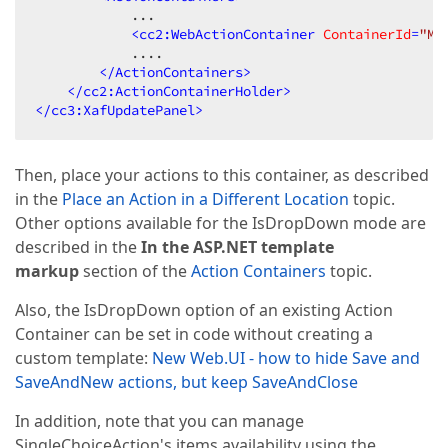
            ...  

<
cc2:WebActionContainer
ContainerId
=
"Ma
            ....  

</
ActionContainers
>
</
cc2:ActionContainerHolder
>
</
cc3:XafUpdatePanel
>
Then, place your actions to this container, as described
in the
Place an Action in a Different Location
topic.
Other options available for the IsDropDown mode are
described in the
In the ASP.NET template
markup
section of the
Action Containers
topic.
Also, the IsDropDown option of an existing Action
Container can be set in code without creating a
custom template:
New Web.UI - how to hide Save and
SaveAndNew actions, but keep SaveAndClose
In addition, note that you can manage
SingleChoiceAction's items availability using the