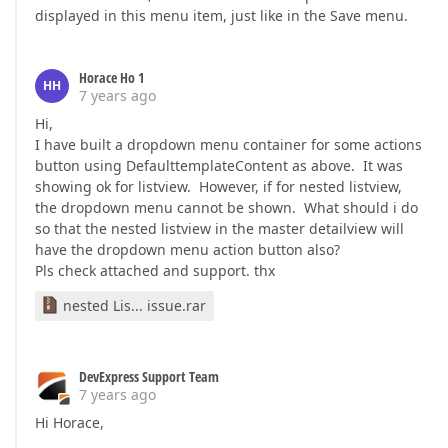
displayed in this menu item, just like in the Save menu.
Horace Ho 1
HH
7 years ago
Hi,
I have built a dropdown menu container for some actions
button using DefaulttemplateContent as above. It was
showing ok for listview. However, if for nested listview,
the dropdown menu cannot be shown. What should i do
so that the nested listview in the master detailview will
have the dropdown menu action button also?
Pls check attached and support. thx
nested Lis... issue.rar
DevExpress Support Team
7 years ago
Hi Horace,