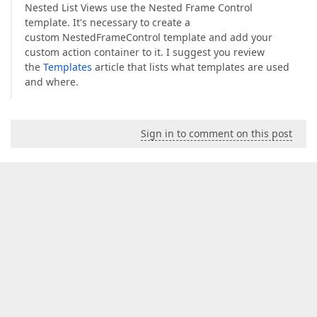
Nested List Views use the Nested Frame Control
template. It's necessary to create a
custom NestedFrameControl template and add your
custom action container to it. I suggest you review
the
Templates
article that lists what templates are used
and where.
Sign in to comment on this post