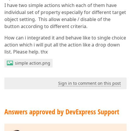
I have two simple actions which each of them have
individual set of property especially for different target
object setting. This allow enable / disable of the
button according to different criteria.
How can i integrated it and behave like to single choice
action which i will put all the action like a drop down
list. Please help. thx
simple action.png
Sign in to comment on this post
Answers approved by DevExpress Support