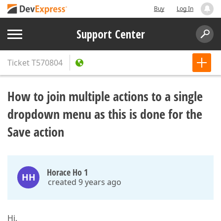
Buy
Log In
Support Center
Ticket
T570804
How to join multiple actions to a single
dropdown menu as this is done for the
Save action
Horace Ho 1
HH
created 9 years ago
Hi,