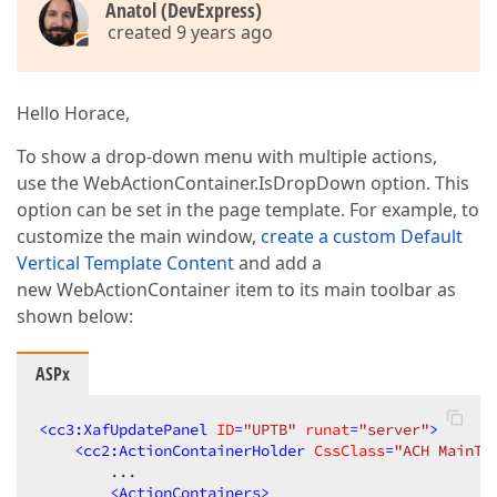
Anatol (DevExpress)
created 9 years ago
Hello Horace,
To show a drop-down menu with multiple actions,
use the WebActionContainer.IsDropDown option. This
option can be set in the page template. For example, to
customize the main window,
create a custom Default
Vertical Template Content
and add a
new WebActionContainer item to its main toolbar as
shown below:
ASPx
<
cc3:XafUpdatePanel
ID
=
"UPTB"
runat
=
"server"
>
<
cc2:ActionContainerHolder
CssClass
=
"ACH MainTo
        ...  

<
ActionContainers
>