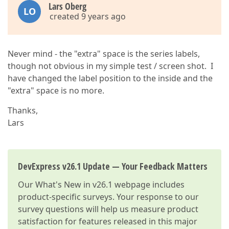
Lars Oberg
LO
created 9 years ago
Never mind - the "extra" space is the series labels,
though not obvious in my simple test / screen shot. I
have changed the label position to the inside and the
"extra" space is no more.
Thanks,
Lars
DevExpress v26.1 Update — Your Feedback Matters
Our
What's New in v26.1
webpage includes
product-specific surveys. Your response to our
survey questions will help us measure product
satisfaction for features released in this major