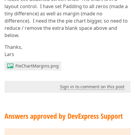
layout control. I have set Padding to all zeros (made a
tiny difference) as well as margin (made no
difference). I need the the pie chart bigger, so need to
reduce / remove the extra blank space above and
below.
Thanks,
Lars
PieChartMargins.png
Sign in to comment on this post
Answers approved by DevExpress Support