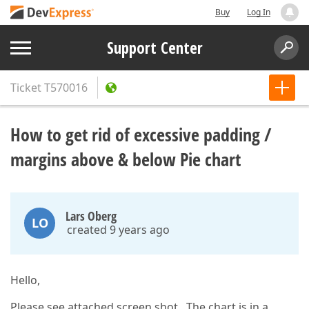
Buy
Log In
Support Center
Ticket
T570016
How to get rid of excessive padding /
margins above & below Pie chart
Lars Oberg
LO
created 9 years ago
Hello,
Please see attached screen shot. The chart is in a