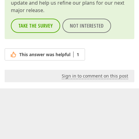
update and help us refine our plans for our next
major release.
TAKE THE SURVEY
NOT INTERESTED
This answer was helpful
1
Sign in to comment on this post