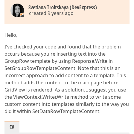
Svetlana Troitskaya (DevExpress)
created 9 years ago
Hello,
I've checked your code and found that the problem
occurs because you're inserting text into the
GroupRow template by using Response.Write in
SetGroupRowTemplateContent. Note that this is an
incorrect approach to add content to a template. This
method adds the content to the main page before
GridView is rendered. As a solution, I suggest you use
the ViewContext.Writer.Write method to write some
custom content into templates similarly to the way you
did it within SetDataRowTemplateContent:
C#