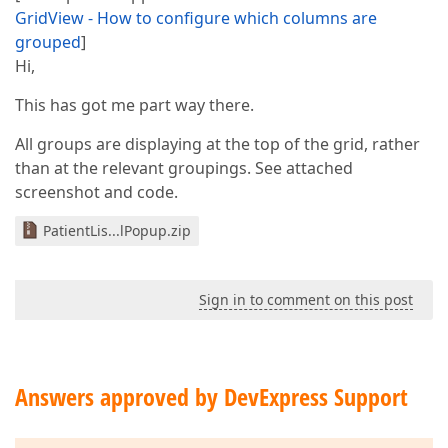
GridView - How to configure which columns are
grouped
]
Hi,
This has got me part way there.
All groups are displaying at the top of the grid, rather
than at the relevant groupings. See attached
screenshot and code.
PatientLis...lPopup.zip
Sign in to comment on this post
Answers approved by DevExpress Support