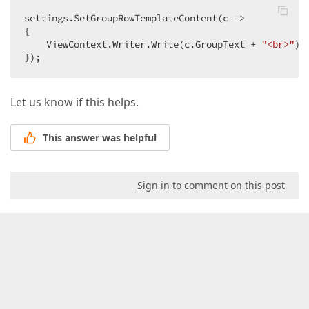
settings.SetGroupRowTemplateContent(c =>  

{  

    ViewContext.Writer.Write(c.GroupText + 
"<br>"
); 
});  
Let us know if this helps.
This answer was helpful
Sign in to comment on this post