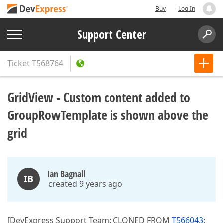
Buy
Log In
Support Center
Ticket
T568764
GridView - Custom content added to
GroupRowTemplate is shown above the
grid
Ian Bagnall
IB
created 9 years ago
[DevExpress Support Team: CLONED FROM
T566043: