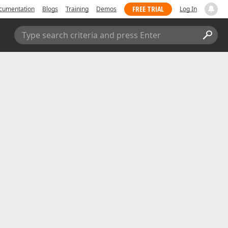
FREE TRIAL
cumentation
Blogs
Training
Demos
Log In
Type search criteria and press Enter
Submit a Support Ticket