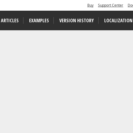
Buy
Support Center
Do
 ARTICLES
EXAMPLES
VERSION HISTORY
LOCALIZATION
arch Results in a Document