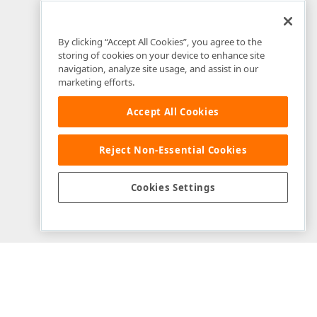
By clicking “Accept All Cookies”, you agree to the
storing of cookies on your device to enhance site
navigation, analyze site usage, and assist in our
marketing efforts.
Accept All Cookies
Reject Non-Essential Cookies
Example Source Files
Cookies Settings
View on GitHub
Download Repository
Modified