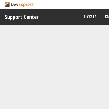
Support Center
TICKETS
KB
Example
T568675
Visible to All Users
PDF Document API - Highlight Se
View on
Download
GitHub
Repository