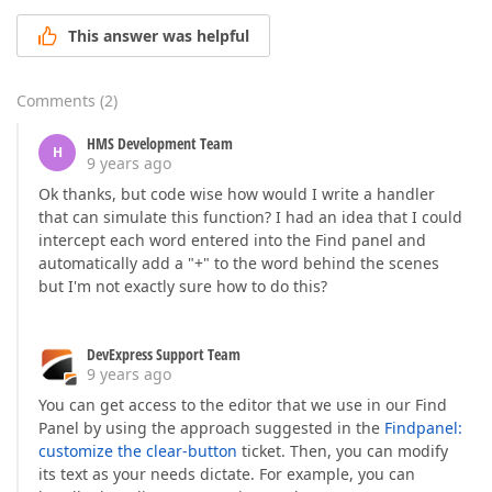
This answer was helpful
Comments
(
2
)
HMS Development Team
H
9 years ago
Ok thanks, but code wise how would I write a handler
that can simulate this function? I had an idea that I could
intercept each word entered into the Find panel and
automatically add a "+" to the word behind the scenes
but I'm not exactly sure how to do this?
DevExpress Support Team
9 years ago
You can get access to the editor that we use in our Find
Panel by using the approach suggested in the
Findpanel:
customize the clear-button
ticket. Then, you can modify
its text as your needs dictate. For example, you can