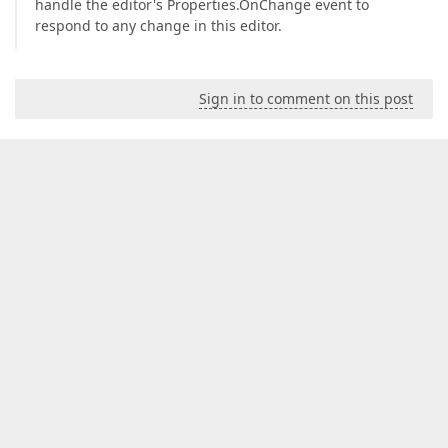
handle the editor's Properties.OnChange event to
respond to any change in this editor.
Sign in to comment on this post