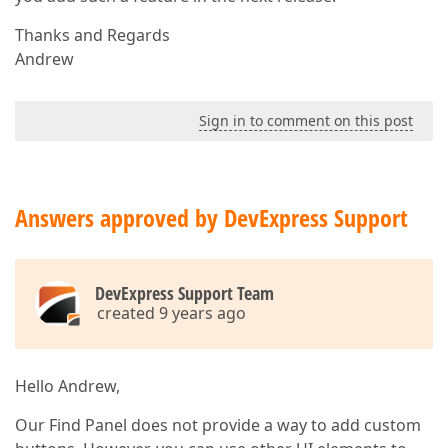
Thanks and Regards
Andrew
Sign in to comment on this post
Answers approved by DevExpress Support
DevExpress Support Team
created 9 years ago
Hello Andrew,
Our Find Panel does not provide a way to add custom