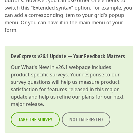
buttons. However, you can use other UI elements to
switch this "Extended syntax" option. For example, you
can add a corresponding item to your grid's popup
menu. Or you can have it in the main menu of your
form.
DevExpress v26.1 Update — Your Feedback Matters
Our
What's New in v26.1
webpage includes
product-specific surveys. Your response to our
survey questions will help us measure product
satisfaction for features released in this major
update and help us refine our plans for our next
major release.
TAKE THE SURVEY
NOT INTERESTED