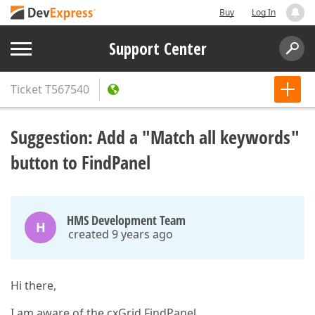
Buy
Log In
Support Center
Ticket
T567540
Suggestion: Add a "Match all keywords"
button to FindPanel
HMS Development Team
H
created 9 years ago
Hi there,
I am aware of the cxGrid FindPanel