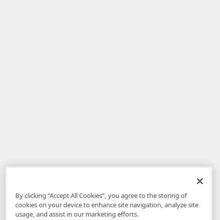
By clicking “Accept All Cookies”, you agree to the storing of
cookies on your device to enhance site navigation, analyze site
usage, and assist in our marketing efforts.