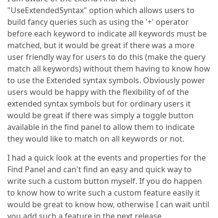
"UseExtendedSyntax" option which allows users to
build fancy queries such as using the '+' operator
before each keyword to indicate all keywords must be
matched, but it would be great if there was a more
user friendly way for users to do this (make the query
match all keywords) without them having to know how
to use the Extended syntax symbols. Obviously power
users would be happy with the flexibility of of the
extended syntax symbols but for ordinary users it
would be great if there was simply a toggle button
available in the find panel to allow them to indicate
they would like to match on all keywords or not.
I had a quick look at the events and properties for the
Find Panel and can't find an easy and quick way to
write such a custom button myself. If you do happen
to know how to write such a custom feature easily it
would be great to know how, otherwise I can wait until
you add such a feature in the next release.