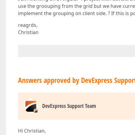
use the groouping from the grid but we have currentl
implement the grouping on client side. ? If this is 
reagrds,
Christian
Answers approved by DevExpress Suppor
DevExpress Support Team
Hi Christian,