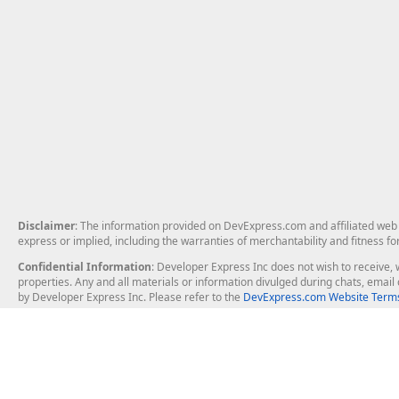
Disclaimer
: The information provided on DevExpress.com and affiliated web p
express or implied, including the warranties of merchantability and fitness fo
Confidential Information
: Developer Express Inc does not wish to receive, w
properties. Any and all materials or information divulged during chats, emai
by Developer Express Inc. Please refer to the
DevExpress.com Website Terms