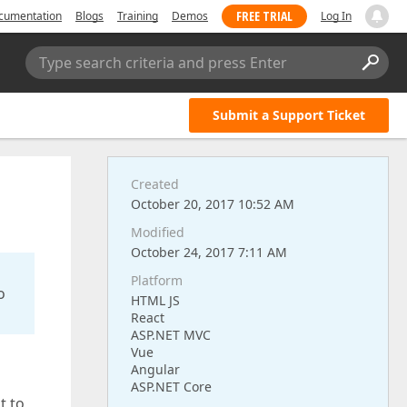
FREE TRIAL
cumentation
Blogs
Training
Demos
Log In
Type search criteria and press Enter
Submit a Support Ticket
Created
October 20, 2017 10:52 AM
Modified
October 24, 2017 7:11 AM
Platform
o
HTML JS
React
ASP.NET MVC
Vue
Angular
ASP.NET Core
t to