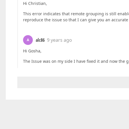
Hi Christian,
This error indicates that remote grouping is still ena
reproduce the issue so that I can give you an accurat
alc86
9 years ago
A
Hi Gosha,
The Issue was on my side I have fixed it and now the 