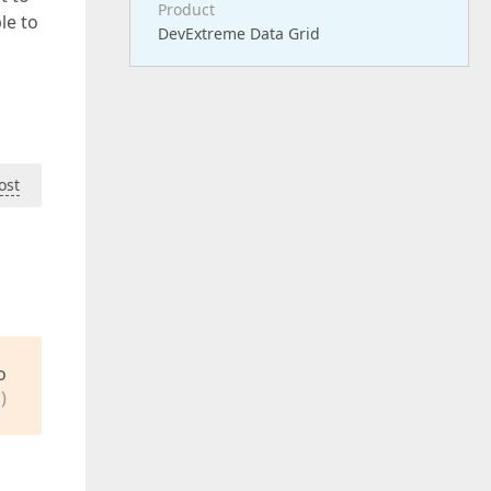
Product
le to
DevExtreme Data Grid
ost
o
)