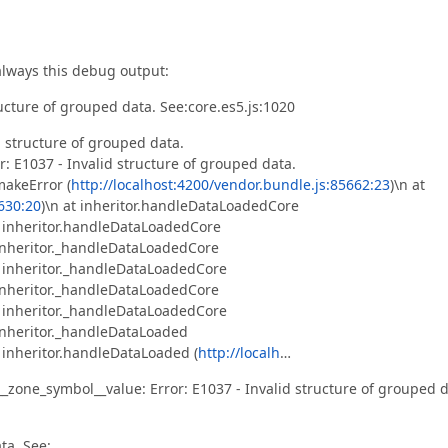
always this debug output:
ructure of grouped data. See:core.es5.js:1020
 structure of grouped data.
r: E1037 - Invalid structure of grouped data.
makeError (
http://localhost:4200/vendor.bundle.js:85662:23
)\n at
5630:20
)\n at inheritor.handleDataLoadedCore
t inheritor.handleDataLoadedCore
 inheritor._handleDataLoadedCore
t inheritor._handleDataLoadedCore
 inheritor._handleDataLoadedCore
t inheritor._handleDataLoadedCore
 inheritor._handleDataLoaded
t inheritor.handleDataLoaded (
http://localh
…
zone_symbol__value: Error: E1037 - Invalid structure of grouped d
ta. See: