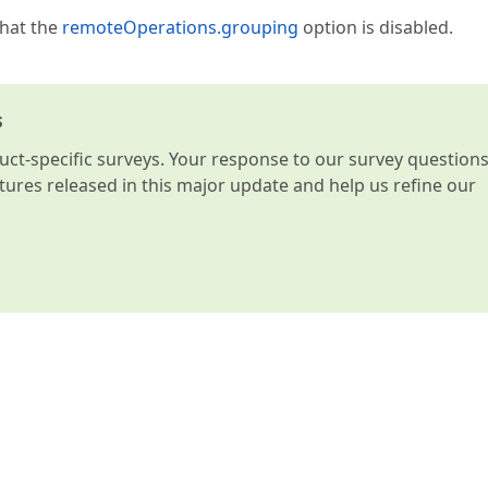
that the
remoteOperations.grouping
option is disabled.
s
t-specific surveys. Your response to our survey question
atures released in this major update and help us refine our