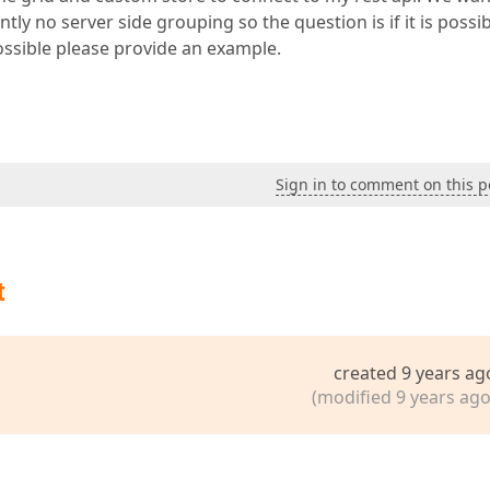
y no server side grouping so the question is if it is possib
possible please provide an example.
Sign in to comment on this p
t
created 9 years ag
(modified 9 years ago