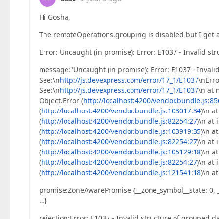
Hi Gosha,
The remoteOperations.grouping is disabled but I get 
Error: Uncaught (in promise): Error: E1037 - Invalid st
message:"Uncaught (in promise): Error: E1037 - Invalid
See:\n
http://js.devexpress.com/error/17_1/E1037
\nErro
See:\n
http://js.devexpress.com/error/17_1/E1037
\n at 
Object.Error (
http://localhost:4200/vendor.bundle.js:8
(
http://localhost:4200/vendor.bundle.js:103017:34
)\n a
(
http://localhost:4200/vendor.bundle.js:82254:27
)\n at
(
http://localhost:4200/vendor.bundle.js:103919:35
)\n a
(
http://localhost:4200/vendor.bundle.js:82254:27
)\n at
(
http://localhost:4200/vendor.bundle.js:105129:18
)\n a
(
http://localhost:4200/vendor.bundle.js:82254:27
)\n at
(
http://localhost:4200/vendor.bundle.js:121541:18
)\n a
promise:ZoneAwarePromise {__zone_symbol__state: 0, __
…}
rejection:Error: E1037 - Invalid structure of grouped da