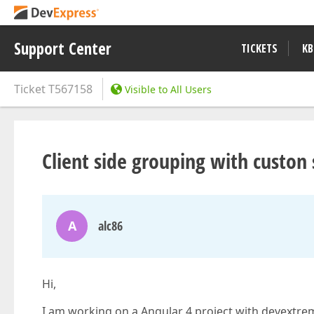
Support Center
TICKETS
KB
Ticket
T567158
Visible to All Users
Client side grouping with custon 
A
alc86
Hi,
I am working on a Angular 4 project with devextre