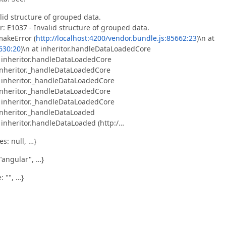
alid structure of grouped data.
r: E1037 - Invalid structure of grouped data.
makeError (
http://localhost:4200/vendor.bundle.js:85662:23
)\n at
5630:20
)\n at inheritor.handleDataLoadedCore
t inheritor.handleDataLoadedCore
 inheritor._handleDataLoadedCore
t inheritor._handleDataLoadedCore
 inheritor._handleDataLoadedCore
t inheritor._handleDataLoadedCore
 inheritor._handleDataLoaded
t inheritor.handleDataLoaded (http:/…
s: null, …}
"angular", …}
: "", …}