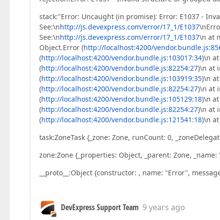
stack:"Error: Uncaught (in promise): Error: E1037 - Inv
See:\n
http://js.devexpress.com/error/17_1/E1037
\nErro
See:\n
http://js.devexpress.com/error/17_1/E1037
\n at 
Object.Error (
http://localhost:4200/vendor.bundle.js:8
(
http://localhost:4200/vendor.bundle.js:103017:34
)\n a
(
http://localhost:4200/vendor.bundle.js:82254:27
)\n at
(
http://localhost:4200/vendor.bundle.js:103919:35
)\n a
(
http://localhost:4200/vendor.bundle.js:82254:27
)\n at
(
http://localhost:4200/vendor.bundle.js:105129:18
)\n a
(
http://localhost:4200/vendor.bundle.js:82254:27
)\n at
(
http://localhost:4200/vendor.bundle.js:121541:18
)\n a
task:ZoneTask {_zone: Zone, runCount: 0, _zoneDelegate
zone:Zone {_properties: Object, _parent: Zone, _name: 
__proto__:Object {constructor: , name: "Error", message
DevExpress Support Team
9 years ago