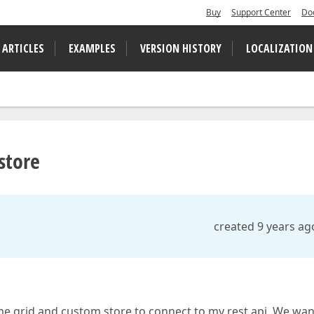
Buy
Support Center
Do
 ARTICLES
EXAMPLES
VERSION HISTORY
LOCALIZATION
store
created 9 years ag
me grid and custom store to connect to my rest api. We wan