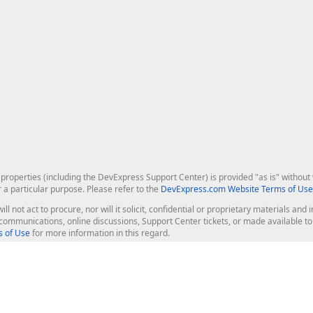
roperties (including the DevExpress Support Center) is provided "as is" without w
r a particular purpose. Please refer to the
DevExpress.com Website Terms of Use
ill not act to procure, nor will it solicit, confidential or proprietary materials 
l communications, online discussions, Support Center tickets, or made available 
 of Use
for more information in this regard.