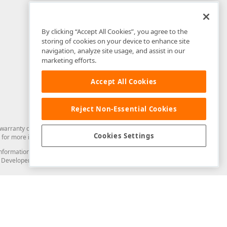
By clicking “Accept All Cookies”, you agree to the
storing of cookies on your device to enhance site
navigation, analyze site usage, and assist in our
marketing efforts.
Accept All Cookies
Reject Non-Essential Cookies
arranty of any kind. Developer Express Inc disclaims all warranties, either
Cookies Settings
for more information in this regard.
and information from you through the DevExpress Support Center or its web
to Developer Express Inc in any manner will be deemed NOT to be confidential