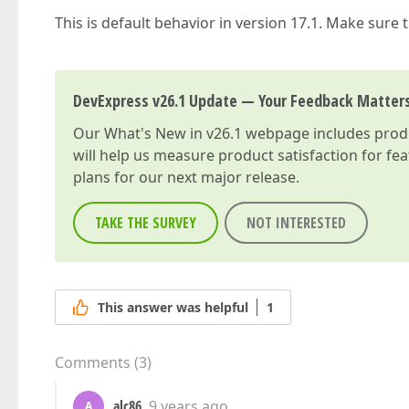
This is default behavior in version 17.1. Make sure 
DevExpress v26.1 Update — Your Feedback Matter
Our
What's New in v26.1
webpage includes produc
will help us measure product satisfaction for fe
plans for our next major release.
TAKE THE SURVEY
NOT INTERESTED
This answer was helpful
1
Comments
(
3
)
alc86
9 years ago
A