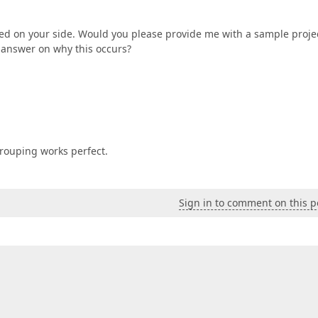
bled on your side. Would you please provide me with a sample proje
e answer on why this occurs?
grouping works perfect.
Sign in to comment on this p