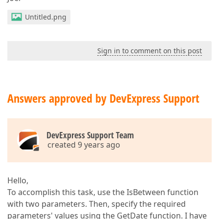
Untitled.png
Sign in to comment on this post
Answers approved by DevExpress Support
DevExpress Support Team
created 9 years ago
Hello,
To accomplish this task, use the IsBetween function
with two parameters. Then, specify the required
parameters' values using the GetDate function. I have