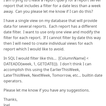
I am trying to create a report query for a report server
report that includes a filter for a date less than a week
away. Can you please let me know if I can do this?
I have a single view on my database that will provide
data for several reports. Each report has a different
date filter. I want to use only one view and modify the
filter for each report. If I cannot filter by date this way
then I will need to create individual views for each
report which I would like to avoid.
In SQL I would filter like this… [ColumnName] <
DATEADD(week, 1, GETDATE()). I don't think I can
accomplish this using the EarlierThisWeek,
LaterThisWeek, NextWeek, Tomorrow, etc… builtin date
operators.
Please let me know if you have any suggestions.
Thanks,
Joel