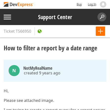
Buy
Log In
Support Center
Ticket
T566950
How to filter a report by a date range
NotMyRealName
N
created 9 years ago
Hi,
Please see attached image.