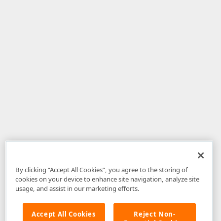
By clicking “Accept All Cookies”, you agree to the storing of
cookies on your device to enhance site navigation, analyze site
usage, and assist in our marketing efforts.
Accept All Cookies
Reject Non-