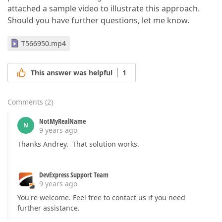
attached a sample video to illustrate this approach.
Should you have further questions, let me know.
T566950.mp4
This answer was helpful
1
Comments
(
2
)
NotMyRealName
N
9 years ago
Thanks Andrey. That solution works.
DevExpress Support Team
9 years ago
You're welcome. Feel free to contact us if you need
further assistance.