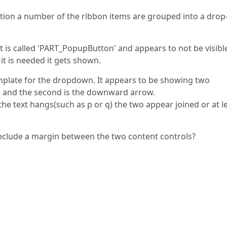
ion a number of the ribbon items are grouped into a drop
t is called 'PART_PopupButton' and appears to not be visibl
it is needed it gets shown.
emplate for the dropdown. It appears to be showing two
text and the second is the downward arrow.
the text hangs(such as p or q) the two appear joined or at l
n include a margin between the two content controls?