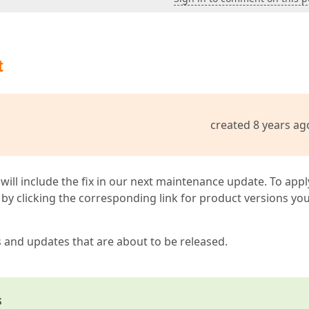
t
created 8 years ag
 will include the fix in our next maintenance update. To appl
by clicking the corresponding link for product versions yo
s and updates that are about to be released.
s