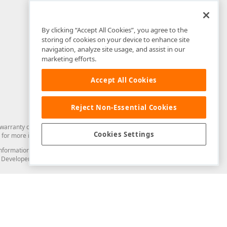
By clicking “Accept All Cookies”, you agree to the
storing of cookies on your device to enhance site
navigation, analyze site usage, and assist in our
marketing efforts.
Accept All Cookies
Reject Non-Essential Cookies
arranty of any kind. Developer Express Inc disclaims all warranties, either
Cookies Settings
for more information in this regard.
and information from you through the DevExpress Support Center or its web
to Developer Express Inc in any manner will be deemed NOT to be confidential