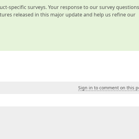
t-specific surveys. Your response to our survey question
atures released in this major update and help us refine our
Sign in to comment on this p