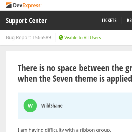
Support Center
TICKETS
KB
Bug Report
T566589
Visible to All Users
There is no space between the 
when the Seven theme is applie
W
WildShane
I am having difficulty with a ribbon group.