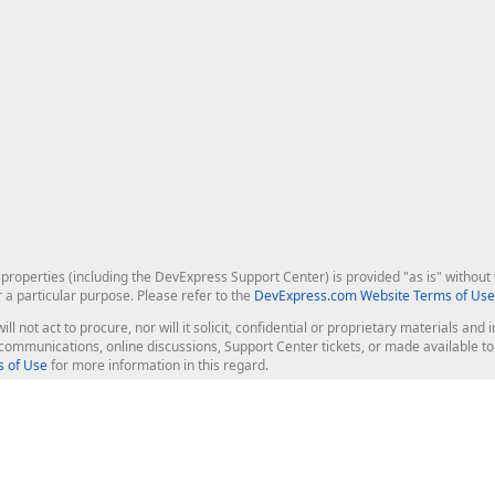
roperties (including the DevExpress Support Center) is provided "as is" without w
r a particular purpose. Please refer to the
DevExpress.com Website Terms of Use
ill not act to procure, nor will it solicit, confidential or proprietary materials 
l communications, online discussions, Support Center tickets, or made available 
 of Use
for more information in this regard.