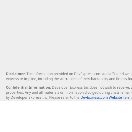
Disclaimer
: The information provided on DevExpress.com and affiliated web p
express or implied, including the warranties of merchantability and fitness fo
Confidential Information
: Developer Express Inc does not wish to receive, w
properties. Any and all materials or information divulged during chats, emai
by Developer Express Inc. Please refer to the
DevExpress.com Website Terms