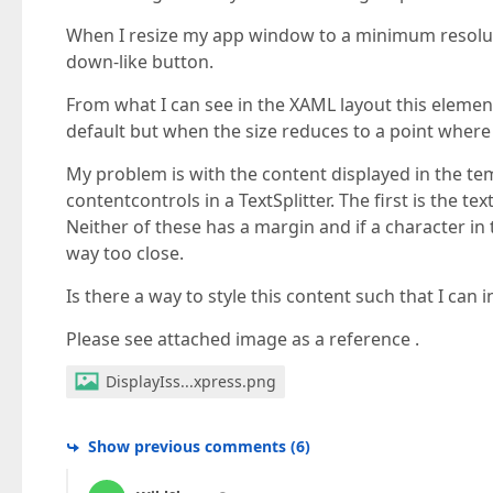
When I resize my app window to a minimum resolut
down-like button.
From what I can see in the XAML layout this elemen
default but when the size reduces to a point where 
My problem is with the content displayed in the t
contentcontrols in a TextSplitter. The first is the 
Neither of these has a margin and if a character in 
way too close.
Is there a way to style this content such that I ca
Please see attached image as a reference .
DisplayIss...xpress.png
Show previous comments
(
6
)