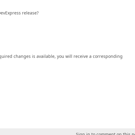
 DevExpress release?
equired changes is available, you will receive a corresponding
Sign in to comment on this p