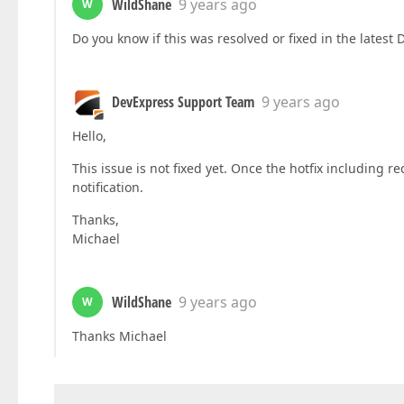
WildShane
9 years ago
W
Do you know if this was resolved or fixed in the latest
DevExpress Support Team
9 years ago
Hello,
This issue is not fixed yet. Once the hotfix including r
notification.
Thanks,
Michael
WildShane
9 years ago
W
Thanks Michael