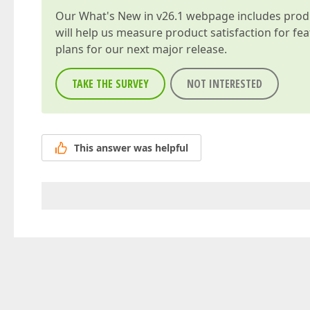
Our
What's New in v26.1
webpage includes produc
will help us measure product satisfaction for fe
plans for our next major release.
TAKE THE SURVEY
NOT INTERESTED
This answer was helpful