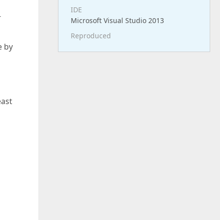
IDE
-
Microsoft Visual Studio 2013
Reproduced
e by
east