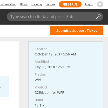
FREE TRIAL
cumentation
Blogs
Training
Demos
Log In
Type search criteria and press Enter
Submit a Support Ticket
Created
October 19, 2017 5:56 AM
Modified
July 30, 2018 12:21 PM
Platform
WPF
o
Product
DXRibbon for WPF
Build
17.1.7