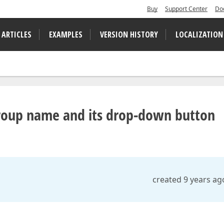
Buy
Support Center
Do
 ARTICLES
EXAMPLES
VERSION HISTORY
LOCALIZATION
group name and its drop-down button
d
created 9 years ag