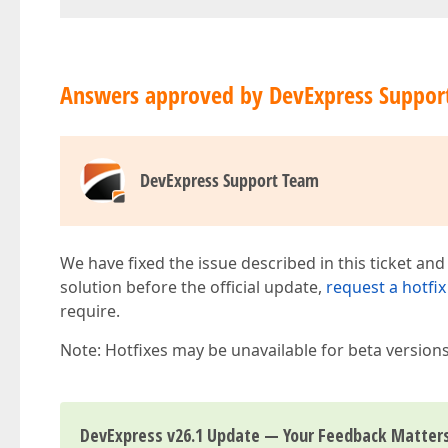
Answers approved by DevExpress Suppor
DevExpress Support Team
We have fixed the issue described in this ticket and
solution before the official update,
request a hotfix
require.
Note: Hotfixes may be unavailable for beta version
DevExpress v26.1 Update — Your Feedback Matter