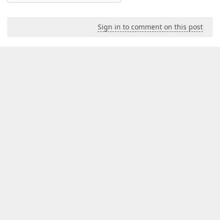
Sign in to comment on this post