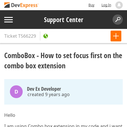
Buy
Log In
Support Center
Ticket
T566229
ComboBox - How to set focus first on the
combo box extension
Dev Ex Developer
D
created 9 years ago
Hello
I am using Combo box extension in my code and i want