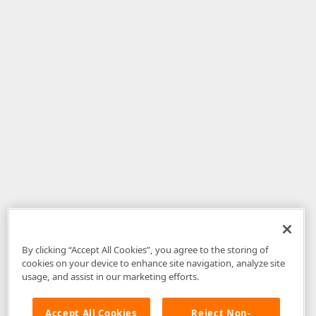
By clicking “Accept All Cookies”, you agree to the storing of
cookies on your device to enhance site navigation, analyze site
usage, and assist in our marketing efforts.
Accept All Cookies
Reject Non-