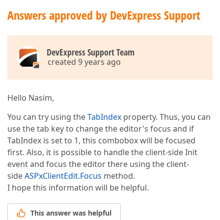
Answers approved by DevExpress Support
DevExpress Support Team
created 9 years ago
Hello Nasim,
You can try using the
TabIndex
property. Thus, you can
use the tab key to change the editor's focus and if
TabIndex is set to 1, this combobox will be focused
first. Also, it is possible to handle the client-side Init
event and focus the editor there using the client-
side
ASPxClientEdit.Focus
method.
I hope this information will be helpful.
This answer was helpful