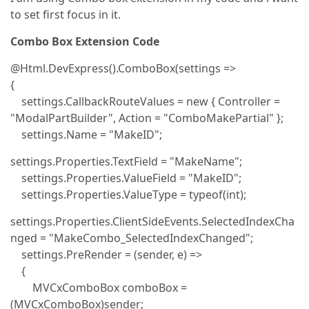
to set first focus in it.
Combo Box Extension Code
@Html.DevExpress().ComboBox(settings =>
{
settings.CallbackRouteValues = new { Controller =
"ModalPartBuilder", Action = "ComboMakePartial" };
settings.Name = "MakeID";
settings.Properties.TextField = "MakeName";
settings.Properties.ValueField = "MakeID";
settings.Properties.ValueType = typeof(int);
settings.Properties.ClientSideEvents.SelectedIndexCha
nged = "MakeCombo_SelectedIndexChanged";
settings.PreRender = (sender, e) =>
{
MVCxComboBox comboBox =
(MVCxComboBox)sender;