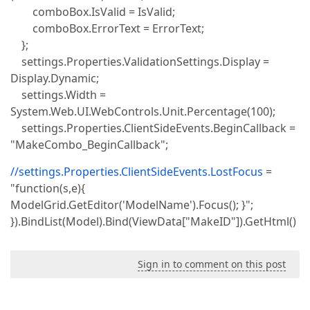
comboBox.IsValid = IsValid;
comboBox.ErrorText = ErrorText;
};
settings.Properties.ValidationSettings.Display =
Display.Dynamic;
settings.Width =
System.Web.UI.WebControls.Unit.Percentage(100);
settings.Properties.ClientSideEvents.BeginCallback =
"MakeCombo_BeginCallback";
//settings.Properties.ClientSideEvents.LostFocus
=
"function(s,e){
ModelGrid.GetEditor('ModelName').Focus(); }";
}).BindList(Model).Bind(ViewData["MakeID"]).GetHtml()
Sign in to comment on this post