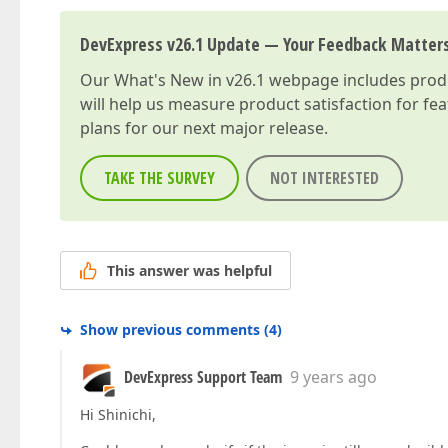
DevExpress v26.1 Update — Your Feedback Matter
Our
What's New in v26.1
webpage includes produc
will help us measure product satisfaction for fe
plans for our next major release.
TAKE THE SURVEY
NOT INTERESTED
This answer was helpful
Show previous comments
(
4
)
DevExpress Support Team
9 years ago
Hi Shinichi,