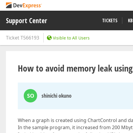
Support Center
TICKETS
KB
Ticket
T566193
Visible to All Users
How to avoid memory leak usi
SO
shinichi okuno
When a graph is created using ChartControl and d
In the sample program, it increased from 200 Mbyt