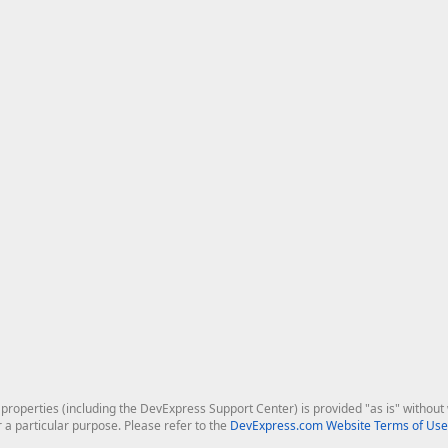
roperties (including the DevExpress Support Center) is provided "as is" without w
r a particular purpose. Please refer to the
DevExpress.com Website Terms of Use