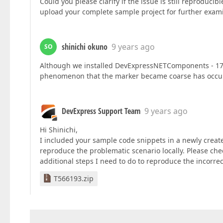
Could you please clarify if the issue is still reproduci
upload your complete sample project for further examin
shinichi okuno
9 years ago
SO
Although we installed DevExpressNETComponents - 17.
phenomenon that the marker became coarse has occur
DevExpress Support Team
9 years ago
Hi Shinichi,
I included your sample code snippets in a newly create
reproduce the problematic scenario locally. Please ch
additional steps I need to do to reproduce the incorrec
T566193.zip