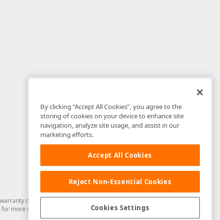
By clicking “Accept All Cookies”, you agree to the
storing of cookies on your device to enhance site
navigation, analyze site usage, and assist in our
marketing efforts.
Accept All Cookies
Reject Non-Essential Cookies
arranty of any kind. Developer Express Inc disclaims all warranties, either
Cookies Settings
for more information in this regard.