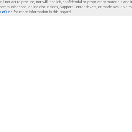
ill not act to procure, nor will it solicit, confidential or proprietary materials 
l communications, online discussions, Support Center tickets, or made available 
 of Use
for more information in this regard.
op Controls
Web Components
JS / TS - Angular, React, Vue, jQu
Blazor
ASP.NET Core (MVC & Razor Pages
ting
ASP.NET MVC 5
ASP.NET Web Forms
Bootstrap Web Forms
rver Tools
Web Reporting
ligence Dashboard
board Server
Frameworks & Productivity
le API
XAF - Cross-Platform .NET App UI
XPO - ORM Library (FREE)