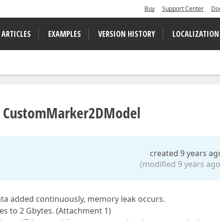
Buy
Support Center
Do
 ARTICLES
EXAMPLES
VERSION HISTORY
LOCALIZATION
ng CustomMarker2DModel
created 9 years ag
(modified 9 years ago
ata added continuously, memory leak occurs.
es to 2 Gbytes. (Attachment 1)