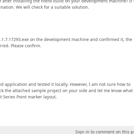
ble after installing the hotfix build on your development machine? If 
ation. We will check for a suitable solution.
1.7.17293.exe on the development machine and confirmed it, the
red. Please confirm.
d application and tested it locally. However, I am not sure how to
eck the attached sample project on your side and let me know what
t Series Point marker layout.
Sign in to comment on this p