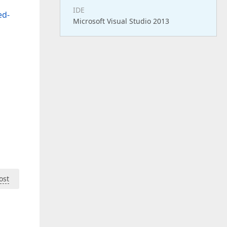
IDE
ed-
Microsoft Visual Studio 2013
ost