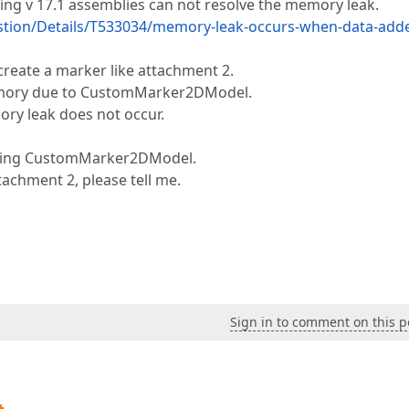
using v 17.1 assemblies can not resolve the memory leak.
tion/Details/T533034/memory-leak-occurs-when-data-add
eate a marker like attachment 2.
 memory due to CustomMarker2DModel.
ry leak does not occur.
 using CustomMarker2DModel.
ttachment 2, please tell me.
Sign in to comment on this p