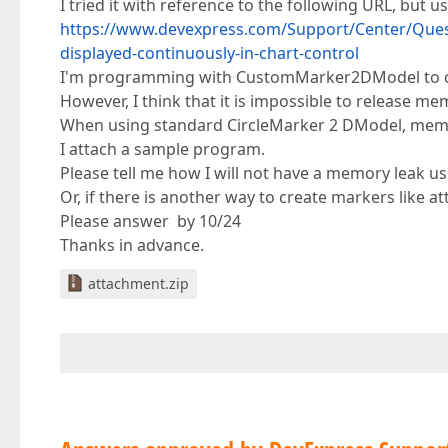
I tried it with reference to the following URL, but 
https://www.devexpress.com/Support/Center/Ques
displayed-continuously-in-chart-control
I'm programming with CustomMarker2DModel to cr
However, I think that it is impossible to release
When using standard CircleMarker 2 DModel, memo
I attach a sample program.
Please tell me how I will not have a memory leak
Or, if there is another way to create markers like a
Please answer by 10/24
Thanks in advance.
attachment.zip