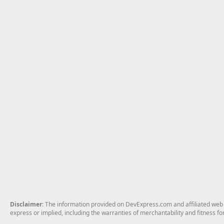
Disclaimer
: The information provided on DevExpress.com and affiliated web p
express or implied, including the warranties of merchantability and fitness fo