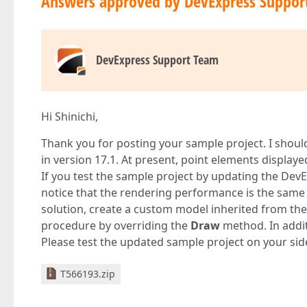
Answers approved by DevExpress Suppor
DevExpress Support Team
Hi Shinichi,
Thank you for posting your sample project. I shou
in version 17.1. At present, point elements display
If you test the sample project by updating the DevE
notice that the rendering performance is the sam
solution, create a custom model inherited from th
procedure by overriding the
Draw
method. In addit
Please test the updated sample project on your sid
T566193.zip