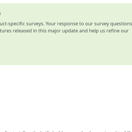
s
t-specific surveys. Your response to our survey question
atures released in this major update and help us refine our