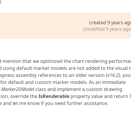
t
created 9 years ag
(modified 9 years ago
ld mention that we optimized the chart rendering performa
ed using default marker models are not added to the visual t
xpress assembly references to an older version (v16.2), you 
e for default and custom marker models. As an immediate
e
Marker2DModel
class and implement a custom drawing
ion, override the
IsRenderable
property value and return
e and let me know if you need further assistance.