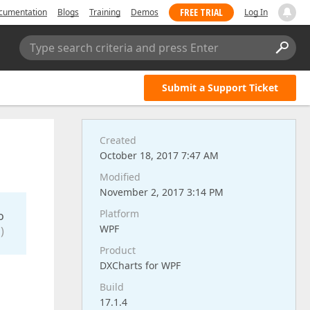
FREE TRIAL
cumentation
Blogs
Training
Demos
Log In
Type search criteria and press Enter
Submit a Support Ticket
Created
October 18, 2017 7:47 AM
Modified
November 2, 2017 3:14 PM
Platform
o
WPF
)
Product
DXCharts for WPF
Build
17.1.4