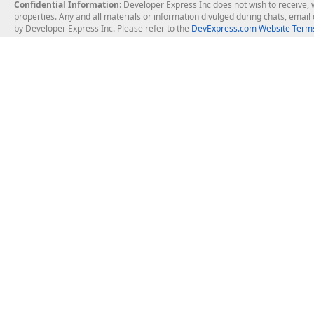
Confidential Information
: Developer Express Inc does not wish to receive, w
properties. Any and all materials or information divulged during chats, emai
by Developer Express Inc. Please refer to the
DevExpress.com Website Terms
About Us
Windows Deskt
About DevExpress
WinForms
Careers at DevExpress
WPF
News
VCL
Our Awards
Desktop Repor
Events, Meetups and Tradeshows
User Comments and Case Studies
Enterprise & Se
MVP Program
Logos and Artwork
Business Intel
Report & Dash
Office & PDF Fi
Frequently Asked Questions
Product Licensing