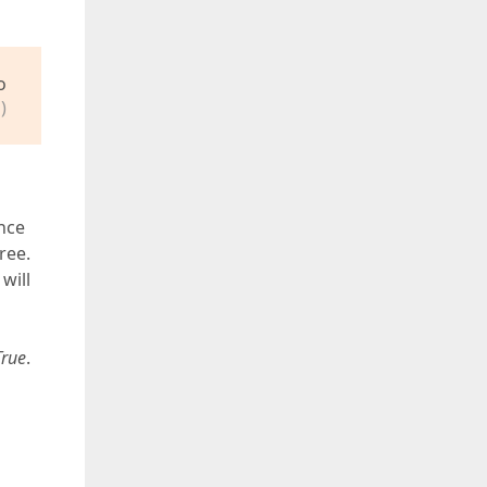
o
)
nce
ree.
will
True
.