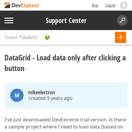
Buy
Log In
Support Center
Ticket
T564655
DataGrid - Load data only after clicking a
button
mikeelectron
M
created 9 years ago
I've just downloaded DevExtreme trial version. Is there
a sample project where I need to load data (based on