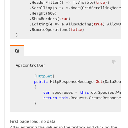
      .HeaderFilter(f => f.Visible(
true
))  

      .Scrolling(s => s.Mode(GridScrollingMode.Vi
      .Height(
600
)  

      .ShowBorders(
true
)  

      .Editing(e => e.AllowAdding(
true
).AllowDele
      .RemoteOperations(
false
)  

)  
C#
ApiController  

        [
HttpGet
]  

public
 HttpResponseMessage 
Get
(
DataSource
{  

var
 specieses = 
this
.db.Species.Where
return
this
.Request.CreateResponse(Da
        }  
First page load, no data.
After entering the values in the textbox and clicking the