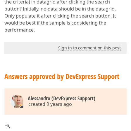
the criteria) in datagrid after clicking the search
button? Initially, no data should be in the datagrid.
Only populate it after clicking the search button. It
would be best if the sample is considering the
performance.
Sign in to comment on this post
Answers approved by DevExpress Support
Alessandro (DevExpress Support)
created 9 years ago
Hi,