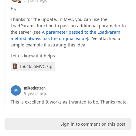
Hi,
Thanks for the update. In MVC, you can use the
LoadParams function to pass an additional parameter to
the server (see
A parameter passed to the LoadParam
method always has the original value
). I've attached a
simple example illustrating this idea.
Let us know if it helps.
T564655MVC.zip
mikeelectron
M
9 years ago
This is excellent! It works as I wanted to be. Thanks mate.
Sign in to comment on this post