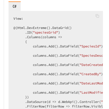
C#
View:  

@(Html.DevExtreme().DataGrid()  

      .ID(
"speciesGrid"
)  

      .Columns(columns =>  

      {  

          columns.Add().DataField(
"SpeciesId"
).Vi
          columns.Add().DataField(
"SpeciesDescrip
          columns.Add().DataField(
"DateCreated"
).
          columns.Add().DataField(
"CreatedBy"
).Al
          columns.Add().DataField(
"DateLastModifi
          columns.Add().DataField(
"LastModifiedBy
      })  

      .DataSource(d => d.WebApi().Controller(
"Spe
      .FilterRow(filterRow => filterRow.Visible(
t