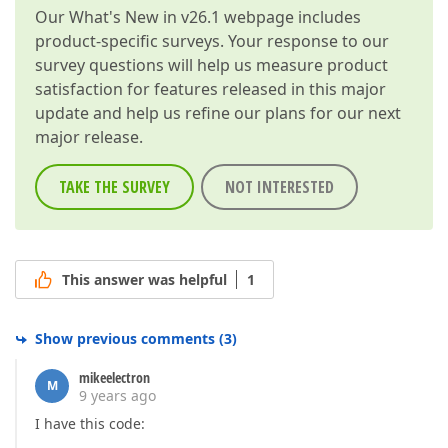
Our
What's New in v26.1
webpage includes
product-specific surveys. Your response to our
survey questions will help us measure product
satisfaction for features released in this major
update and help us refine our plans for our next
major release.
TAKE THE SURVEY
NOT INTERESTED
This answer was helpful
1
Show previous comments
(
3
)
mikeelectron
M
9 years ago
I have this code: