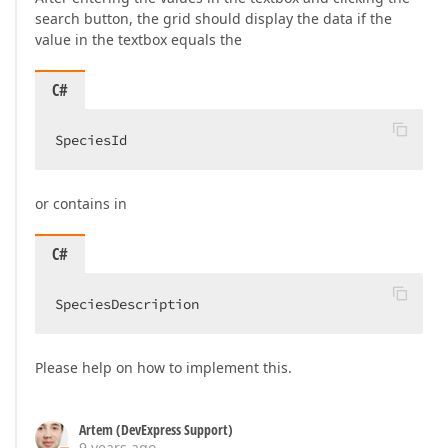
search button, the grid should display the data if the
value in the textbox equals the
C#
SpeciesId  
or contains in
C#
SpeciesDescription  
Please help on how to implement this.
Artem (DevExpress Support)
9 years ago