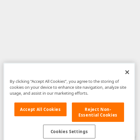
By clicking “Accept All Cookies”, you agree to the storing of
cookies on your device to enhance site navigation, analyze site
usage, and assist in our marketing efforts.
Accept All Cookies
Reject Non-
Essential Cookies
Disclaimer
: The information provided on DevExpress.com and affiliated
web properties (including the DevExpress Support Center) is provided "as
is" without warranty of any kind. Developer Express Inc disclaims all
Cookies Settings
warranties, either express or implied, including the warranties of
merchantability and fitness for a particular purpose. Please refer to the