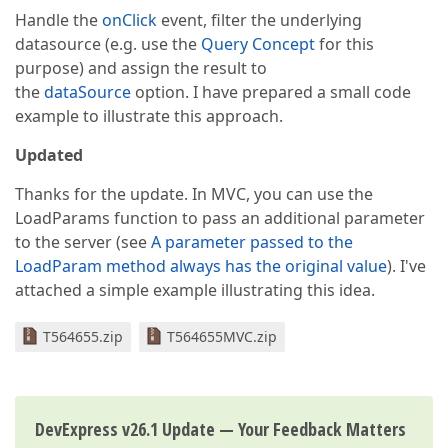
Handle the
onClick
event, filter the underlying
datasource (e.g. use the
Query Concept
for this
purpose) and assign the result to
the
dataSource
option. I have prepared a small code
example to illustrate this approach.
Updated
Thanks for the update. In MVC, you can use the
LoadParams function to pass an additional parameter
to the server (see
A parameter passed to the
LoadParam method always has the original value
). I've
attached a simple example illustrating this idea.
T564655.zip
T564655MVC.zip
DevExpress v26.1 Update — Your Feedback Matters