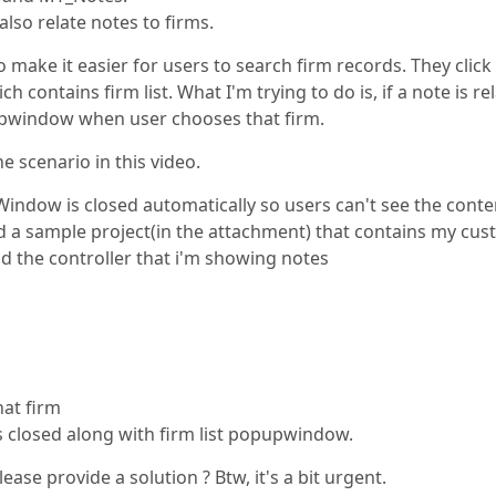
 also relate notes to firms.
 make it easier for users to search firm records. They click
ontains firm list. What I'm trying to do is, if a note is re
pupwindow when user chooses that firm.
e scenario in this video.
indow is closed automatically so users can't see the conte
ted a sample project(in the attachment) that contains my cu
d the controller that i'm showing notes
hat firm
s closed along with firm list popupwindow.
ease provide a solution ? Btw, it's a bit urgent.