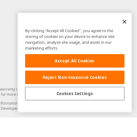
By clicking “Accept All Cookies”, you agree to the
storing of cookies on your device to enhance site
navigation, analyze site usage, and assist in our
marketing efforts.
Accept All Cookies
Reject Non-Essential Cookies
arranty of any kind. Developer Express Inc disclaims all warranties, either
Cookies Settings
for more information in this regard.
and information from you through the DevExpress Support Center or its web
to Developer Express Inc in any manner will be deemed NOT to be confidential