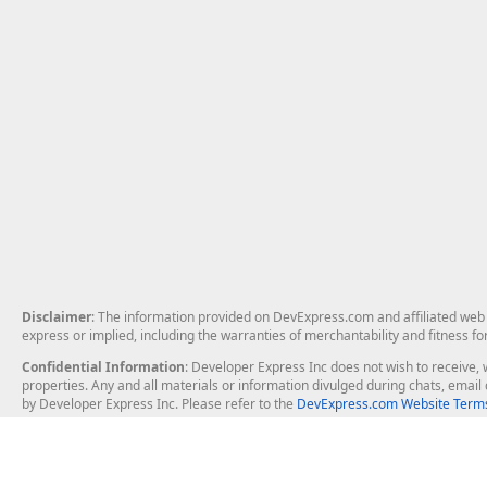
Disclaimer
: The information provided on DevExpress.com and affiliated web p
express or implied, including the warranties of merchantability and fitness fo
Confidential Information
: Developer Express Inc does not wish to receive, w
properties. Any and all materials or information divulged during chats, emai
by Developer Express Inc. Please refer to the
DevExpress.com Website Terms