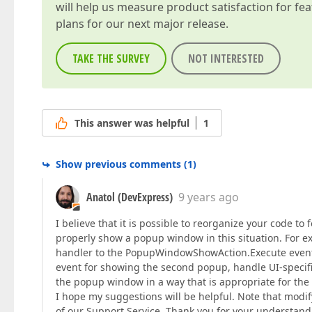
will help us measure product satisfaction for fe
plans for our next major release.
TAKE THE SURVEY
NOT INTERESTED
This answer was helpful
1
Show previous comments
(
1
)
Anatol (DevExpress)
9 years ago
I believe that it is possible to reorganize your code t
properly show a popup window in this situation. For e
handler to the PopupWindowShowAction.Execute event 
event for showing the second popup, handle UI-specific
the popup window in a way that is appropriate for the 
I hope my suggestions will be helpful. Note that mod
of our Support Service. Thank you for your understand