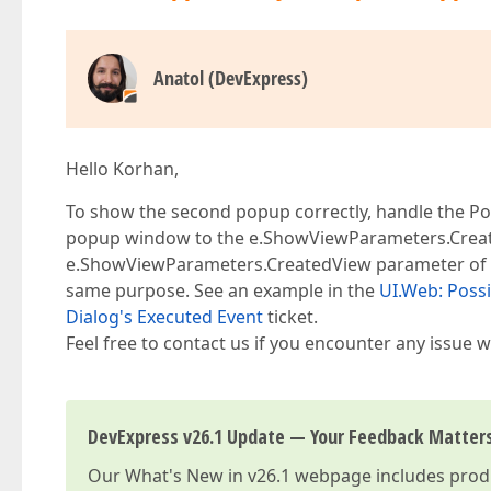
Anatol (DevExpress)
Hello Korhan,
To show the second popup correctly, handle the 
popup window to the e.ShowViewParameters.Create
e.ShowViewParameters.CreatedView parameter of th
same purpose. See an example in the
UI.Web: Poss
Dialog's Executed Event
ticket.
Feel free to contact us if you encounter any issue wi
DevExpress v26.1 Update — Your Feedback Matter
Our
What's New in v26.1
webpage includes produc