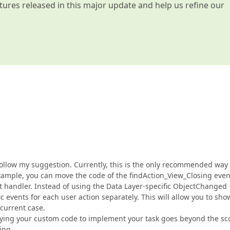
atures released in this major update and help us refine our
o follow my suggestion. Currently, this is the only recommended way 
xample, you can move the code of the findAction_View_Closing even
handler. Instead of using the Data Layer-specific ObjectChanged
 events for each user action separately. This will allow you to sho
current case.
ifying your custom code to implement your task goes beyond the s
ing.