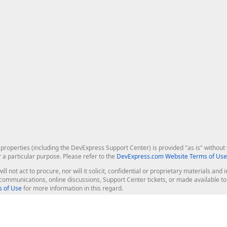
roperties (including the DevExpress Support Center) is provided "as is" without w
r a particular purpose. Please refer to the
DevExpress.com Website Terms of Use
ill not act to procure, nor will it solicit, confidential or proprietary materials 
l communications, online discussions, Support Center tickets, or made available 
 of Use
for more information in this regard.