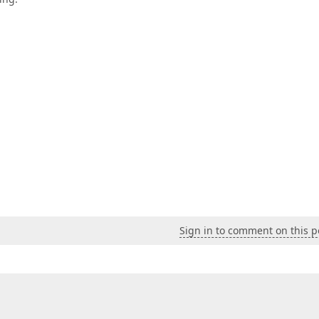
Sign in to comment on this p