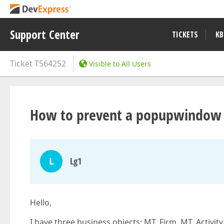
Support Center
TICKETS
KB
Ticket
T564252
Visible to All Users
How to prevent a popupwindow c
L
Lg1
Hello,
I have three business objects; MT_Firm, MT_Activit