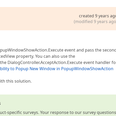
created 9 years ag
(modified 9 years ago
PopupWindowShowAction.Execute event and pass the secon
dView property. You can also use the
e DialogController.AcceptAction.Execute event handler fo
ibility to Popup New Window in PopupWindowShowAction
th this solution.
s
t-specific surveys. Your response to our survey question