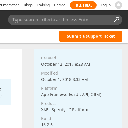
FREE TRIAL
cumentation
Blogs
Training
Demos
Log In
Type search criteria and press Enter
Submit a Support Ticket
Created
October 12, 2017 8:28 AM
Modified
October 1, 2018 8:33 AM
Platform
o
App Frameworks (UI, API, ORM)
)
Product
XAF - Specify UI Platform
Build
16.2.6