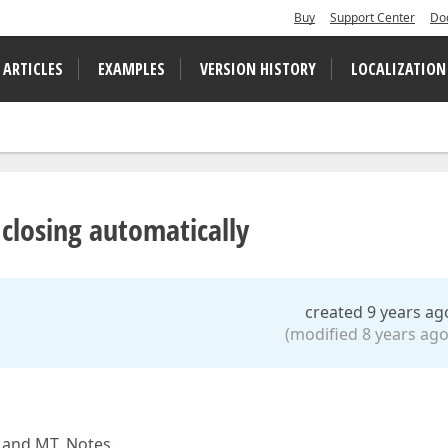
Buy
Support Center
Do
 ARTICLES
EXAMPLES
VERSION HISTORY
LOCALIZATION
losing automatically
created 9 years ag
(modified 8 years ago
y and MT_Notes.