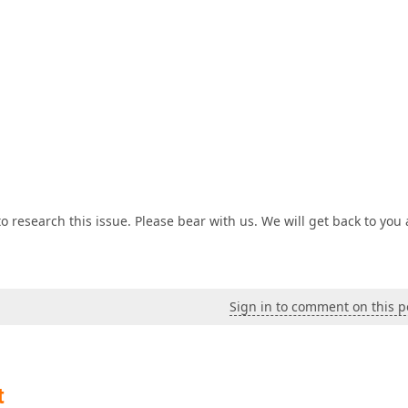
 research this issue. Please bear with us. We will get back to you 
Sign in to comment on this p
t