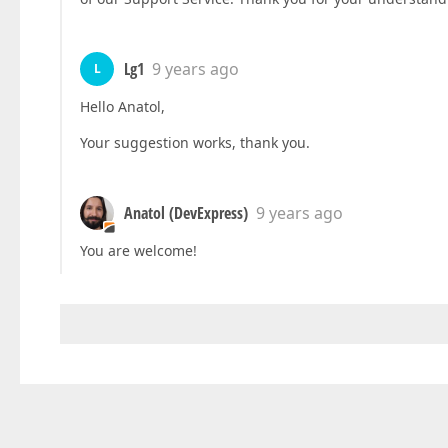
Lg1
9 years ago
L
Hello Anatol,
Your suggestion works, thank you.
Anatol (DevExpress)
9 years ago
You are welcome!