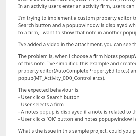
In an activity users enter an activity firm, users can
I'm trying to implement a custom property editor to
Search button and a popupwindow is displayed which c
to a firm, i want to show that note in another po
I've added a video in the attachment, you can see th
The problem is, when i choose a firm Notes popupW
of this note. I've simplified this example and crea
property editor(AutoCompletePropertyEditor.cs) an
popup(MT_Activity_0D0_Controller.cs).
The expected behaviour is,
- User clicks Search button
- User selects a firm
- A notes popup is displayed if a note is related to t
- User clicks 'OK' button and notes popupwindow i
What's the issue in this sample project, could you pl