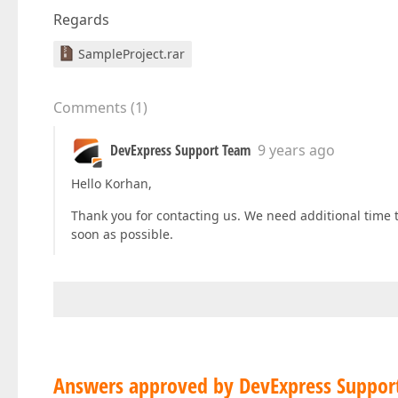
Regards
SampleProject.rar
Comments
(
1
)
DevExpress Support Team
9 years ago
Hello Korhan,
Thank you for contacting us. We need additional time to
soon as possible.
Answers approved by DevExpress Suppor