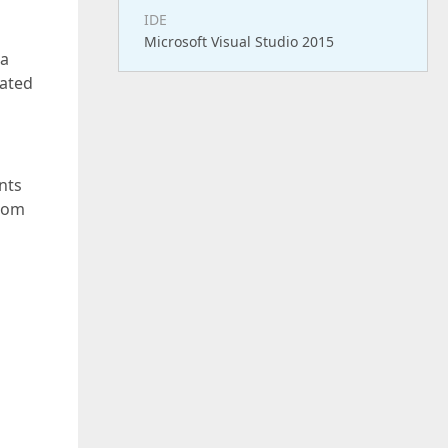
IDE
Microsoft Visual Studio 2015
 a
lated
nts
stom