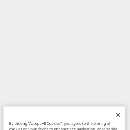
By clicking “Accept All Cookies”, you agree to the storing of
cookies on your device to enhance site navigation, analyze site