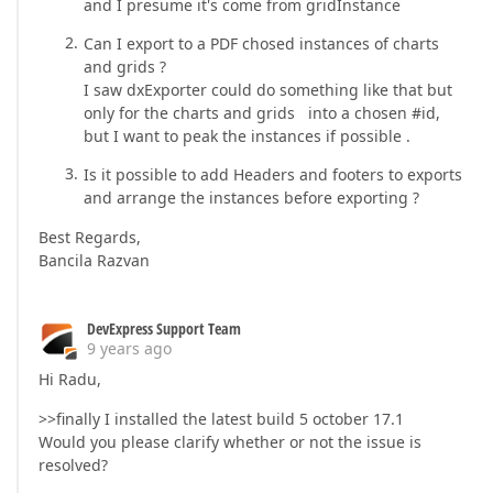
and I presume it's come from gridInstance
Can I export to a PDF chosed instances of charts
and grids ?
I saw dxExporter could do something like that but
only for the charts and grids into a chosen #id,
but I want to peak the instances if possible .
Is it possible to add Headers and footers to exports
and arrange the instances before exporting ?
Best Regards,
Bancila Razvan
DevExpress Support Team
9 years ago
Hi Radu,
>>finally I installed the latest build 5 october 17.1
Would you please clarify whether or not the issue is
resolved?