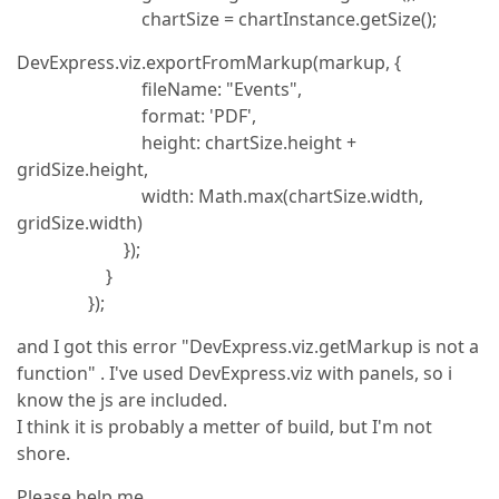
chartSize = chartInstance.getSize();
DevExpress.viz.exportFromMarkup(markup, {
fileName: "Events",
format: 'PDF',
height: chartSize.height +
gridSize.height,
width: Math.max(chartSize.width,
gridSize.width)
});
}
});
and I got this error "DevExpress.viz.getMarkup is not a
function" . I've used DevExpress.viz with panels, so i
know the js are included.
I think it is probably a metter of build, but I'm not
shore.
Please help me