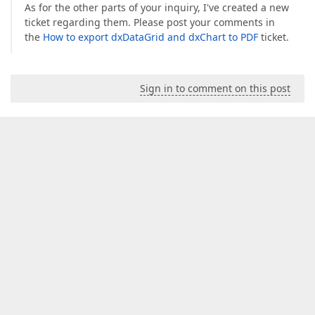
As for the other parts of your inquiry, I've created a new
ticket regarding them. Please post your comments in
the
How to export dxDataGrid and dxChart to PDF
ticket.
Sign in to comment on this post