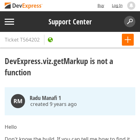
Buy
Log In
Support Center
Ticket
T564202
DevExpress.viz.getMarkup is not a
function
Radu Manafi 1
RM
created 9 years ago
Hello
Don't know the build. If you can tell me how to find it