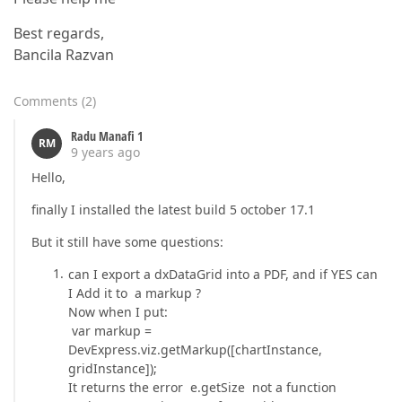
Best regards,
Bancila Razvan
Comments
(
2
)
Radu Manafi 1
RM
9 years ago
Hello,
finally I installed the latest build 5 october 17.1
But it still have some questions:
can I export a dxDataGrid into a PDF, and if YES can
I Add it to a markup ?
Now when I put:
var markup =
DevExpress.viz.getMarkup([chartInstance,
gridInstance]);
It returns the error e.getSize not a function