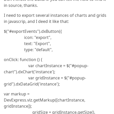
in source, thanks.
I need to export several instances of charts and grids
in javascrip, and I deed it like that:
$("#exportEvents").dxButton({
icon: "export",
text: "Export",
type: "default",
onClick: function () {
var chartInstance = $("#popup-
chart").dxChart('instance');
var gridInstance = $("#popup-
grid").dxDataGrid('instance');
var markup =
DevExpress.viz.getMarkup([chartInstance,
gridInstance]);
gridSize = gridInstance.getSize(),