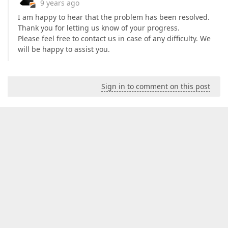
9 years ago
I am happy to hear that the problem has been resolved.
Thank you for letting us know of your progress.
Please feel free to contact us in case of any difficulty. We
will be happy to assist you.
Sign in to comment on this post