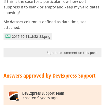
If this is the case for a particular row, how do I
suppress it to blank or empty and keep my valid dates
showing?
My dataset column is defined as date time, see
attached.
2017-10-11...h52_38.png
Sign in to comment on this post
Answers approved by DevExpress Support
DevExpress Support Team
created 9 years ago