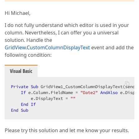
Hi Michael,
I do not fully understand which editor is used in your
column. Nevertheless, I can offer you a universal
solution. Handle the
GridView.CustomColumnDisplayText
event and add the
following condition:
Visual Basic
Private
Sub
 GridView1_CustomColumnDisplayText(sende
If
 e.Column.FieldName = 
"Date2"
AndAlso
 e.Displ
        e.DisplayText = 
""
End
If
End
Sub
Please try this solution and let me know your results.