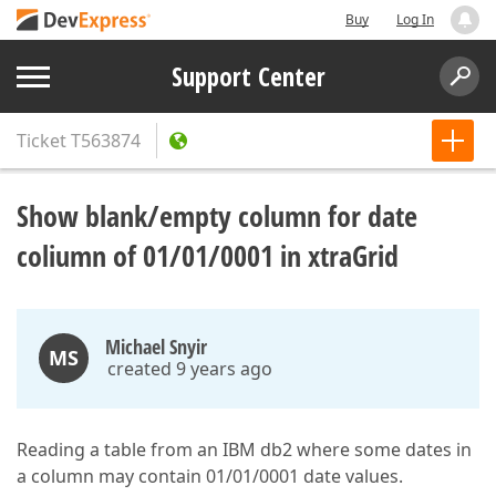
Buy
Log In
Support Center
Ticket
T563874
Show blank/empty column for date
coliumn of 01/01/0001 in xtraGrid
Michael Snyir
MS
created 9 years ago
Reading a table from an IBM db2 where some dates in
a column may contain 01/01/0001 date values.