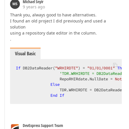
Michael Snyir
MS
9 years ago
Thank you, always good to have alternatives.
I found an old project I did previously and used a
solution
using a repository date editor in the column.
.
Visual Basic
If
 DB2DataReader(
"WRHIRDTE"
) = 
"01/01/0001"
Then
'TDR.WRHIRDTE = DB2DataReader(
                   RepoRHIRdate.NullDate = 
Nothin
Else
                   TDR.WRHIRDTE = DB2DataReader(
"
End
If
DevExpress Support Team