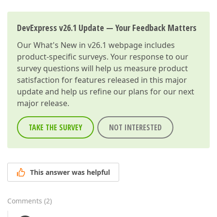
DevExpress v26.1 Update — Your Feedback Matters
Our
What's New in v26.1
webpage includes
product-specific surveys. Your response to our
survey questions will help us measure product
satisfaction for features released in this major
update and help us refine our plans for our next
major release.
TAKE THE SURVEY
NOT INTERESTED
This answer was helpful
Comments
(
2
)