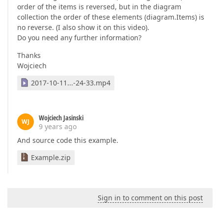
order of the items is reversed, but in the diagram
collection the order of these elements (diagram.Items) is
no reverse. (I also show it on this video).
Do you need any further information?
Thanks
Wojciech
2017-10-11...-24-33.mp4
Wojciech Jasinski
WJ
9 years ago
And source code this example.
Example.zip
Sign in to comment on this post