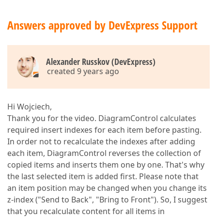
Answers approved by DevExpress Support
Alexander Russkov (DevExpress)
created 9 years ago
Hi Wojciech,
Thank you for the video. DiagramControl calculates
required insert indexes for each item before pasting.
In order not to recalculate the indexes after adding
each item, DiagramControl reverses the collection of
copied items and inserts them one by one. That's why
the last selected item is added first. Please note that
an item position may be changed when you change its
z-index ("Send to Back", "Bring to Front"). So, I suggest
that you recalculate content for all items in