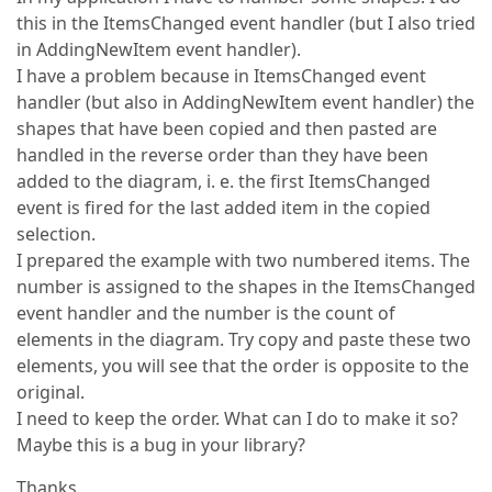
this in the ItemsChanged event handler (but I also tried
in AddingNewItem event handler).
I have a problem because in ItemsChanged event
handler (but also in AddingNewItem event handler) the
shapes that have been copied and then pasted are
handled in the reverse order than they have been
added to the diagram, i. e. the first ItemsChanged
event is fired for the last added item in the copied
selection.
I prepared the example with two numbered items. The
number is assigned to the shapes in the ItemsChanged
event handler and the number is the count of
elements in the diagram. Try copy and paste these two
elements, you will see that the order is opposite to the
original.
I need to keep the order. What can I do to make it so?
Maybe this is a bug in your library?
Thanks,