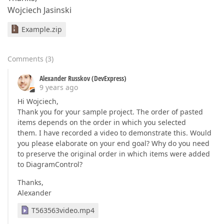
Wojciech Jasinski
Example.zip
Comments
(
3
)
Alexander Russkov (DevExpress)
9 years ago
Hi Wojciech,
Thank you for your sample project. The order of pasted
items depends on the order in which you selected
them. I have recorded a video to demonstrate this. Would
you please elaborate on your end goal? Why do you need
to preserve the original order in which items were added
to DiagramControl?
Thanks,
Alexander
T563563video.mp4