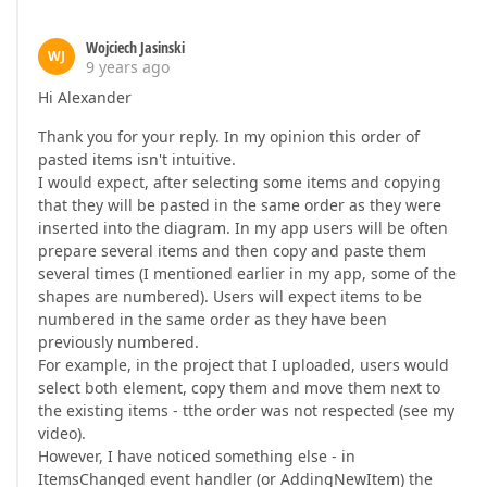
Wojciech Jasinski
WJ
9 years ago
Hi Alexander
Thank you for your reply. In my opinion this order of
pasted items isn't intuitive.
I would expect, after selecting some items and copying
that they will be pasted in the same order as they were
inserted into the diagram. In my app users will be often
prepare several items and then copy and paste them
several times (I mentioned earlier in my app, some of the
shapes are numbered). Users will expect items to be
numbered in the same order as they have been
previously numbered.
For example, in the project that I uploaded, users would
select both element, copy them and move them next to
the existing items - tthe order was not respected (see my
video).
However, I have noticed something else - in
ItemsChanged event handler (or AddingNewItem) the