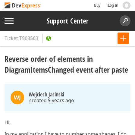
Buy
Log In
Support Center
Ticket
T563563
Reverse order of elements in
DiagramItemsChanged event after paste
Wojciech Jasinski
WJ
created 9 years ago
Hi,
In my application I have to number some shapes. I do