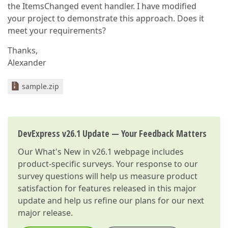
the ItemsChanged event handler. I have modified
your project to demonstrate this approach. Does it
meet your requirements?
Thanks,
Alexander
sample.zip
DevExpress v26.1 Update — Your Feedback Matters
Our
What's New in v26.1
webpage includes
product-specific surveys. Your response to our
survey questions will help us measure product
satisfaction for features released in this major
update and help us refine our plans for our next
major release.