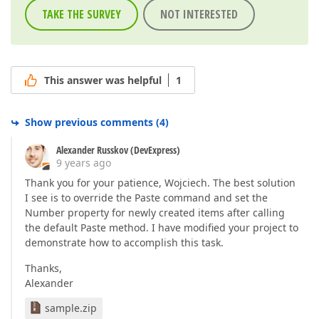
TAKE THE SURVEY
NOT INTERESTED
This answer was helpful
1
Show previous comments
(
4
)
Alexander Russkov (DevExpress)
9 years ago
Thank you for your patience, Wojciech. The best solution
I see is to override the Paste command and set the
Number property for newly created items after calling
the default Paste method. I have modified your project to
demonstrate how to accomplish this task.
Thanks,
Alexander
sample.zip