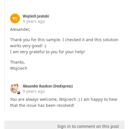
Wojciech Jasinski
WJ
9 years ago
Alexander,
Thank you for this sample. I checked it and this solution
works very good! :)
I am very grateful to you for your help!
Thanks,
Wojciech
Alexander Russkov (DevExpress)
9 years ago
You are always welcome, Wojciech :) I am happy to hear
that the issue has been resolved!
Sign in to comment on this post