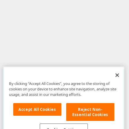
By clicking “Accept All Cookies”, you agree to the storing of
cookies on your device to enhance site navigation, analyze site
usage, and assist in our marketing efforts.
Accept All Cookies
Reject Non-
Essential Cookies
Disclaimer
: The information provided on DevExpress.com and affiliated
web properties (including the DevExpress Support Center) is provided "as
is" without warranty of any kind. Developer Express Inc disclaims all