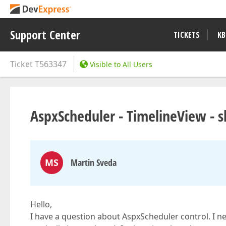
Support Center
TICKETS
KB
Ticket
T563347
Visible to All Users
AspxScheduler - TimelineView - 
MS
Martin Sveda
Hello,
I have a question about AspxScheduler control. I n