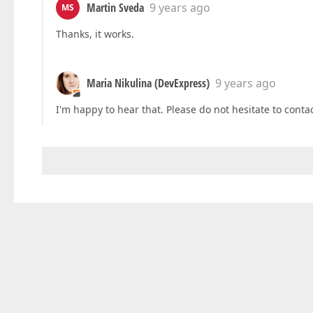
Martin Sveda
9 years ago
MS
Thanks, it works.
Maria Nikulina (DevExpress)
9 years ago
I'm happy to hear that. Please do not hesitate to contac