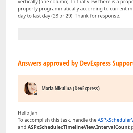
vertically (one column). In that view there is a prope
property programmatically according to current mon
day to last day (28 or 29). Thank for response.
Answers approved by DevExpress Suppor
Maria Nikulina (DevExpress)
Hello Jan,
To accomplish this task, handle the
ASPxScheduler.
and
ASPxScheduler.TimelineView.IntervalCount
p