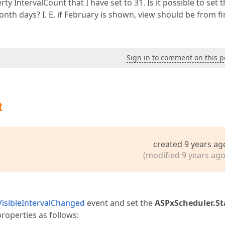
rty IntervalCount that I have set to 31. Is it possible to set t
th days? I. E. if February is shown, view should be from fi
Sign in to comment on this p
t
created 9 years ag
(modified 9 years ago
VisibleIntervalChanged
event and set the
ASPxScheduler.St
roperties as follows: