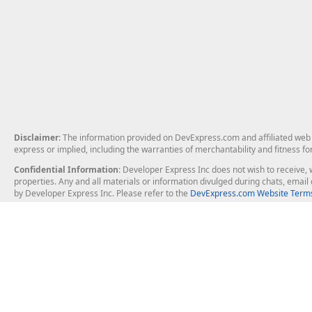
Disclaimer
: The information provided on DevExpress.com and affiliated web p
express or implied, including the warranties of merchantability and fitness fo
Confidential Information
: Developer Express Inc does not wish to receive, w
properties. Any and all materials or information divulged during chats, emai
by Developer Express Inc. Please refer to the
DevExpress.com Website Terms
About Us
Windows Deskt