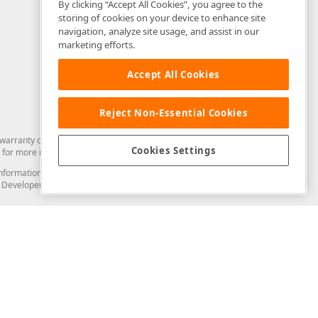
By clicking “Accept All Cookies”, you agree to the
storing of cookies on your device to enhance site
navigation, analyze site usage, and assist in our
marketing efforts.
Accept All Cookies
Reject Non-Essential Cookies
arranty of any kind. Developer Express Inc disclaims all warranties, either
Cookies Settings
for more information in this regard.
and information from you through the DevExpress Support Center or its web
to Developer Express Inc in any manner will be deemed NOT to be confidential
Support & Documentation