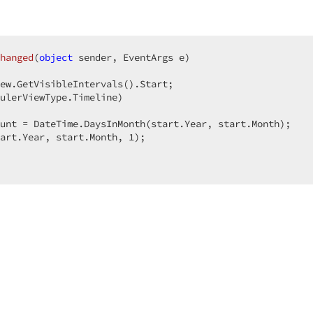
hanged
(
object
 sender, EventArgs e
ew.GetVisibleIntervals().Start;  

ulerViewType.Timeline)  

unt = DateTime.DaysInMonth(start.Year, start.Month);  

art.Year, start.Month, 
1
);  
