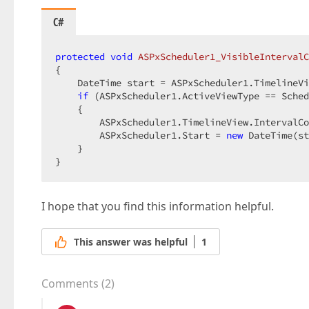
C#
protected
void
ASPxScheduler1_VisibleIntervalC
{  

    DateTime start = ASPxScheduler1.TimelineVi
if
 (ASPxScheduler1.ActiveViewType == Sched
    {  

        ASPxScheduler1.TimelineView.IntervalCo
        ASPxScheduler1.Start = 
new
 DateTime(st
    }  

}  
I hope that you find this information helpful.
This answer was helpful
1
Comments
(
2
)