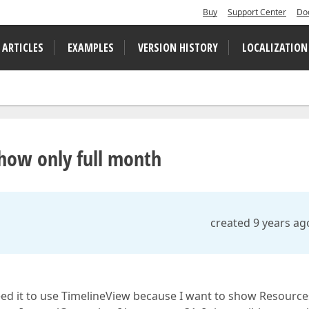
Buy
Support Center
Do
 ARTICLES
EXAMPLES
VERSION HISTORY
LOCALIZATION
show only full month
created 9 years ag
eed it to use TimelineView because I want to show Resource