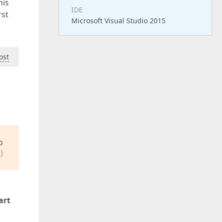
his
IDE
rst
Microsoft Visual Studio 2015
ost
o
)
art