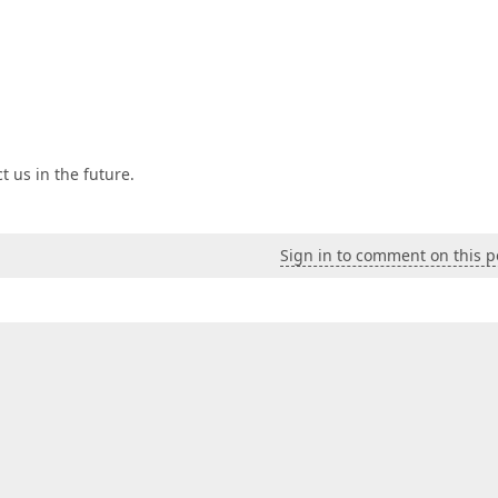
t us in the future.
Sign in to comment on this p