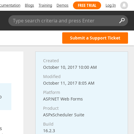
FREE TRIAL
cumentation
Blogs
Training
Demos
Log In
Type search criteria and press Enter
Submit a Support Ticket
Created
October 10, 2017 10:00 AM
Modified
October 11, 2017 8:05 AM
Platform
o
ASP.NET Web Forms
Product
ASPxScheduler Suite
Build
s
16.2.3