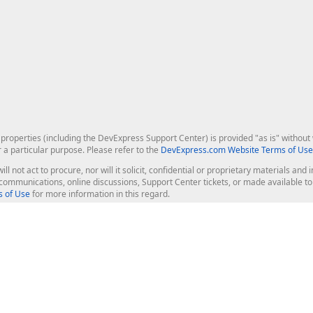
roperties (including the DevExpress Support Center) is provided "as is" without w
r a particular purpose. Please refer to the
DevExpress.com Website Terms of Use
ill not act to procure, nor will it solicit, confidential or proprietary materials 
l communications, online discussions, Support Center tickets, or made available 
 of Use
for more information in this regard.
op Controls
Web Components