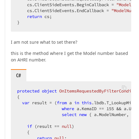
    cs.ClientSideEvents.BeginCallback = 
"ModelNum
    cs.ClientSideEvents.EndCallback = 
"ModelNumbe
return
 cs;  

}  
I am not sure what to set there?
this is the method where I get the Model number based
on AHRI number.
C#
protected
object
OnItemsRequestedByFilterConditio
{  

var
 result = (
from
 a 
in
this
.lbdb.T_LookupMisc  
where
 a.KemaID == 
155
 && a.UPC_
select
new
 { a.ModelNumber, a.M
if
 (result == 
null
)  

    {  

return
null
;  
