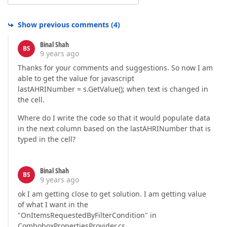
Show previous comments
(
4
)
Binal Shah
BS
9 years ago
Thanks for your comments and suggestions. So now I am
able to get the value for javascript
lastAHRINumber = s.GetValue(); when text is changed in
the cell.
Where do I write the code so that it would populate data
in the next column based on the lastAHRINumber that is
typed in the cell?
Binal Shah
BS
9 years ago
ok I am getting close to get solution. I am getting value
of what I want in the
"OnItemsRequestedByFilterCondition" in
ComboboxPropertiesProvider.cs.