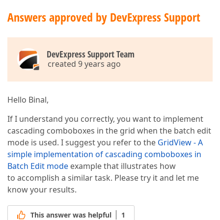
Answers approved by DevExpress Support
DevExpress Support Team
created 9 years ago
Hello Binal,
If I understand you correctly, you want to implement
cascading comboboxes in the grid when the batch edit
mode is used. I suggest you refer to the
GridView - A
simple implementation of cascading comboboxes in
Batch Edit mode
example that illustrates how
to accomplish a similar task. Please try it and let me
know your results.
This answer was helpful
1