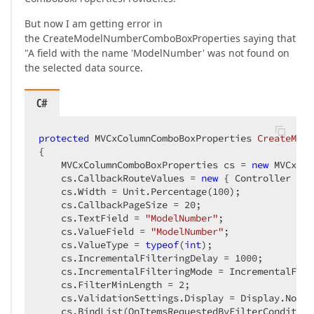
But now I am getting error in
the CreateModelNumberComboBoxProperties saying that
"A field with the name 'ModelNumber' was not found on
the selected data source.
C#
protected
 MVCxColumnComboBoxProperties 
CreateMode
{  

    MVCxColumnComboBoxProperties cs = 
new
 MVCxCol
    cs.CallbackRouteValues = 
new
 { Controller = 
"
    cs.Width = Unit.Percentage(
100
);  

    cs.CallbackPageSize = 
20
;  

    cs.TextField = 
"ModelNumber"
;  

    cs.ValueField = 
"ModelNumber"
;  

    cs.ValueType = 
typeof
(
int
);  

    cs.IncrementalFilteringDelay = 
1000
;  

    cs.IncrementalFilteringMode = IncrementalFilt
    cs.FilterMinLength = 
2
;  

    cs.ValidationSettings.Display = Display.None; 
    cs.BindList(OnItemsRequestedByFilterCondition