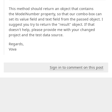
This method should return an object that contains
the ModelNumber property, so that our combo-box can
set its value field and text field from the passed object. I
suggest you try to return the "result" object. If that
doesn't help, please provide me with your changed
project and the test data source.
Regards,
Vova
Sign in to comment on this post