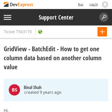
Buy
Log In
Support Center
Ticket
T563170
GridView - BatchEdit - How to get one
column data based on another column
value
Binal Shah
BS
created 9 years ago
Hi,