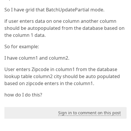
So I have grid that BatchUpdatePartial mode.
if user enters data on one column another column
should be autopopulated from the database based on
the column 1 data.
So for example:
I have column1 and column2.
User enters Zipcode in column1 from the database
lookup table column2 city should be auto populated
based on zipcode enters in the column1.
how do I do this?
Sign in to comment on this post