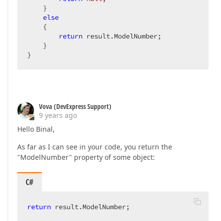
    }  

else
    {  

return
 result.ModelNumber;  

    }  

}  
Vova (DevExpress Support)
9 years ago
Hello Binal,
As far as I can see in your code, you return the
"ModelNumber" property of some object:
C#
return
 result.ModelNumber;  