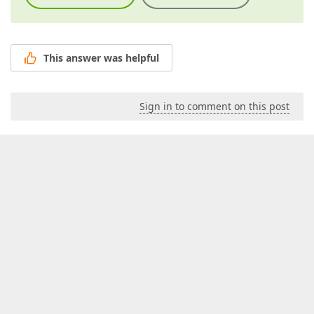
This answer was helpful
Sign in to comment on this post