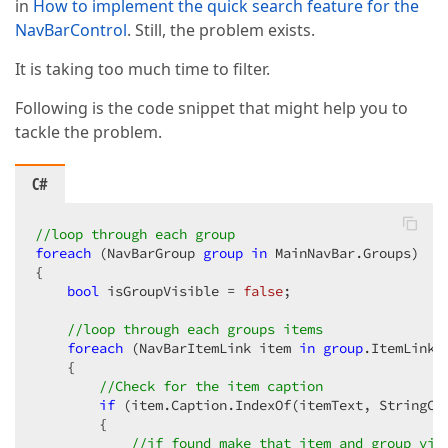
in
How to implement the quick search feature for the
NavBarControl
. Still, the problem exists.
It is taking too much time to filter.
Following is the code snippet that might help you to
tackle the problem.
C#
//loop through each group  
foreach
 (NavBarGroup 
group
in
 MainNavBar.Groups)  

{  

bool
 isGroupVisible = 
false
;  

//loop through each groups items  
foreach
 (NavBarItemLink item 
in
group
.ItemLinks)
    {  

//Check for the item caption  
if
 (item.Caption.IndexOf(itemText, StringCo
        {  

//if found make that item and group vis