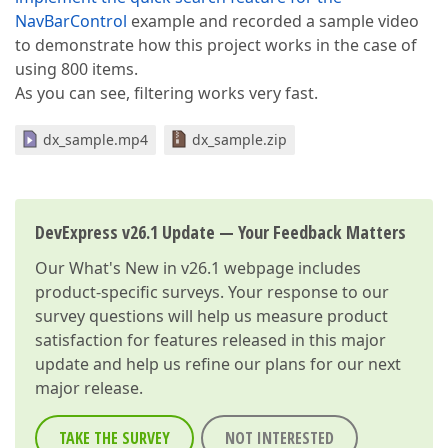
NavBarControl
example and recorded a sample video
to demonstrate how this project works in the case of
using 800 items.
As you can see, filtering works very fast.
dx_sample.mp4
dx_sample.zip
DevExpress v26.1 Update — Your Feedback Matters
Our
What's New in v26.1
webpage includes
product-specific surveys. Your response to our
survey questions will help us measure product
satisfaction for features released in this major
update and help us refine our plans for our next
major release.
TAKE THE SURVEY
NOT INTERESTED