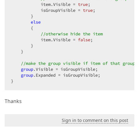
            item.Visible = 
true
;  

            isGroupVisible = 
true
;  

        }  

else
        {  

//otherwise hide the item  
            item.Visible = 
false
;  

        }  

    }  

//make the group visible if item of that group 
group
.Visible = isGroupVisible;  

group
.Expanded = isGroupVisible;  

}  
Thanks
Sign in to comment on this post