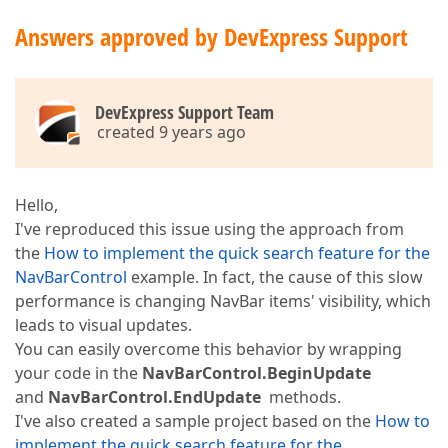
Answers approved by DevExpress Support
DevExpress Support Team
created 9 years ago
Hello,
I've reproduced this issue using the approach from
the
How to implement the quick search feature for the
NavBarControl
example. In fact, the cause of this slow
performance is changing NavBar items' visibility, which
leads to visual updates.
You can easily overcome this behavior by wrapping
your code in the
NavBarControl.BeginUpdate
and
NavBarControl.EndUpdate
methods.
I've also created a sample project based on the
How to
implement the quick search feature for the