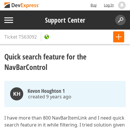
Buy
Log In
Support Center
Ticket
T563092
Quick search feature for the
NavBarControl
Kevon Houghton 1
KH
created 9 years ago
I have more than 800 NavBarItemLink and I need quick
search feature in it while filtering. I tried solution given