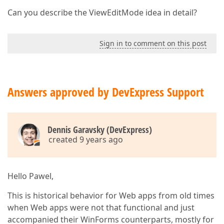
Can you describe the ViewEditMode idea in detail?
Sign in to comment on this post
Answers approved by DevExpress Support
Dennis Garavsky (DevExpress)
created 9 years ago
Hello Pawel,
This is historical behavior for Web apps from old times
when Web apps were not that functional and just
accompanied their WinForms counterparts, mostly for