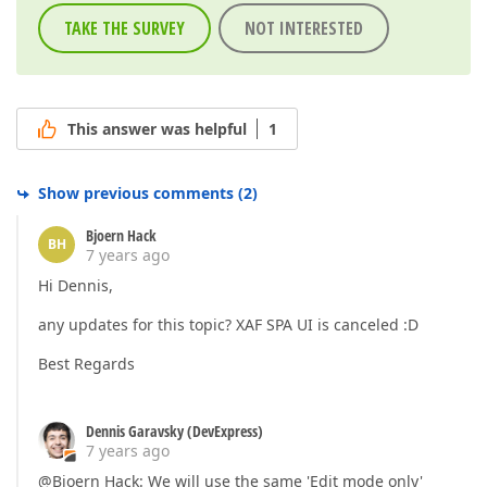
TAKE THE SURVEY
NOT INTERESTED
This answer was helpful
1
Show previous comments
(
2
)
Bjoern Hack
BH
7 years ago
Hi Dennis,
any updates for this topic? XAF SPA UI is canceled :D
Best Regards
Dennis Garavsky (DevExpress)
7 years ago
@Bjoern Hack: We will use the same 'Edit mode only'