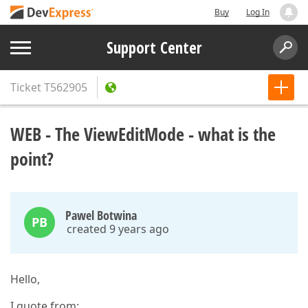
Buy
Log In
Support Center
Ticket
T562905
WEB - The ViewEditMode - what is the
point?
Pawel Botwina
PB
created 9 years ago
Hello,
I quote from: