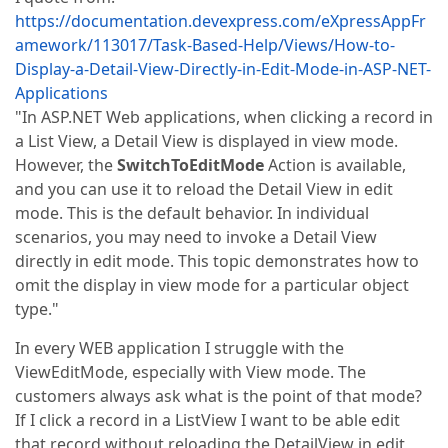
https://documentation.devexpress.com/eXpressAppFr
amework/113017/Task-Based-Help/Views/How-to-
Display-a-Detail-View-Directly-in-Edit-Mode-in-ASP-NET-
Applications
"In ASP.NET Web applications, when clicking a record in
a List View, a Detail View is displayed in view mode.
However, the
SwitchToEditMode
Action is available,
and you can use it to reload the Detail View in edit
mode. This is the default behavior. In individual
scenarios, you may need to invoke a Detail View
directly in edit mode. This topic demonstrates how to
omit the display in view mode for a particular object
type."
In every WEB application I struggle with the
ViewEditMode, especially with View mode. The
customers always ask what is the point of that mode?
If I click a record in a ListView I want to be able edit
that record without reloading the DetailView in edit