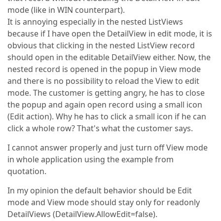
mode (like in WIN counterpart).
It is annoying especially in the nested ListViews
because if I have open the DetailView in edit mode, it is
obvious that clicking in the nested ListView record
should open in the editable DetailView either. Now, the
nested record is opened in the popup in View mode
and there is no possibility to reload the View to edit
mode. The customer is getting angry, he has to close
the popup and again open record using a small icon
(Edit action). Why he has to click a small icon if he can
click a whole row? That's what the customer says.
I cannot answer properly and just turn off View mode
in whole application using the example from
quotation.
In my opinion the default behavior should be Edit
mode and View mode should stay only for readonly
DetailViews (DetailView.AllowEdit=false).