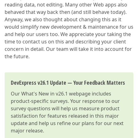
reading data, not editing. Many other Web apps also
behaved that way back then (and still behave today).
Anyway, we also thought about changing this as it
would simplify new development & maintenance for us
and help our users too. We appreciate your taking the
time to contact us on this and describing your client
concern in detail. Our team will take it into account for
the future.
DevExpress v26.1 Update — Your Feedback Matters
Our
What's New in v26.1
webpage includes
product-specific surveys. Your response to our
survey questions will help us measure product
satisfaction for features released in this major
update and help us refine our plans for our next
major release.