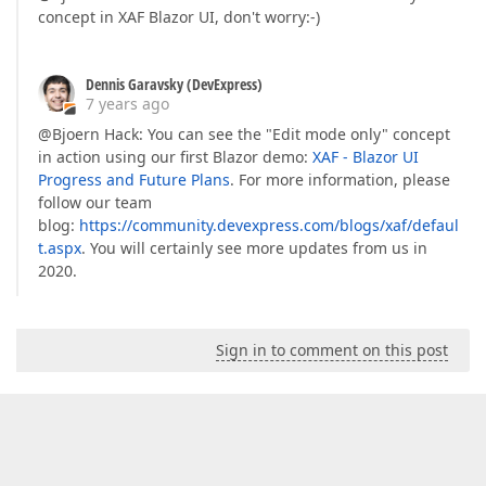
concept in XAF Blazor UI, don't worry:-)
Dennis Garavsky (DevExpress)
7 years ago
@Bjoern Hack: You can see the "Edit mode only" concept
in action using our first Blazor demo:
XAF - Blazor UI
Progress and Future Plans
. For more information, please
follow our team
blog:
https://community.devexpress.com/blogs/xaf/defaul
t.aspx
. You will certainly see more updates from us in
2020.
Sign in to comment on this post