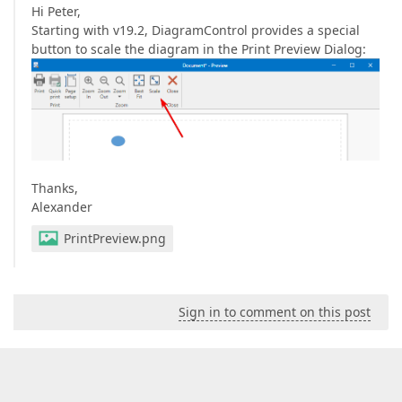
Hi Peter,
Starting with v19.2, DiagramControl provides a special
button to scale the diagram in the Print Preview Dialog:
Thanks,
Alexander
PrintPreview.png
Sign in to comment on this post