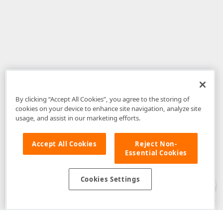
By clicking “Accept All Cookies”, you agree to the storing of
cookies on your device to enhance site navigation, analyze site
usage, and assist in our marketing efforts.
Accept All Cookies
Reject Non-
Essential Cookies
Disclaimer
: The information provided on DevExpress.com and affiliated
web properties (including the DevExpress Support Center) is provided "as
is" without warranty of any kind. Developer Express Inc disclaims all
Cookies Settings
warranties, either express or implied, including the warranties of
merchantability and fitness for a particular purpose. Please refer to the
DevExpress.com Website Terms of Use
for more information in this regard.
Confidential Information
: Developer Express Inc does not wish to
receive, will not act to procure, nor will it solicit, confidential or proprietary