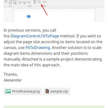
In previous versions, you call
the
DiagramControl.FitToPage
method. If you wish to
adjust the page size according to items located on the
canvas, use
FitToDrawing
. Another solution is to scale
diagram items dimensions and their positions
manually. Attached is a sample project demonstrating
the main idea of this approach.
Thanks,
Alexander
PrintPreview.png
sample.zip