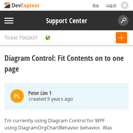
Buy
Log In
Support Center
Ticket
T562637
Diagram Control: Fit Contents on to one
page
Peter Lim 1
PL
created 9 years ago
I'm currently using Diagram Control for WPF
using DiagramOrgChartBehavior behavior. Was