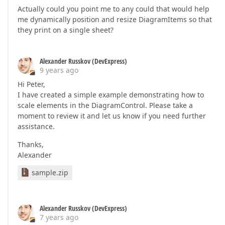
Actually could you point me to any could that would help
me dynamically position and resize DiagramItems so that
they print on a single sheet?
Alexander Russkov (DevExpress)
9 years ago
Hi Peter,
I have created a simple example demonstrating how to
scale elements in the DiagramControl. Please take a
moment to review it and let us know if you need further
assistance.
Thanks,
Alexander
sample.zip
Alexander Russkov (DevExpress)
7 years ago