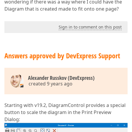
wondering if there was a way where I could have the
Diagram that is created made to fit onto one page?
Sign in to comment on this post
Answers approved by DevExpress Support
Alexander Russkov (DevExpress)
created 9 years ago
Starting with v19.2, DiagramControl provides a special
button to scale the diagram in the Print Preview
Dialog: