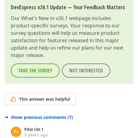
DevExpress v26.1 Update — Your Feedback Matters
Our
What's New in v26.1
webpage includes
product-specific surveys. Your response to our
survey questions will help us measure product
satisfaction for features released in this major
update and help us refine our plans for our next
major release.
TAKE THE SURVEY
NOT INTERESTED
This answer was helpful
Show previous comments
(
7
)
Peter Lim 1
PL
9 years ago