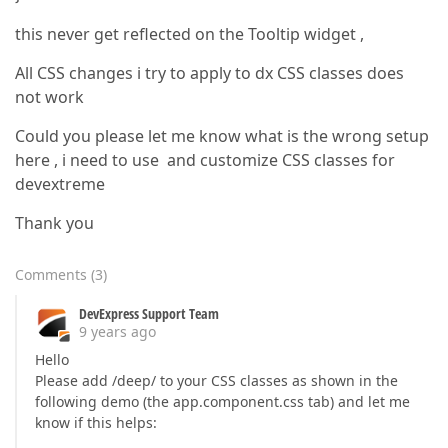
this never get reflected on the Tooltip widget ,
All CSS changes i try to apply to dx CSS classes does
not work
Could you please let me know what is the wrong setup
here , i need to use and customize CSS classes for
devextreme
Thank you
Comments
(
3
)
DevExpress Support Team
9 years ago
Hello
Please add /deep/ to your CSS classes as shown in the
following demo (the app.component.css tab) and let me
know if this helps: