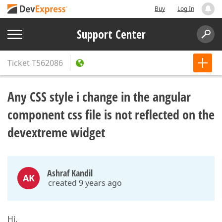
Buy
Log In
Support Center
Ticket
T562086
Any CSS style i change in the angular
component css file is not reflected on the
devextreme widget
Ashraf Kandil
AK
created 9 years ago
Hi,