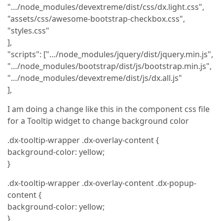
"…/node_modules/devextreme/dist/css/dx.light.css",
"assets/css/awesome-bootstrap-checkbox.css",
"styles.css"
],
"scripts": ["…/node_modules/jquery/dist/jquery.min.js",
"…/node_modules/bootstrap/dist/js/bootstrap.min.js",
"…/node_modules/devextreme/dist/js/dx.all.js"
],
I am doing a change like this in the component css file
for a Tooltip widget to change background color
.dx-tooltip-wrapper .dx-overlay-content {
background-color: yellow;
}
.dx-tooltip-wrapper .dx-overlay-content .dx-popup-
content {
background-color: yellow;
}