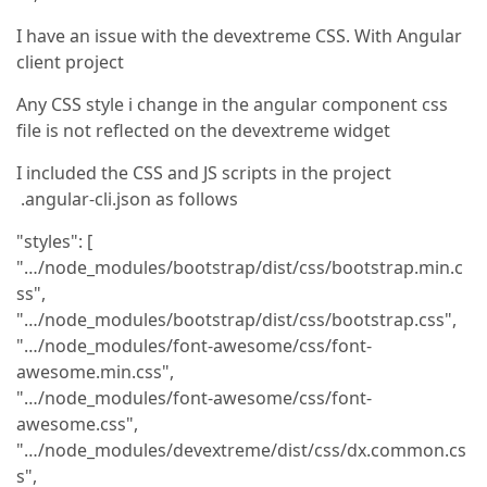
I have an issue with the devextreme CSS. With Angular
client project
Any CSS style i change in the angular component css
file is not reflected on the devextreme widget
I included the CSS and JS scripts in the project
.angular-cli.json as follows
"styles": [
"…/node_modules/bootstrap/dist/css/bootstrap.min.c
ss",
"…/node_modules/bootstrap/dist/css/bootstrap.css",
"…/node_modules/font-awesome/css/font-
awesome.min.css",
"…/node_modules/font-awesome/css/font-
awesome.css",
"…/node_modules/devextreme/dist/css/dx.common.cs
s",