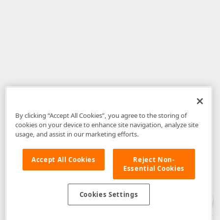
By clicking “Accept All Cookies”, you agree to the storing of
cookies on your device to enhance site navigation, analyze site
usage, and assist in our marketing efforts.
Accept All Cookies
Reject Non-
Essential Cookies
Disclaimer
: The information provided on DevExpress.com and affiliated
web properties (including the DevExpress Support Center) is provided "as
is" without warranty of any kind. Developer Express Inc disclaims all
Cookies Settings
warranties, either express or implied, including the warranties of
merchantability and fitness for a particular purpose. Please refer to the
DevExpress.com Website Terms of Use
for more information in this regard.