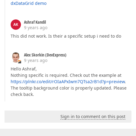
dxDataGrid demo
Ashraf Kandil
AK
9 years ago
This did not work. Is their a specific setup i need to do
Alex Skorkin (DevExpress)
9 years ago
Hello Ashraf,
Nothing specific is required. Check out the example at
https://plnkr.co/edit/rOIaAPxIwm7QTsa2rB1d?p=preview
.
The tooltip background color is properly updated. Please
check back.
Sign in to comment on this post