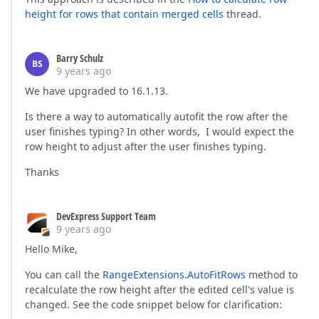
height for rows that contain merged cells
thread.
Barry Schulz
BS
9 years ago
We have upgraded to 16.1.13.
Is there a way to automatically autofit the row after the
user finishes typing? In other words, I would expect the
row height to adjust after the user finishes typing.
Thanks
DevExpress Support Team
9 years ago
Hello Mike,
You can call the
RangeExtensions.AutoFitRows
method to
recalculate the row height after the edited cell's value is
changed. See the code snippet below for clarification: