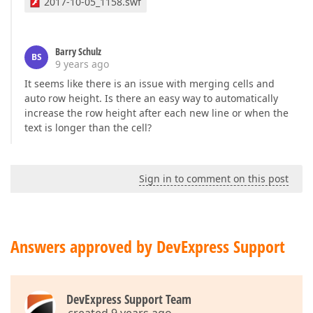
2017-10-05_1158.swf
Barry Schulz
BS
9 years ago
It seems like there is an issue with merging cells and
auto row height. Is there an easy way to automatically
increase the row height after each new line or when the
text is longer than the cell?
Sign in to comment on this post
Answers approved by DevExpress Support
DevExpress Support Team