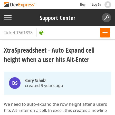
Buy
Log In
Support Center
Ticket
T561838
XtraSpreadsheet - Auto Expand cell
height when a user hits Alt-Enter
Barry Schulz
BS
created 9 years ago
We need to auto-expand the row height after a users
hits Alt-Enter on a cell. In excel, this creates a newline