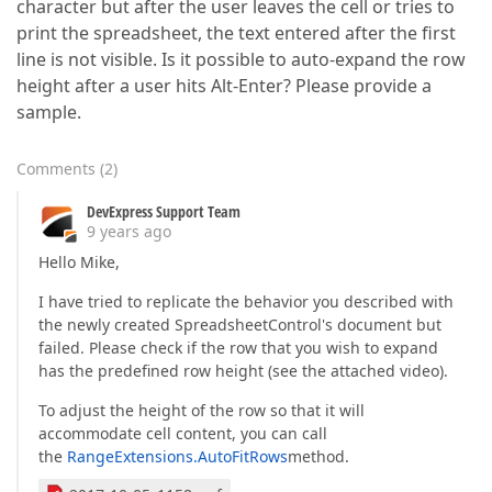
character but after the user leaves the cell or tries to
print the spreadsheet, the text entered after the first
line is not visible. Is it possible to auto-expand the row
height after a user hits Alt-Enter? Please provide a
sample.
Comments
(
2
)
DevExpress Support Team
9 years ago
Hello Mike,
I have tried to replicate the behavior you described with
the newly created SpreadsheetControl's document but
failed. Please check if the row that you wish to expand
has the predefined row height (see the attached video).
To adjust the height of the row so that it will
accommodate cell content, you can call
the
RangeExtensions.AutoFitRows
method.