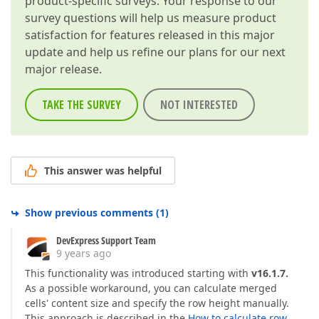
product-specific surveys. Your response to our
survey questions will help us measure product
satisfaction for features released in this major
update and help us refine our plans for our next
major release.
TAKE THE SURVEY
NOT INTERESTED
This answer was helpful
Show previous comments
(
1
)
DevExpress Support Team
9 years ago
This functionality was introduced starting with
v16.1.7.
As a possible workaround, you can calculate merged
cells' content size and specify the row height manually.
This approach is described in the
How to calculate row