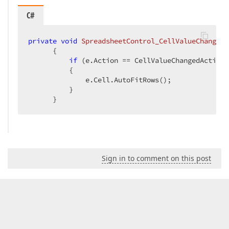
C#
private
void
SpreadsheetControl_CellValueChanged
(
{  

if
 (e.Action == CellValueChangedAction.
          {  

              e.Cell.AutoFitRows();  

          }  

      }  
Sign in to comment on this post