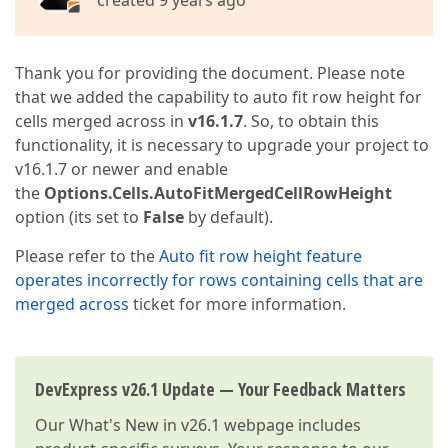
created 9 years ago
Thank you for providing the document. Please note
that we added the capability to auto fit row height for
cells merged across in
v16.1.7
. So, to obtain this
functionality, it is necessary to upgrade your project to
v16.1.7 or newer and enable
the
Options.Cells.AutoFitMergedCellRowHeight
option (its set to
False
by default).
Please refer to the
Auto fit row height feature
operates incorrectly for rows containing cells that are
merged across
ticket for more information.
DevExpress v26.1 Update — Your Feedback Matters
Our
What's New in v26.1
webpage includes