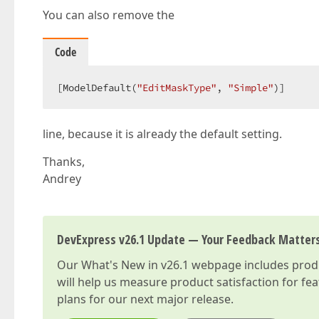
You can also remove the
Code
[ModelDefault(
"EditMaskType"
, 
"Simple"
)]  
line, because it is already the default setting.
Thanks,
Andrey
DevExpress v26.1 Update — Your Feedback Matter
Our
What's New in v26.1
webpage includes produc
will help us measure product satisfaction for fe
plans for our next major release.