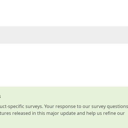
s
t-specific surveys. Your response to our survey question
atures released in this major update and help us refine our