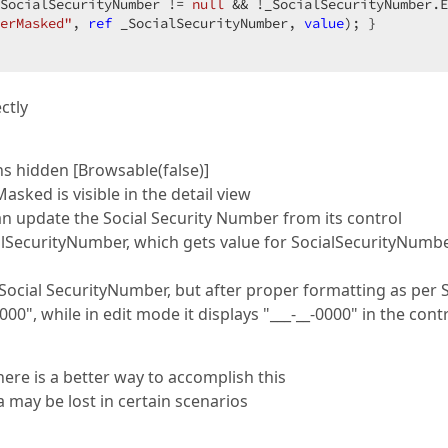
SocialSecurityNumber != 
null
 && !_SocialSecurityNumber.E
erMasked"
, 
ref
 _SocialSecurityNumber, 
value
); }  

ctly
s hidden [Browsable(false)]
ked is visible in the detail view
an update the Social Security Number from its control
ialSecurityNumber, which gets value for SocialSecurityNumb
 _Social SecurityNumber, but after proper formatting as per
00", while in edit mode it displays "___-__-0000" in the cont
there is a better way to accomplish this
a may be lost in certain scenarios