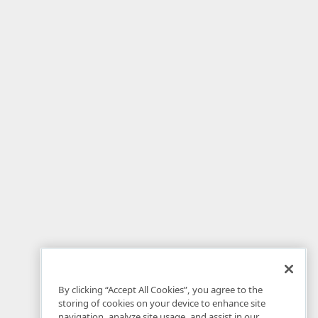
By clicking “Accept All Cookies”, you agree to the
storing of cookies on your device to enhance site
navigation, analyze site usage, and assist in our