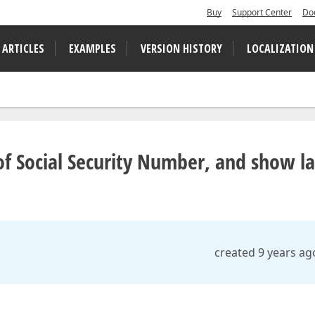
Buy
Support Center
Do
 ARTICLES
EXAMPLES
VERSION HISTORY
LOCALIZATION
of Social Security Number, and show la
created 9 years ag