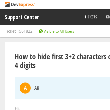
Support Center
TICKETS
KB
Ticket
T561822
Visible to All Users
How to hide first 3+2 characters 
4 digits
A
AK
Hi,