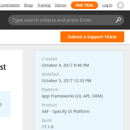
FREE TRIAL
cumentation
Blogs
Training
Demos
Log In
Type search criteria and press Enter
Submit a Support Ticket
Created
st
October 4, 2017 8:46 PM
Modified
October 5, 2017 12:33 PM
Platform
App Frameworks (UI, API, ORM)
o
Product
XAF - Specify UI Platform
Build
17.1.6