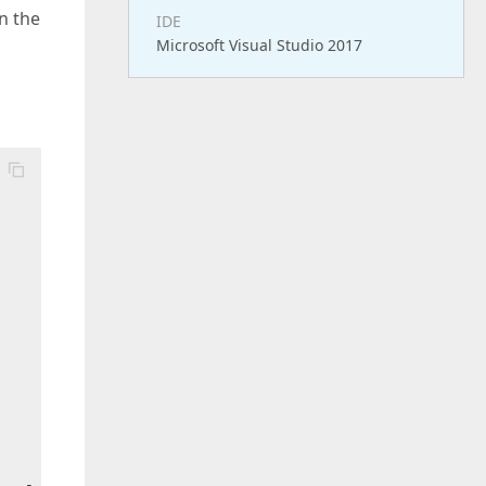
in the
IDE
Microsoft Visual Studio 2017