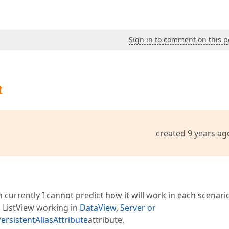
Sign in to comment on this p
t
created 9 years ag
h currently I cannot predict how it will work in each scenari
in ListView working in
DataView
,
Server or
ersistentAliasAttribute
attribute.