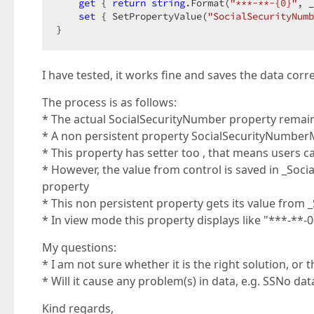
get
 { 
return
string
.Format(
"***-**-{0}"
, _
set
 { SetPropertyValue(
"SocialSecurityNumb
}  
I have tested, it works fine and saves the data corre
The process is as follows:
* The actual SocialSecurityNumber property remain
* A non persistent property SocialSecurityNumberMas
* This property has setter too , that means users c
* However, the value from control is saved in _Soc
property
* This non persistent property gets its value from
* In view mode this property displays like "***-**-00
My questions:
* I am not sure whether it is the right solution, or 
* Will it cause any problem(s) in data, e.g. SSNo dat
Kind regards,