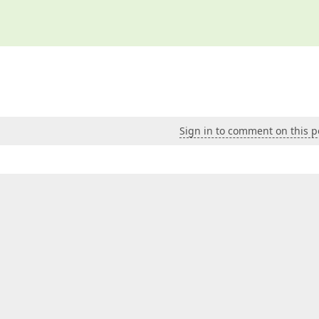
Sign in to comment on this p