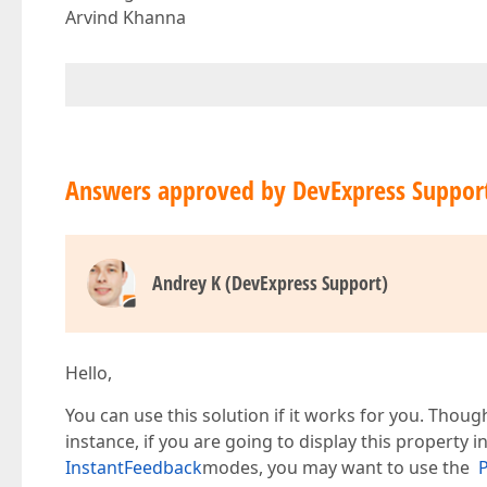
Arvind Khanna
Answers approved by DevExpress Suppor
Andrey K (DevExpress Support)
Hello,
You can use this solution if it works for you. Thoug
instance, if you are going to display this property 
InstantFeedback
modes, you may want to use the
P