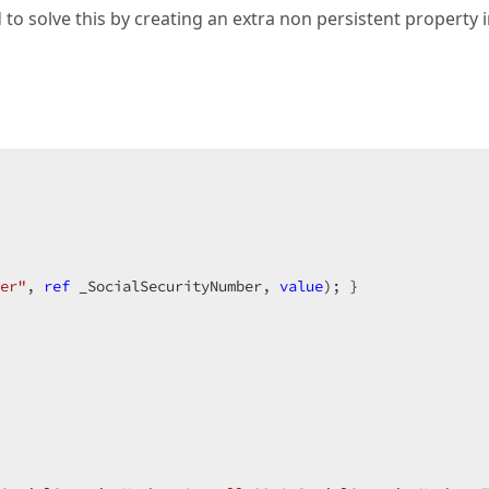
ed to solve this by creating an extra non persistent property 
er"
, 
ref
 _SocialSecurityNumber, 
value
); }  
