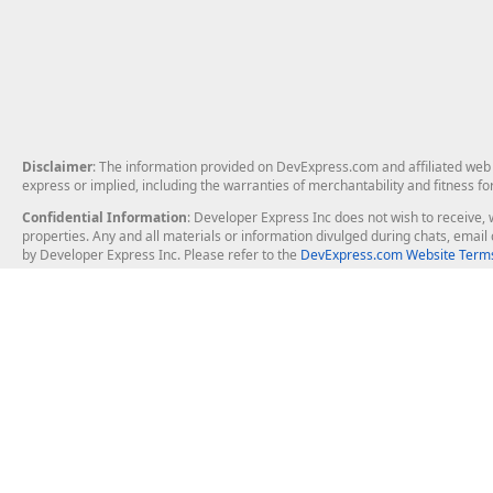
Disclaimer
: The information provided on DevExpress.com and affiliated web p
express or implied, including the warranties of merchantability and fitness fo
Confidential Information
: Developer Express Inc does not wish to receive, w
properties. Any and all materials or information divulged during chats, emai
by Developer Express Inc. Please refer to the
DevExpress.com Website Terms
About Us
Windows Deskt
About DevExpress
WinForms
Careers at DevExpress
WPF
News
VCL