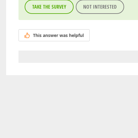
TAKE THE SURVEY
NOT INTERESTED
This answer was helpful