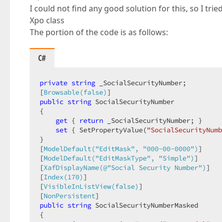
I could not find any good solution for this, so I tri
Xpo class
The portion of the code is as follows:
C#
private
string
 _SocialSecurityNumber;  

[
Browsable(false)
public
string
 SocialSecurityNumber  

{  

get
 { 
return
 _SocialSecurityNumber; }  

set
 { SetPropertyValue(
"SocialSecurityNumb
}  

[
ModelDefault(
"EditMask"
, 
"000-00-0000"
)
]  

[
ModelDefault(
"EditMaskType"
, 
"Simple"
)
]  

[
XafDisplayName(@
"Social Security Number"
)
]  

[
Index(170)
]  

[
VisibleInListView(false)
]  

[
NonPersistent
public
string
 SocialSecurityNumberMasked  

{  
