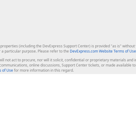
roperties (including the DevExpress Support Center) is provided "as is" without w
r a particular purpose. Please refer to the
DevExpress.com Website Terms of Use
ill not act to procure, nor will it solicit, confidential or proprietary materials 
l communications, online discussions, Support Center tickets, or made available 
 of Use
for more information in this regard.
op Controls
Web Components
JS / TS - Angular, React, Vue, jQu
Blazor
ASP.NET Core (MVC & Razor Pages