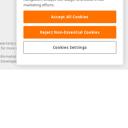
marketing efforts.
Accept All Cookies
Reject Non-Essential Cookies
arranty of any kind. Developer Express Inc disclaims all warranties, either
Cookies Settings
for more information in this regard.
and information from you through the DevExpress Support Center or its web
to Developer Express Inc in any manner will be deemed NOT to be confidential
Support & Documentation
ery
Search the KB
My Questions
)
Documentation