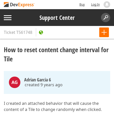
Buy
Log In
Support Center
Ticket
T561748
How to reset content change interval for
Tile
Adrian Garcia 6
AG
created 9 years ago
I created an attached behavior that will cause the
content of a Tile to change randomly when clicked.