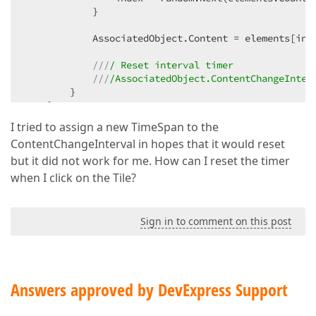
            }  

            AssociatedObject.Content = elements[inde
///
/ Reset interval timer  
///
/AssociatedObject.ContentChangeInter
        }  

    }  
I tried to assign a new TimeSpan to the
ContentChangeInterval in hopes that it would reset
but it did not work for me. How can I reset the timer
when I click on the Tile?
Sign in to comment on this post
Answers approved by DevExpress Support