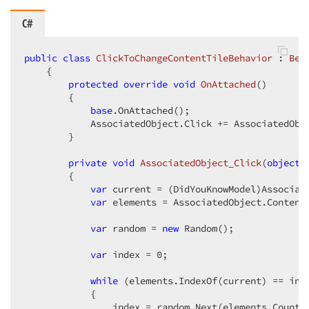
C#
public
class
ClickToChangeContentTileBehavior
 : 
Beh
    {  

protected
override
void
OnAttached
(
)  

{  

base
.OnAttached();  

            AssociatedObject.Click += AssociatedObje
        }  

private
void
AssociatedObject_Click
(
object
 
{  

var
 current = (DidYouKnowModel)Associate
var
 elements = AssociatedObject.Content
var
 random = 
new
 Random();  

var
 index = 
0
;  

while
 (elements.IndexOf(current) == inde
            {  

                index = random.Next(elements.Count);