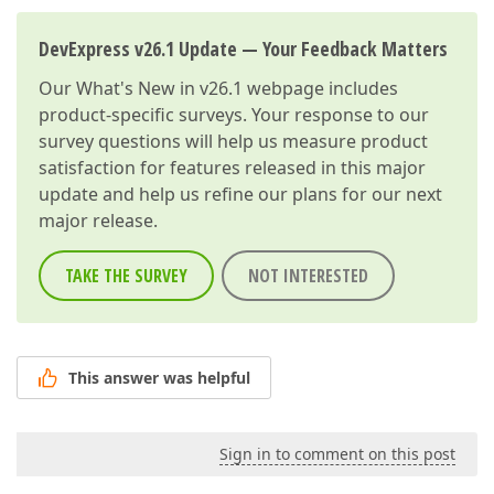
DevExpress v26.1 Update — Your Feedback Matters
Our
What's New in v26.1
webpage includes
product-specific surveys. Your response to our
survey questions will help us measure product
satisfaction for features released in this major
update and help us refine our plans for our next
major release.
TAKE THE SURVEY
NOT INTERESTED
This answer was helpful
Sign in to comment on this post