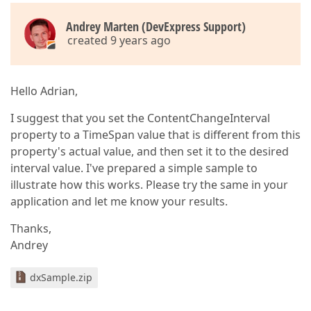
Andrey Marten (DevExpress Support)
created 9 years ago
Hello Adrian,
I suggest that you set the ContentChangeInterval
property to a TimeSpan value that is different from this
property's actual value, and then set it to the desired
interval value. I've prepared a simple sample to
illustrate how this works. Please try the same in your
application and let me know your results.
Thanks,
Andrey
dxSample.zip