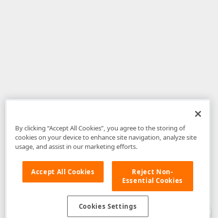
By clicking “Accept All Cookies”, you agree to the storing of
cookies on your device to enhance site navigation, analyze site
usage, and assist in our marketing efforts.
Accept All Cookies
Reject Non-
Essential Cookies
Disclaimer
: The information provided on DevExpress.com and affiliated
web properties (including the DevExpress Support Center) is provided "as
is" without warranty of any kind. Developer Express Inc disclaims all
Cookies Settings
warranties, either express or implied, including the warranties of
merchantability and fitness for a particular purpose. Please refer to the