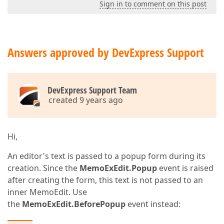
Sign in to comment on this post
Answers approved by DevExpress Support
DevExpress Support Team
created 9 years ago
Hi,
An editor's text is passed to a popup form during its
creation. Since the
MemoExEdit.Popup
event is raised
after creating the form, this text is not passed to an
inner MemoEdit. Use
the
MemoExEdit.BeforePopup
event instead: