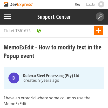
Buy
Log In
Support Center
Ticket
T561676
MemoExEdit - How to modify text in the
Popup event
Duferco Steel Processing (Pty) Ltd
D
created 9 years ago
I have an xtragrid where some columns use the
MemoExEdit.