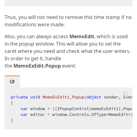
Thus, you will not need to remove this time stamp if no
modifications were made.
Also, you can always access
MemoEdit
, which is used
in the popup window. This will allow you to set the
caret where you need and check what the user enters.
In order to get it, handle
the
MemoExEdit.Popup
event:
C#
private
void
MemoExEdit1_Popup
(
object
 sender, Event
{  

var
 window = ((IPopupControl)memoExEdit1).PopupW
var
 editor = window.Controls.OfType<MemoEdit>().
}  