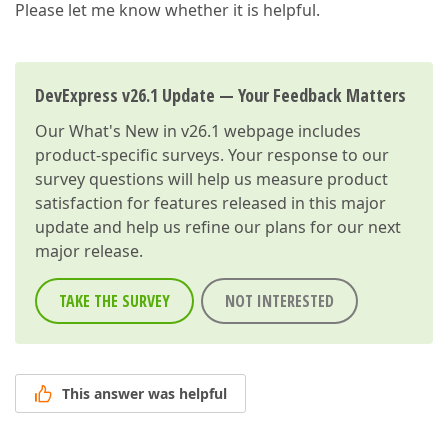
Please let me know whether it is helpful.
DevExpress v26.1 Update — Your Feedback Matters
Our
What's New in v26.1
webpage includes
product-specific surveys. Your response to our
survey questions will help us measure product
satisfaction for features released in this major
update and help us refine our plans for our next
major release.
TAKE THE SURVEY
NOT INTERESTED
This answer was helpful