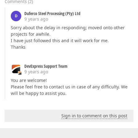
Comments
(
2
)
Duferco Steel Processing (Pty) Ltd
D
9 years ago
Sorry about the delay in responding; moved onto other
projects for awhile.
I have just followed this and it will work for me.
Thanks
DevExpress Support Team
9 years ago
You are welcome!
Please feel free to contact us in case of any difficulty. We
will be happy to assist you.
Sign in to comment on this post