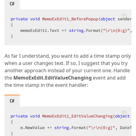
C#
private
void
MemoExEdit1_BeforePopup
(
object
 sender,
{  

    memoExEdit1.Text += 
string
.Format(
"\r\n{0:g}"
, 
}  
As far I understand, you want to add a time stamp only
when a user changes text. If so, I suggest that you try
another approach instead of your current one. Handle
the
MemoExEdit.EditValueChanging
event and add
the time stamp in the event handler:
C#
private
void
MemoExEdit1_EditValueChanging
(
object
 s
{  

    e.NewValue += 
string
.Format(
"\r\n{0:g}"
, DateTim
}  