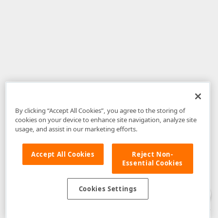
By clicking “Accept All Cookies”, you agree to the storing of
cookies on your device to enhance site navigation, analyze site
usage, and assist in our marketing efforts.
Accept All Cookies
Reject Non-
Essential Cookies
Disclaimer
: The information provided on DevExpress.com and affiliated
web properties (including the DevExpress Support Center) is provided "as
is" without warranty of any kind. Developer Express Inc disclaims all
Cookies Settings
warranties, either express or implied, including the warranties of
merchantability and fitness for a particular purpose. Please refer to the
DevExpress.com Website Terms of Use
for more information in this regard.