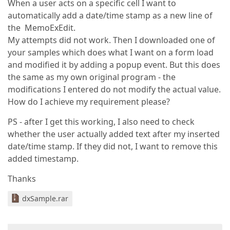
When a user acts on a specific cell I want to
automatically add a date/time stamp as a new line of
the MemoExEdit.
My attempts did not work. Then I downloaded one of
your samples which does what I want on a form load
and modified it by adding a popup event. But this does
the same as my own original program - the
modifications I entered do not modify the actual value.
How do I achieve my requirement please?
PS - after I get this working, I also need to check
whether the user actually added text after my inserted
date/time stamp. If they did not, I want to remove this
added timestamp.
Thanks
dxSample.rar