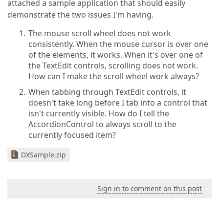
attached a sample application that should easily
demonstrate the two issues I'm having.
The mouse scroll wheel does not work
consistently. When the mouse cursor is over one
of the elements, it works. When it's over one of
the TextEdit controls, scrolling does not work.
How can I make the scroll wheel work always?
When tabbing through TextEdit controls, it
doesn't take long before I tab into a control that
isn't currently visible. How do I tell the
AccordionControl to always scroll to the
currently focused item?
DXSample.zip
Sign in to comment on this post