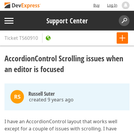
Buy
Log In
Support Center
Ticket
T560910
AccordionControl Scrolling issues when
an editor is focused
Russell Suter
RS
created 9 years ago
I have an AccordionControl layout that works well
except for a couple of issues with scrolling. I have