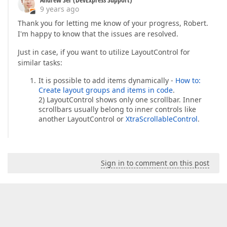
9 years ago
Thank you for letting me know of your progress, Robert.
I'm happy to know that the issues are resolved.
Just in case, if you want to utilize LayoutControl for
similar tasks:
It is possible to add items dynamically -
How to:
Create layout groups and items in code
.
2) LayoutControl shows only one scrollbar. Inner
scrollbars usually belong to inner controls like
another LayoutControl or
XtraScrollableControl
.
Sign in to comment on this post