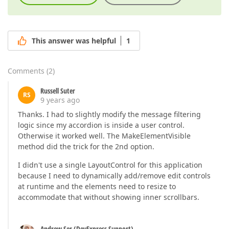
This answer was helpful
1
Comments
(
2
)
Russell Suter
RS
9 years ago
Thanks. I had to slightly modify the message filtering
logic since my accordion is inside a user control.
Otherwise it worked well. The MakeElementVisible
method did the trick for the 2nd option.
I didn't use a single LayoutControl for this application
because I need to dynamically add/remove edit controls
at runtime and the elements need to resize to
accommodate that without showing inner scrollbars.
Andrew Ser (DevExpress Support)