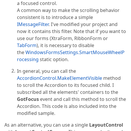
a focused control.
A common way to make the scrolling behavior
consistent is to introduce a simple
IMessageFilter
. I've modified your project and
now it contains this filter. Note that if you want to
use our forms (XtraForm, RibbonForm or
TabForm
), it is necessary to disable
the
WindowsFormsSettings.SmartMouseWheelP
rocessing
static option.
In general, you can call the
AccordionControl.MakeElementVisible
method
to scroll the Accordion to its focused child. I
subscribed all the elements' containers to the
GotFocus
event and call this method to scroll the
Accordion. This code is also included into the
modified sample.
As an alternative, you can use a single
LayoutControl