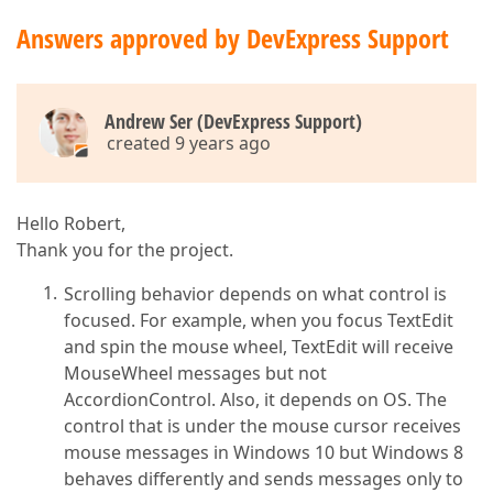
Answers approved by DevExpress Support
Andrew Ser (DevExpress Support)
created 9 years ago
Hello Robert,
Thank you for the project.
Scrolling behavior depends on what control is
focused. For example, when you focus TextEdit
and spin the mouse wheel, TextEdit will receive
MouseWheel messages but not
AccordionControl. Also, it depends on OS. The
control that is under the mouse cursor receives
mouse messages in Windows 10 but Windows 8
behaves differently and sends messages only to