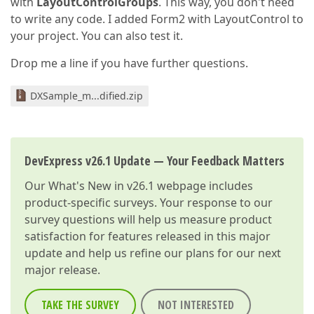
with
LayoutControlGroups
. This way, you don't need
to write any code. I added Form2 with LayoutControl to
your project. You can also test it.
Drop me a line if you have further questions.
DXSample_m...dified.zip
DevExpress v26.1 Update — Your Feedback Matters
Our
What's New in v26.1
webpage includes
product-specific surveys. Your response to our
survey questions will help us measure product
satisfaction for features released in this major
update and help us refine our plans for our next
major release.
TAKE THE SURVEY
NOT INTERESTED