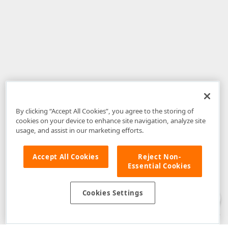
By clicking “Accept All Cookies”, you agree to the storing of
cookies on your device to enhance site navigation, analyze site
usage, and assist in our marketing efforts.
Accept All Cookies
Reject Non-
Essential Cookies
Disclaimer
: The information provided on DevExpress.com and affiliated
web properties (including the DevExpress Support Center) is provided "as
is" without warranty of any kind. Developer Express Inc disclaims all
Cookies Settings
warranties, either express or implied, including the warranties of
merchantability and fitness for a particular purpose. Please refer to the
DevExpress.com Website Terms of Use
for more information in this regard.
Confidential Information
: Developer Express Inc does not wish to