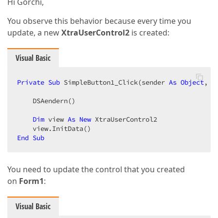
Hi Gorchi,
You observe this behavior because every time you
update, a new
XtraUserControl2
is created:
Visual Basic
Private
Sub
 SimpleButton1_Click(sender 
As
Object
, e
    DSAendern()  

Dim
 view 
As
New
 XtraUserControl2  

End
Sub
You need to update the control that you created
on
Form1
:
Visual Basic