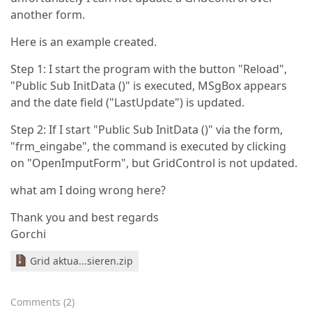
another form.
Here is an example created.
Step 1: I start the program with the button "Reload",
"Public Sub InitData ()" is executed, MSgBox appears
and the date field ("LastUpdate") is updated.
Step 2: If I start "Public Sub InitData ()" via the form,
"frm_eingabe", the command is executed by clicking
on "OpenImputForm", but GridControl is not updated.
what am I doing wrong here?
Thank you and best regards
Gorchi
Grid aktua...sieren.zip
Comments
(
2
)