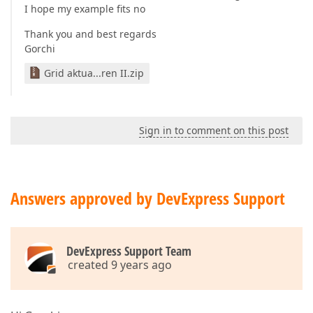
I hope my example fits no
Thank you and best regards
Gorchi
Grid aktua...ren II.zip
Sign in to comment on this post
Answers approved by DevExpress Support
DevExpress Support Team
created 9 years ago