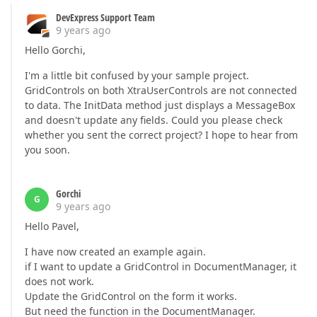
DevExpress Support Team
9 years ago
Hello Gorchi,
I'm a little bit confused by your sample project.
GridControls on both XtraUserControls are not connected
to data. The InitData method just displays a MessageBox
and doesn't update any fields. Could you please check
whether you sent the correct project? I hope to hear from
you soon.
Gorchi
G
9 years ago
Hello Pavel,
I have now created an example again.
if I want to update a GridControl in DocumentManager, it
does not work.
Update the GridControl on the form it works.
But need the function in the DocumentManager.