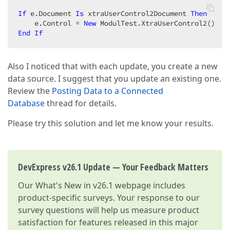
If
 e.Document 
Is
 xtraUserControl2Document 
Then
    e.Control = 
New
End
If
Also I noticed that with each update, you create a new
data source. I suggest that you update an existing one.
Review the
Posting Data to a Connected
Database
thread for details.
Please try this solution and let me know your results.
DevExpress v26.1 Update — Your Feedback Matters
Our
What's New in v26.1
webpage includes
product-specific surveys. Your response to our
survey questions will help us measure product
satisfaction for features released in this major