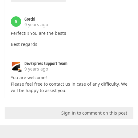
Gorchi
G
9 years ago
Perfect!!! You are the best!!
Best regards
DevExpress Support Team
9 years ago
You are welcome!
Please feel free to contact us in case of any difficulty. We
will be happy to assist you.
Sign in to comment on this post