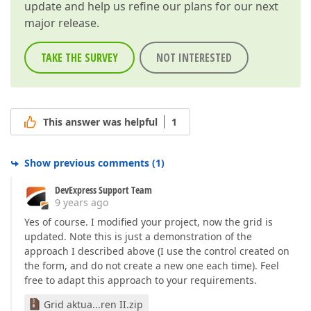
update and help us refine our plans for our next
major release.
TAKE THE SURVEY
NOT INTERESTED
This answer was helpful
1
Show previous comments
(
1
)
DevExpress Support Team
9 years ago
Yes of course. I modified your project, now the grid is
updated. Note this is just a demonstration of the
approach I described above (I use the control created on
the form, and do not create a new one each time). Feel
free to adapt this approach to your requirements.
Grid aktua...ren II.zip