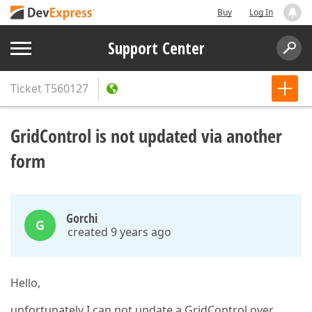
Buy
Log In
Support Center
Ticket
T560127
GridControl is not updated via another
form
Gorchi
G
created 9 years ago
Hello,
unfortunately I can not update a GridControl over