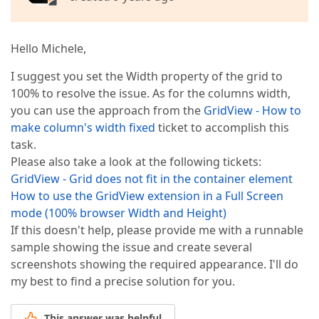
Hello Michele,
I suggest you set the Width property of the grid to
100% to resolve the issue. As for the columns width,
you can use the approach from the
GridView - How to
make column's width fixed
ticket to accomplish this
task.
Please also take a look at the following tickets:
GridView - Grid does not fit in the container element
How to use the GridView extension in a Full Screen
mode (100% browser Width and Height)
If this doesn't help, please provide me with a runnable
sample showing the issue and create several
screenshots showing the required appearance. I'll do
my best to find a precise solution for you.
This answer was helpful