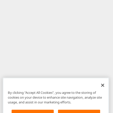
By clicking “Accept All Cookies”, you agree to the storing of
cookies on your device to enhance site navigation, analyze site
usage, and assist in our marketing efforts.