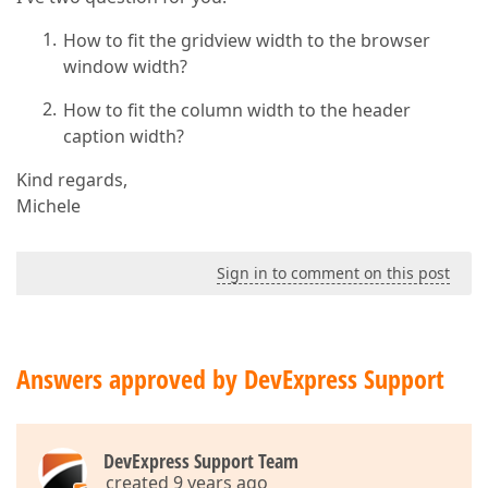
How to fit the gridview width to the browser
window width?
How to fit the column width to the header
caption width?
Kind regards,
Michele
Sign in to comment on this post
Answers approved by DevExpress Support
DevExpress Support Team
created 9 years ago