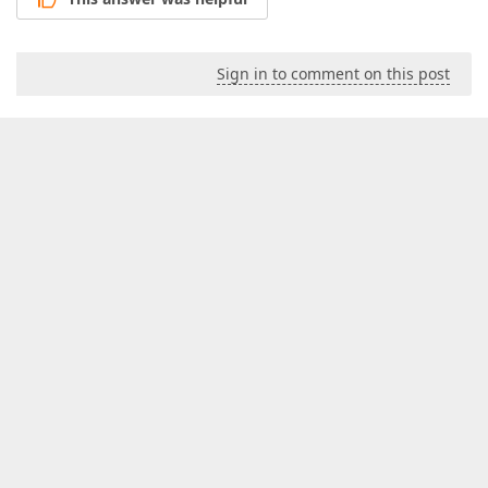
Sign in to comment on this post