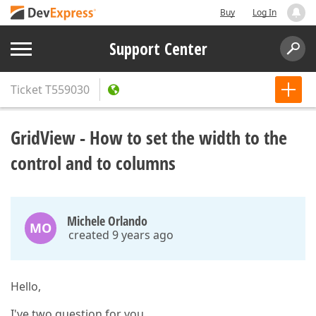
Buy
Log In
Support Center
Ticket
T559030
GridView - How to set the width to the
control and to columns
Michele Orlando
MO
created 9 years ago
Hello,
I've two question for you.