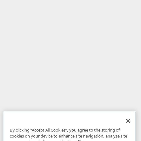
By clicking “Accept All Cookies”, you agree to the storing of
cookies on your device to enhance site navigation, analyze site