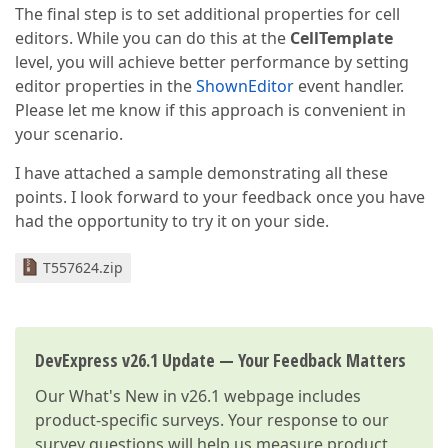
The final step is to set additional properties for cell
editors. While you can do this at the
CellTemplate
level, you will achieve better performance by setting
editor properties in the
ShownEditor
event handler.
Please let me know if this approach is convenient in
your scenario.
I have attached a sample demonstrating all these
points. I look forward to your feedback once you have
had the opportunity to try it on your side.
T557624.zip
DevExpress v26.1 Update — Your Feedback Matters
Our
What's New in v26.1
webpage includes
product-specific surveys. Your response to our
survey questions will help us measure product