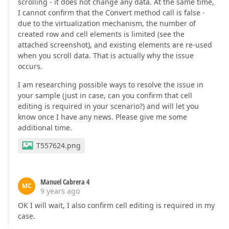
scrolling - it does not change any data. At the same time,
I cannot confirm that the Convert method call is false -
due to the virtualization mechanism, the number of
created row and cell elements is limited (see the
attached screenshot), and existing elements are re-used
when you scroll data. That is actually why the issue
occurs.
I am researching possible ways to resolve the issue in
your sample (just in case, can you confirm that cell
editing is required in your scenario?) and will let you
know once I have any news. Please give me some
additional time.
T557624.png
Manuel Cabrera 4
MC
9 years ago
OK I will wait, I also confirm cell editing is required in my
case.