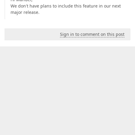
We don't have plans to include this feature in our next
major release.
Sign in to comment on this post