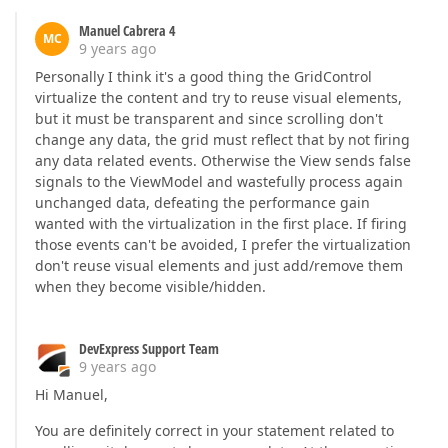
Manuel Cabrera 4
MC
9 years ago
Personally I think it's a good thing the GridControl
virtualize the content and try to reuse visual elements,
but it must be transparent and since scrolling don't
change any data, the grid must reflect that by not firing
any data related events. Otherwise the View sends false
signals to the ViewModel and wastefully process again
unchanged data, defeating the performance gain
wanted with the virtualization in the first place. If firing
those events can't be avoided, I prefer the virtualization
don't reuse visual elements and just add/remove them
when they become visible/hidden.
DevExpress Support Team
9 years ago
Hi Manuel,
You are definitely correct in your statement related to