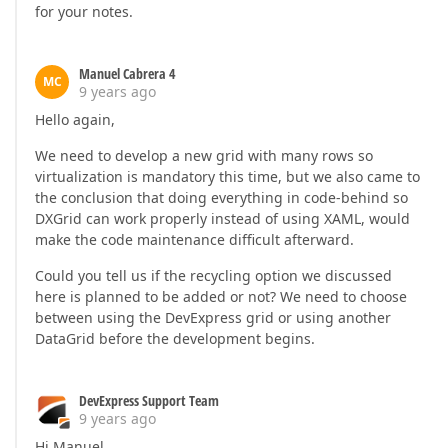
for your notes.
Manuel Cabrera 4
MC
9 years ago
Hello again,
We need to develop a new grid with many rows so
virtualization is mandatory this time, but we also came to
the conclusion that doing everything in code-behind so
DXGrid can work properly instead of using XAML, would
make the code maintenance difficult afterward.
Could you tell us if the recycling option we discussed
here is planned to be added or not? We need to choose
between using the DevExpress grid or using another
DataGrid before the development begins.
DevExpress Support Team
9 years ago
Hi Manuel,