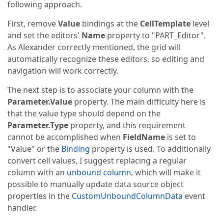
following approach.
First, remove
Value
bindings at the
CellTemplate
level
and set the editors'
Name
property to "PART_Editor".
As Alexander correctly mentioned, the grid will
automatically recognize these editors, so editing and
navigation will work correctly.
The next step is to associate your column with the
Parameter.Value
property. The main difficulty here is
that the value type should depend on the
Parameter.Type
property, and this requirement
cannot be accomplished when
FieldName
is set to
"Value" or the
Binding
property is used. To additionally
convert cell values, I suggest replacing a regular
column with an
unbound column
, which will make it
possible to manually update data source object
properties in the
CustomUnboundColumnData
event
handler.