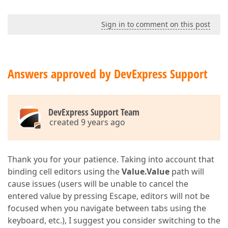
Sign in to comment on this post
Answers approved by DevExpress Support
DevExpress Support Team
created 9 years ago
Thank you for your patience. Taking into account that
binding cell editors using the
Value.Value
path will
cause issues (users will be unable to cancel the
entered value by pressing Escape, editors will not be
focused when you navigate between tabs using the
keyboard, etc.), I suggest you consider switching to the