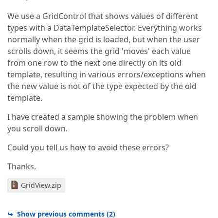
We use a GridControl that shows values of different
types with a DataTemplateSelector. Everything works
normally when the grid is loaded, but when the user
scrolls down, it seems the grid 'moves' each value
from one row to the next one directly on its old
template, resulting in various errors/exceptions when
the new value is not of the type expected by the old
template.
I have created a sample showing the problem when
you scroll down.
Could you tell us how to avoid these errors?
Thanks.
GridView.zip
Show previous comments
(
2
)