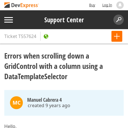
Buy
Log In
Support Center
Ticket
T557624
Errors when scrolling down a
GridControl with a column using a
DataTemplateSelector
Manuel Cabrera 4
MC
created 9 years ago
Hello,