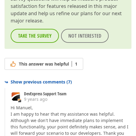
satisfaction for features released in this major
update and help us refine our plans for our next
major release.
TAKE THE SURVEY
NOT INTERESTED
This answer was helpful
1
Show previous comments
(
7
)
DevExpress Support Team
9 years ago
Hi Manuel,
I am happy to hear that my assistance was helpful.
Although we don't have immediate plans to implement
this functionality, your point definitely makes sense, and I
will forward your scenario to our developers. Thank you