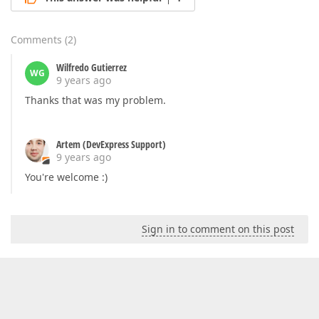
Comments
(
2
)
Wilfredo Gutierrez
WG
9 years ago
Thanks that was my problem.
Artem (DevExpress Support)
9 years ago
You're welcome :)
Sign in to comment on this post