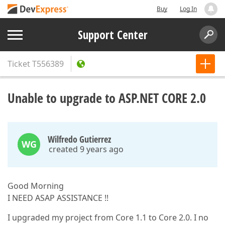
Buy
Log In
Support Center
Ticket
T556389
Unable to upgrade to ASP.NET CORE 2.0
Wilfredo Gutierrez
WG
created 9 years ago
Good Morning
I NEED ASAP ASSISTANCE !!
I upgraded my project from Core 1.1 to Core 2.0. I no