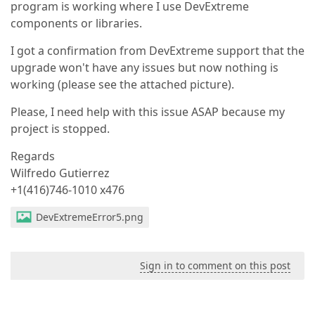
program is working where I use DevExtreme
components or libraries.
I got a confirmation from DevExtreme support that the
upgrade won't have any issues but now nothing is
working (please see the attached picture).
Please, I need help with this issue ASAP because my
project is stopped.
Regards
Wilfredo Gutierrez
+1(416)746-1010 x476
DevExtremeError5.png
Sign in to comment on this post