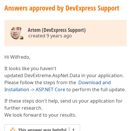
Answers approved by DevExpress Support
Artem (DevExpress Support)
created 9 years ago
Hi Wilfredo,
It looks like you haven't
updated DevExtreme.AspNet.Data in your application.
Please follow the steps from the
Download and
Installation -> ASP.NET Core
to perform the full update.
If these steps don't help, send us your application for
further research.
We look forward to your results.
This answer was helpful
1