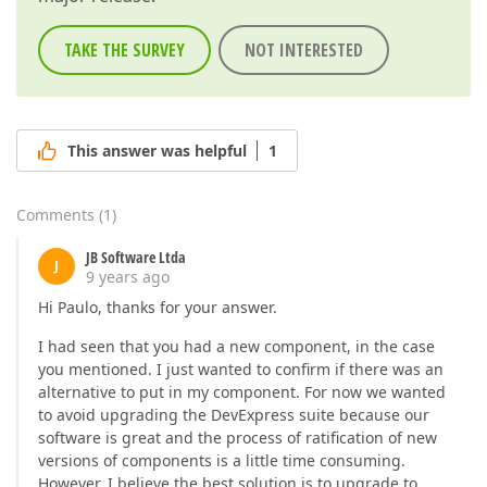
TAKE THE SURVEY
NOT INTERESTED
This answer was helpful
1
Comments
(
1
)
JB Software Ltda
J
9 years ago
Hi Paulo, thanks for your answer.
I had seen that you had a new component, in the case
you mentioned. I just wanted to confirm if there was an
alternative to put in my component. For now we wanted
to avoid upgrading the DevExpress suite because our
software is great and the process of ratification of new
versions of components is a little time consuming.
However, I believe the best solution is to upgrade to