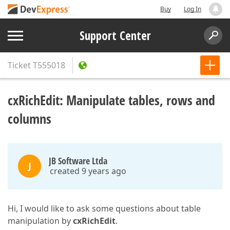
Buy
Log In
Support Center
Ticket
T555018
cxRichEdit: Manipulate tables, rows and
columns
JB Software Ltda
J
created 9 years ago
Hi, I would like to ask some questions about table
manipulation by
cxRichEdit
.