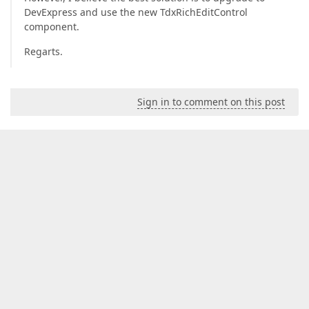
DevExpress and use the new TdxRichEditControl
component.
Regarts.
Sign in to comment on this post