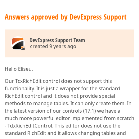
Answers approved by DevExpress Support
DevExpress Support Team
created 9 years ago
Hello Eliseu,
Our TcxRichEdit control does not support this
functionality. It is just a wrapper for the standard
RichEdit control and it does not provide special
methods to manage tables. It can only create them. In
the latest version of our controls (17.1) we have a
much more powerful editor implemented from scratch
- TdxRichEditControl. This editor does not use the
standard RichEdit and it allows changing tables and