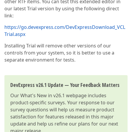
other RTF items. You can test this extended editor in
our latest Trial version by using the following direct
link:
https://go.devexpress.com/DevExpressDownload_VCL
Trial.aspx
Installing Trial will remove other versions of our
controls from your system, so it is better to use a
separate environment for tests.
DevExpress v26.1 Update — Your Feedback Matters
Our
What's New in v26.1
webpage includes
product-specific surveys. Your response to our
survey questions will help us measure product
satisfaction for features released in this major
update and help us refine our plans for our next
major release.