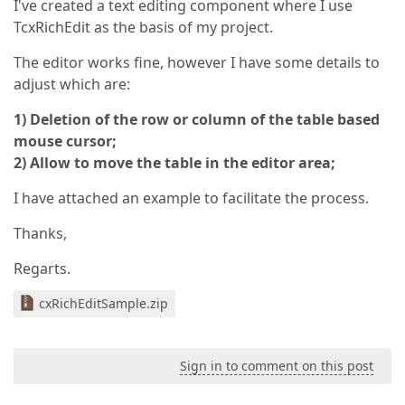
I've created a text editing component where I use
TcxRichEdit as the basis of my project.
The editor works fine, however I have some details to
adjust which are:
1) Deletion of the row or column of the table based
mouse cursor;
2) Allow to move the table in the editor area;
I have attached an example to facilitate the process.
Thanks,
Regarts.
cxRichEditSample.zip
Sign in to comment on this post