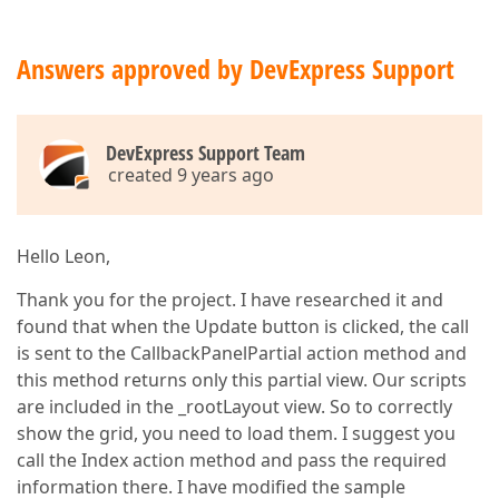
switch
 (itemName)  

    {  

case
"headerProjectlist"
:  

Answers approved by DevExpress Support
            ViewData[
"action"
] = 
"ProjectGridPartia
            ViewData[
"controller"
] = 
"Project"
;  

break
;  

//return PartialView();  
DevExpress Support Team
//return RedirectToAction("ProjectGridParti
created 9 years ago
case
"headerProjectActivitylist"
:  

            ViewData[
"action"
] = 
"ProjectActivityGr
            ViewData[
"controller"
] = 
"ProjectActivi
break
;  

Hello Leon,
case
"headerProjectForm"
:  

            ViewData[
"action"
] = 
"ProjectFormPartia
Thank you for the project. I have researched it and
            ViewData[
"controller"
] = 
"Project"
;  

found that when the Update button is clicked, the call
break
;  

is sent to the CallbackPanelPartial action method and
//default:  
//    ViewData["action"] = "Index";  
this method returns only this partial view. Our scripts
//    ViewData["controller"] = "Home";  
are included in the _rootLayout view. So to correctly
//    break;  
show the grid, you need to load them. I suggest you
    }  

call the Index action method and pass the required
return
 PartialView();  

}  

information there. I have modified the sample