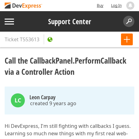
Buy
Log In
Support Center
Ticket
T553613
Call the CallbackPanel.PerformCallback
via a Controller Action
Leon Carpay
LC
created 9 years ago
Hi DevExpress, I'm still fighting with callbacks I guess.
Learning so much new things with my first real web-