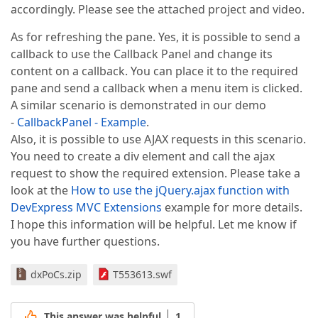
accordingly. Please see the attached project and video.
// in planact_menu.js  
function 
OnItemClick
(
s, e
) 
{  

As for refreshing the pane. Yes, it is possible to send a
var
 name = e.item.name;  

callback to use the Callback Panel and change its
    CallbackPanel.PerformCallback({ itemName: name }
content on a callback. You can place it to the required
}  
pane and send a callback when a menu item is clicked.
A similar scenario is demonstrated in our demo
-
CallbackPanel - Example
.
Also, it is possible to use AJAX requests in this scenario.
You need to create a div element and call the ajax
request to show the required extension. Please take a
look at the
How to use the jQuery.ajax function with
DevExpress MVC Extensions
example for more details.
I hope this information will be helpful. Let me know if
you have further questions.
dxPoCs.zip
T553613.swf
This answer was helpful
1