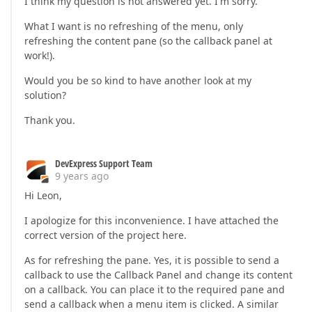
I think my question is not answered yet. I'm sorry.
What I want is no refreshing of the menu, only
refreshing the content pane (so the callback panel at
work!).
Would you be so kind to have another look at my
solution?
Thank you.
DevExpress Support Team
9 years ago
Hi Leon,
I apologize for this inconvenience. I have attached the
correct version of the project here.
As for refreshing the pane. Yes, it is possible to send a
callback to use the Callback Panel and change its content
on a callback. You can place it to the required pane and
send a callback when a menu item is clicked. A similar