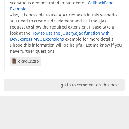
scenario is demonstrated in our demo -
CallbackPanel -
Example
.
Also, it is possible to use AJAX requests in this scenario.
You need to create a div element and call the ajax
request to show the required extension. Please take a
look at the
How to use the jQuery.ajax function with
DevExpress MVC Extensions
example for more details.
I hope this information will be helpful. Let me know if you
have further questions.
dxPoCs.zip
Sign in to comment on this post