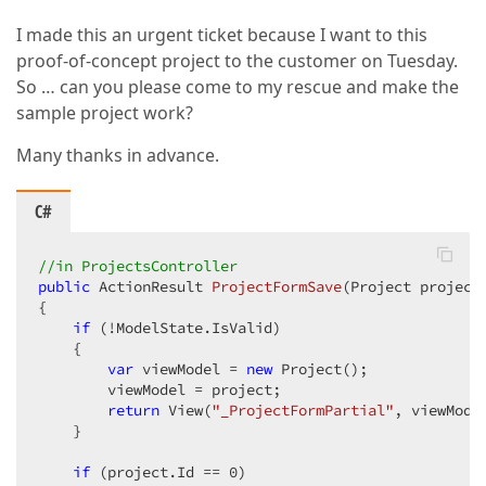
I made this an urgent ticket because I want to this
proof-of-concept project to the customer on Tuesday.
So … can you please come to my rescue and make the
sample project work?
Many thanks in advance.
C#
//in ProjectsController  
public
 ActionResult 
ProjectFormSave
(
Project project
{  

if
 (!ModelState.IsValid)  

    {  

var
 viewModel = 
new
 Project();  

        viewModel = project;  

return
 View(
"_ProjectFormPartial"
, viewModel
    }  

if
 (project.Id == 
0
)  
