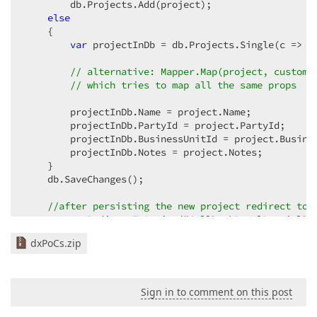
        db.Projects.Add(project);  

else
    {  

var
 projectInDb = db.Projects.Single(c => c.
// alternative: Mapper.Map(project, custome
// which tries to map all the same props  
        projectInDb.Name = project.Name;  

        projectInDb.PartyId = project.PartyId;  

        projectInDb.BusinessUnitId = project.Busines
        projectInDb.Notes = project.Notes;  

    }  

    db.SaveChanges();  

//after persisting the new project redirect to 
return
 RedirectToAction(
"CallbackPanelPartial"
,
}  

dxPoCs.zip
// and  
// in HomeController  
Sign in to comment on this post
public
 ActionResult 
CallbackPanelPartial
(
string
 ite
{  
