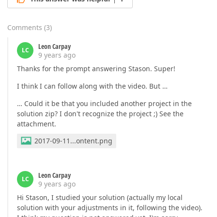
Comments
(
3
)
Leon Carpay
LC
9 years ago
Thanks for the prompt answering Stason. Super!
I think I can follow along with the video. But …
… Could it be that you included another project in the
solution zip? I don't recognize the project ;) See the
attachment.
2017-09-11...ontent.png
Leon Carpay
LC
9 years ago
Hi Stason, I studied your solution (actually my local
solution with your adjustments in it, following the video).