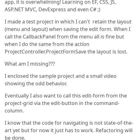
app, it is overwhelming! Learning on EF, CSS, JS,
ASP.NET MVC, DevExpress and even C# ;)
I made a test project in which I can't retain the layout
(menu and layout) when saving the edit form. When I
call the CallbackPanel from the menu all is fine but
when I do the same from the action
ProjectController.ProjectFormSave the layout is lost.
What am I missing???
I enclosed the sample project and a small video
showing the odd behavior.
Eventually I also want to call this edit-form from the
project-grid via the edit-button in the command-
column.
I know that the code for navigating is not state-of-the-
art yet but for now it just has to work. Refactoring will
be done.