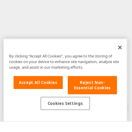
By clicking “Accept All Cookies”, you agree to the storing of
cookies on your device to enhance site navigation, analyze site
usage, and assist in our marketing efforts.
Accept All Cookies
Reject Non-
Essential Cookies
Disclaimer
: The information provided on DevExpress.com and affiliated
web properties (including the DevExpress Support Center) is provided "as
is" without warranty of any kind. Developer Express Inc disclaims all
Cookies Settings
warranties, either express or implied, including the warranties of
merchantability and fitness for a particular purpose. Please refer to the
DevExpress.com Website Terms of Use
for more information in this regard.
Confidential Information
: Developer Express Inc does not wish to
receive, will not act to procure, nor will it solicit, confidential or proprietary