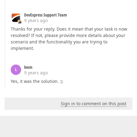
DevExpress Support Team
9 years ago
Thanks for your reply. Does it mean that your task is now
resolved? If not, please provide more details about your
scenario and the functionality you are trying to
implement.
leom
L
9 years ago
Yes, it was the solution. :)
Sign in to comment on this post