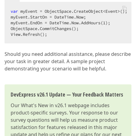
var
 myEvent = ObjectSpace.CreateObject<Event>();  

myEvent.StartOn = DateTime.Now;  

myEvent.EndOn = DateTime.Now.AddHours(
1
);  

ObjectSpace.CommitChanges();  

View.Refresh();  
Should you need additional assistance, please describe
your task in greater detail. A sample project
demonstrating your scenario will be helpful.
DevExpress v26.1 Update — Your Feedback Matters
Our
What's New in v26.1
webpage includes
product-specific surveys. Your response to our
survey questions will help us measure product
satisfaction for features released in this major
update and help us refine our plans for our next