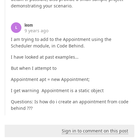
demonstrating your scenario.
leom
L
9 years ago
I am trying to add to the Appointment using the
Scheduler module, in Code Behind.
I have looked at past examples…
But when I attempt to
Appointment apt = new Appointment;
I get warning Appointment is a static object
Questions: Is how do i create an appointment from code
behind ???
Sign in to comment on this post