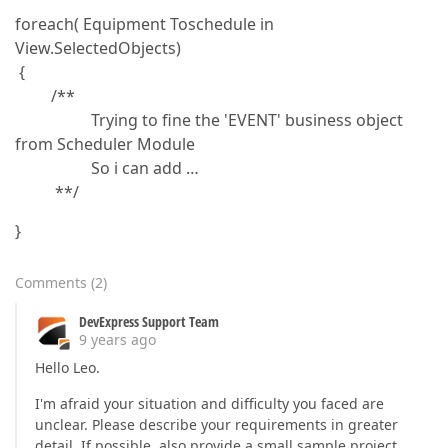
foreach( Equipment Toschedule in
View.SelectedObjects)
{
/**
Trying to fine the 'EVENT' business object
from Scheduler Module
So i can add …
**/
}
Comments
(
2
)
DevExpress Support Team
9 years ago
Hello Leo.
I'm afraid your situation and difficulty you faced are
unclear. Please describe your requirements in greater
detail. If possible, also provide a small sample project