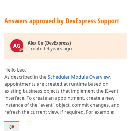
Answers approved by DevExpress Support
Alex Gn (DevExpress)
AG
created 9 years ago
Hello Leo,
As described in the
Scheduler Module Overview
,
appointments are created at runtime based on
existing business objects that implement the IEvent
interface. To create an appointment, create a new
instance of the "event" object, commit changes, and
refresh the current view, if required. For example:
C#