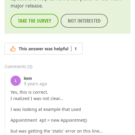
major release.
TAKE THE SURVEY
NOT INTERESTED
This answer was helpful
1
Comments
(
3
)
leom
L
9 years ago
Yes, this is correct.
I realized I was not clear…
I was looking at example that used
Appointment ept = new Appointmet()
but was getting the 'static' error on this line…