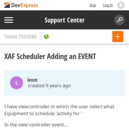
Buy
Log In
Support Center
Ticket
T553243
XAF Scheduler Adding an EVENT
leom
L
created 9 years ago
I have viewcontroller in which the user select what
Equipment to schedule 'activity for '
In the view controller event…