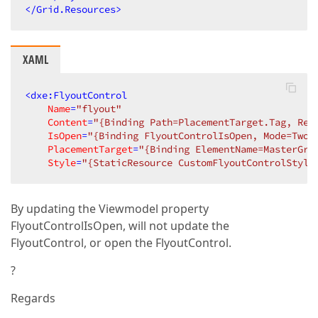
</
Grid.Resources
>
XAML
<
dxe:FlyoutControl
Name
=
"flyout"
Content
=
"{Binding Path=PlacementTarget.Tag, Rel
IsOpen
=
"{Binding FlyoutControlIsOpen, Mode=TwoW
PlacementTarget
=
"{Binding ElementName=MasterGri
Style
=
"{StaticResource CustomFlyoutControlStyle
By updating the Viewmodel property
FlyoutControlIsOpen, will not update the
FlyoutControl, or open the FlyoutControl.
?
Regards