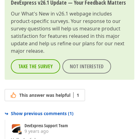
DevExpress v26.1 Update — Your Feedback Matters
Our
What's New in v26.1
webpage includes
product-specific surveys. Your response to our
survey questions will help us measure product
satisfaction for features released in this major
update and help us refine our plans for our next
major release.
TAKE THE SURVEY
NOT INTERESTED
This answer was helpful
1
Show previous comments
(
1
)
DevExpress Support Team
9 years ago