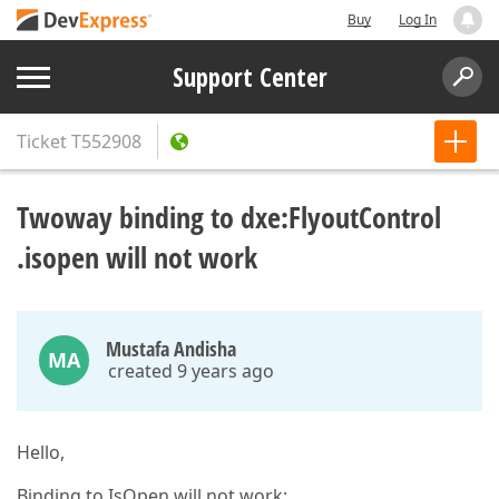
Buy
Log In
Support Center
Ticket
T552908
Twoway binding to dxe:FlyoutControl
.isopen will not work
Mustafa Andisha
MA
created 9 years ago
Hello,
Binding to IsOpen will not work: