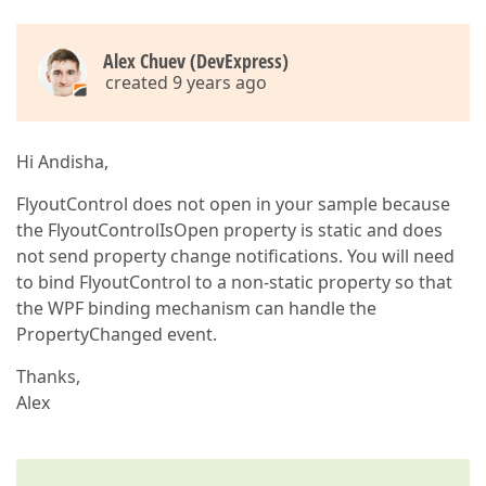
Alex Chuev (DevExpress)
created 9 years ago
Hi Andisha,
FlyoutControl does not open in your sample because
the FlyoutControlIsOpen property is static and does
not send property change notifications. You will need
to bind FlyoutControl to a non-static property so that
the WPF binding mechanism can handle the
PropertyChanged event.
Thanks,
Alex