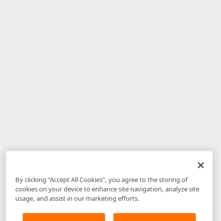
By clicking “Accept All Cookies”, you agree to the storing of
cookies on your device to enhance site navigation, analyze site
usage, and assist in our marketing efforts.