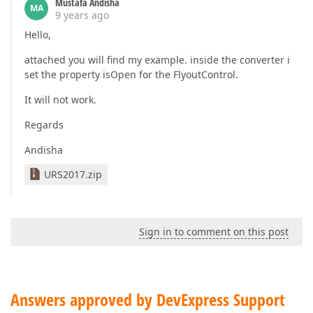
Mustafa Andisha
MA
9 years ago
Hello,
attached you will find my example. inside the converter i
set the property isOpen for the FlyoutControl.
It will not work.
Regards
Andisha
URS2017.zip
Sign in to comment on this post
Answers approved by DevExpress Support