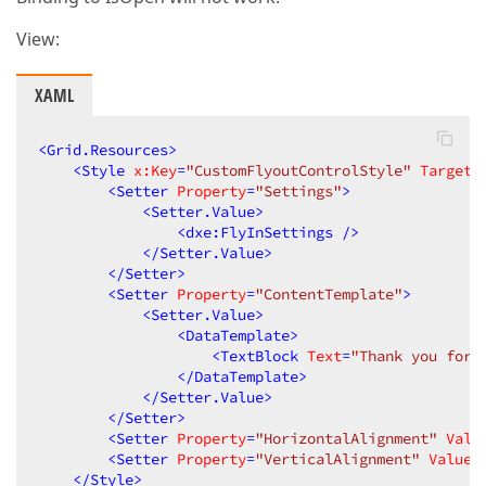
View:
XAML
<
Grid.Resources
>
<
Style
x:Key
=
"CustomFlyoutControlStyle"
TargetT
<
Setter
Property
=
"Settings"
>
<
Setter.Value
>
<
dxe:FlyInSettings
 />
</
Setter.Value
>
</
Setter
>
<
Setter
Property
=
"ContentTemplate"
>
<
Setter.Value
>
<
DataTemplate
>
<
TextBlock
Text
=
"Thank you for 
</
DataTemplate
>
</
Setter.Value
>
</
Setter
>
<
Setter
Property
=
"HorizontalAlignment"
Valu
<
Setter
Property
=
"VerticalAlignment"
Value
=
</
Style
>