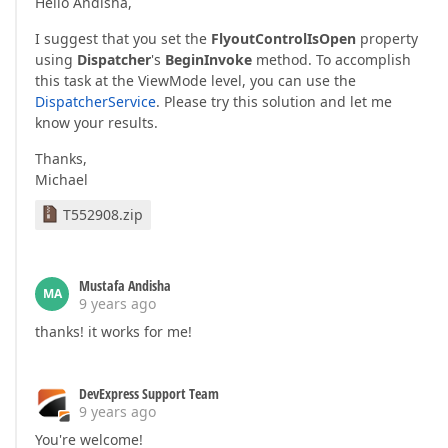
Hello Andisha,
I suggest that you set the
FlyoutControlIsOpen
property
using
Dispatcher
's
BeginInvoke
method. To accomplish
this task at the ViewMode level, you can use the
DispatcherService
. Please try this solution and let me
know your results.
Thanks,
Michael
T552908.zip
Mustafa Andisha
MA
9 years ago
thanks! it works for me!
DevExpress Support Team
9 years ago
You're welcome!