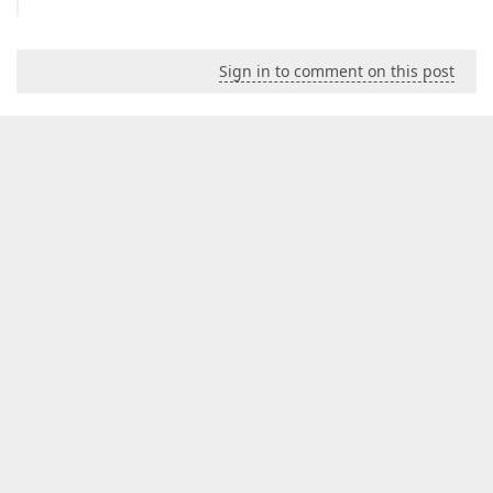
Sign in to comment on this post