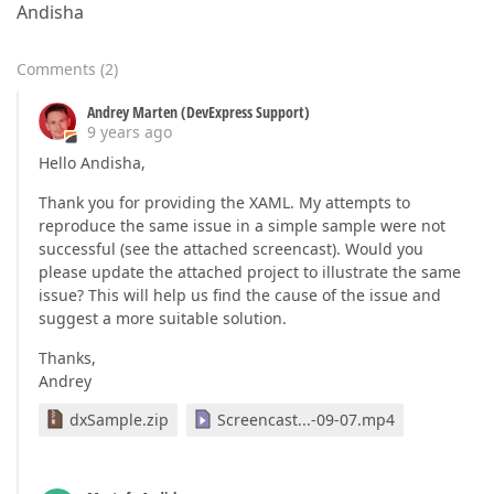
Andisha
Comments
(
2
)
Andrey Marten (DevExpress Support)
9 years ago
Hello Andisha,
Thank you for providing the XAML. My attempts to
reproduce the same issue in a simple sample were not
successful (see the attached screencast). Would you
please update the attached project to illustrate the same
issue? This will help us find the cause of the issue and
suggest a more suitable solution.
Thanks,
Andrey
dxSample.zip
Screencast...-09-07.mp4