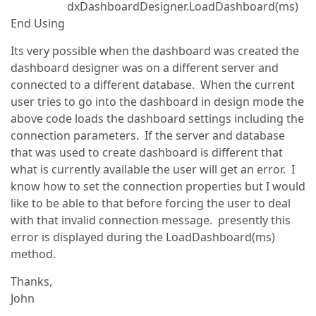
dxDashboardDesigner.LoadDashboard(ms)
End Using
Its very possible when the dashboard was created the
dashboard designer was on a different server and
connected to a different database. When the current
user tries to go into the dashboard in design mode the
above code loads the dashboard settings including the
connection parameters. If the server and database
that was used to create dashboard is different that
what is currently available the user will get an error. I
know how to set the connection properties but I would
like to be able to that before forcing the user to deal
with that invalid connection message. presently this
error is displayed during the LoadDashboard(ms)
method.
Thanks,
John