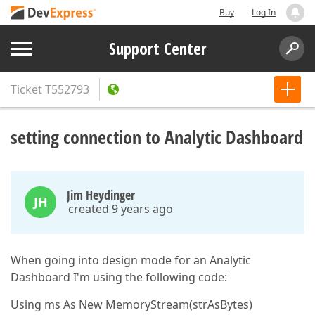
Buy
Log In
Support Center
Ticket
T552793
setting connection to Analytic Dashboard
Jim Heydinger
JH
created 9 years ago
When going into design mode for an Analytic
Dashboard I'm using the following code:
Using ms As New MemoryStream(strAsBytes)