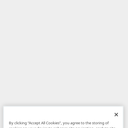
By clicking “Accept All Cookies”, you agree to the storing of