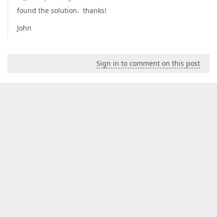
found the solution. thanks!
John
Sign in to comment on this post