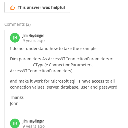
This answer was helpful
Comments
(
2
)
Jim Heydinger
JH
9 years ago
I do not understand how to take the example
Dim parameters As Access97ConnectionParameters =
CType(e.ConnectionParameters,
Access97ConnectionParameters)
and make it work for Microsoft sql. I have access to all
connection values, server, database, user and password
Thanks
John
Jim Heydinger
JH
9 years ago