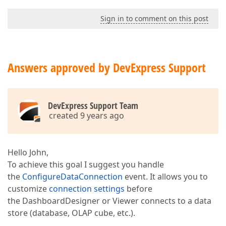
Sign in to comment on this post
Answers approved by DevExpress Support
DevExpress Support Team
created 9 years ago
Hello John,
To achieve this goal I suggest you handle
the
ConfigureDataConnection
event. It allows you to
customize
connection settings
before
the DashboardDesigner or Viewer connects to a data
store (database, OLAP cube, etc.).