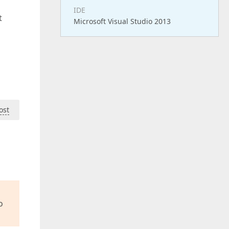
IDE
t
Microsoft Visual Studio 2013
ost
o