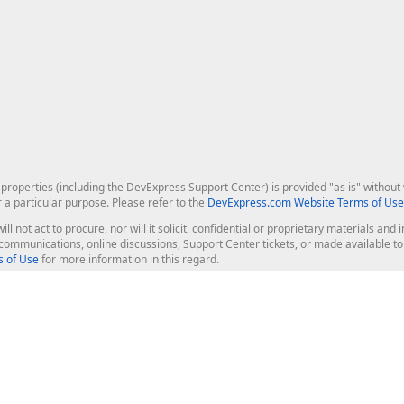
roperties (including the DevExpress Support Center) is provided "as is" without w
r a particular purpose. Please refer to the
DevExpress.com Website Terms of Use
ill not act to procure, nor will it solicit, confidential or proprietary materials 
l communications, online discussions, Support Center tickets, or made available 
 of Use
for more information in this regard.
op Controls
Web Components