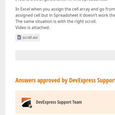
In Excel when you assign the cell array and go from 
assigned cell but in Spreadsheet it doesn’t work th
The same situation is with the right scroll.
Video is attached.
scroll.avi
Answers approved by DevExpress Suppor
DevExpress Support Team