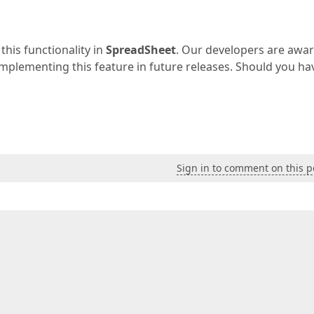
this functionality in
SpreadSheet
. Our developers are awar
f implementing this feature in future releases. Should you ha
Sign in to comment on this p