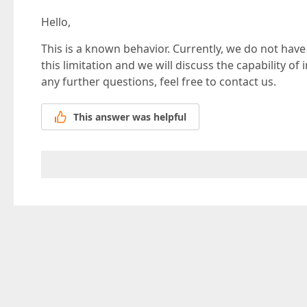
Hello,
This is a known behavior. Currently, we do not have 
this limitation and we will discuss the capability o
any further questions, feel free to contact us.
This answer was helpful