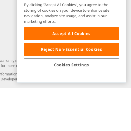
By clicking “Accept All Cookies”, you agree to the
storing of cookies on your device to enhance site
navigation, analyze site usage, and assist in our
marketing efforts.
Accept All Cookies
Reject Non-Essential Cookies
arranty of any kind. Developer Express Inc disclaims all warranties, either
Cookies Settings
for more information in this regard.
and information from you through the DevExpress Support Center or its web
to Developer Express Inc in any manner will be deemed NOT to be confidential
Support & Documentation