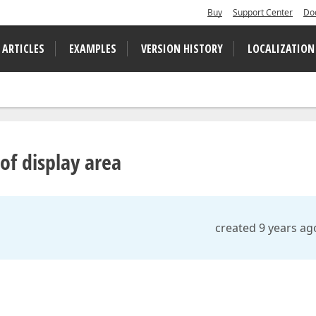
Buy
Support Center
Do
 ARTICLES
EXAMPLES
VERSION HISTORY
LOCALIZATION
 of display area
created 9 years ag