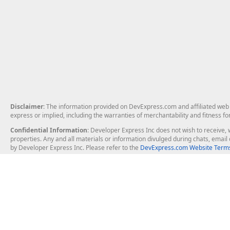
Disclaimer
: The information provided on DevExpress.com and affiliated web p
express or implied, including the warranties of merchantability and fitness fo
Confidential Information
: Developer Express Inc does not wish to receive, w
properties. Any and all materials or information divulged during chats, emai
by Developer Express Inc. Please refer to the
DevExpress.com Website Terms
About Us
Windows Deskt