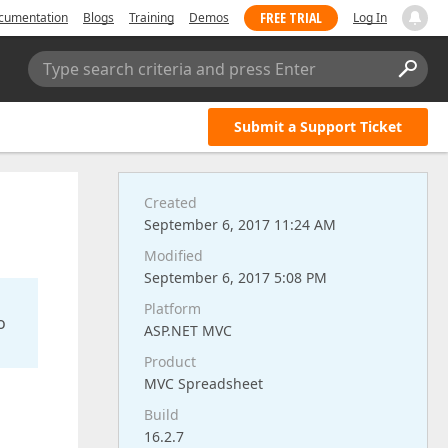
FREE TRIAL
cumentation
Blogs
Training
Demos
Log In
Type search criteria and press Enter
Submit a Support Ticket
Created
September 6, 2017 11:24 AM
Modified
September 6, 2017 5:08 PM
Platform
o
ASP.NET MVC
Product
MVC Spreadsheet
Build
16.2.7