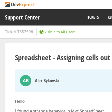
Support Center
TICKETS
KB
Ticket
T552596
Visible to All Users
Spreadsheet - Assigning cells out
AB
Alex Bykovski
Hello
I found a strange behavior in Mvc SpreadSheet.