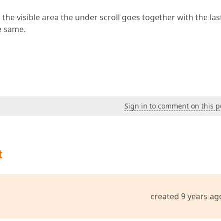
the visible area the under scroll goes together with the las
e same.
Sign in to comment on this p
t
created 9 years ag