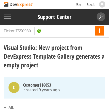
Buy
Log In
Support Center
Ticket
T550980
Visual Studio: New project from
DevExpress Template Gallery generates a
empty project
Customer116053
C
created 9 years ago
Hi All,