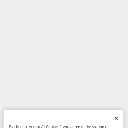
By clicking “Accept All Cookies”, you agree to the storing of