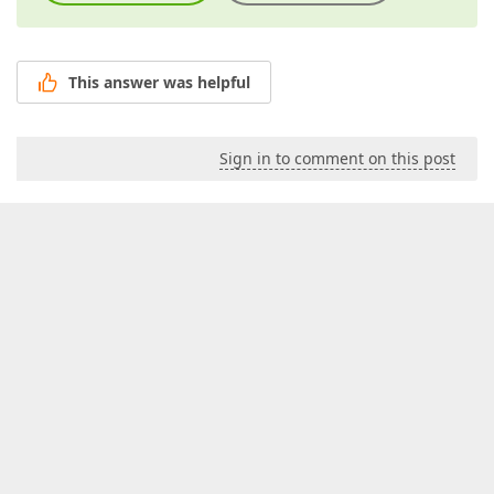
This answer was helpful
Sign in to comment on this post