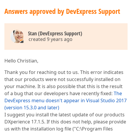
Answers approved by DevExpress Support
Stan (DevExpress Support)
created 9 years ago
Hello Christian,
Thank you for reaching out to us. This error indicates
that our products were not successfully installed on
your machine. It is also possible that this is the result
of a bug that our developers have recently fixed:
The
DevExpress menu doesn't appear in Visual Studio 2017
(version 15.3.0 and later)
I suggest you install the latest update of our products
DXperience 17.1.5. If this does not help, please provide
us with the installation log file ("C:\Program Files