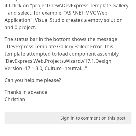
if I click on "project\new\DevExpress Template Gallery
" and select, for example, "ASP.NET MVC Web
Application", Visual Studio creates a empty solution
and 0 project.
The status bar in the bottom shows the message
"DevExpress Template Gallery Failed: Error: this
template attempted to load component assembly
'DevExpress.Web.Projects.Wizard.V17.1.Design,
Version=17.1.3.0, Culture=neutral…"
Can you help me please?
Thanks in advance
Christian
Sign in to comment on this post