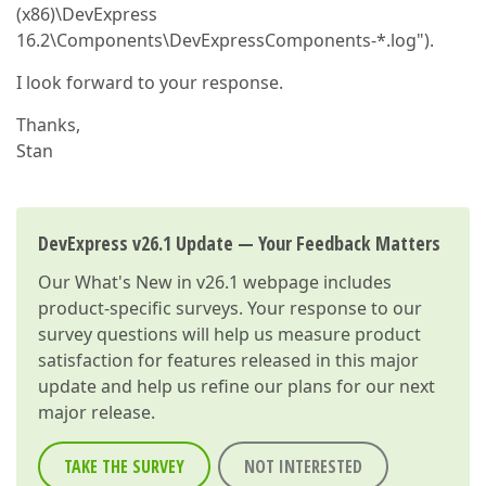
(x86)\DevExpress
16.2\Components\DevExpressComponents-*.log").
I look forward to your response.
Thanks,
Stan
DevExpress v26.1 Update — Your Feedback Matters
Our
What's New in v26.1
webpage includes
product-specific surveys. Your response to our
survey questions will help us measure product
satisfaction for features released in this major
update and help us refine our plans for our next
major release.
TAKE THE SURVEY
NOT INTERESTED