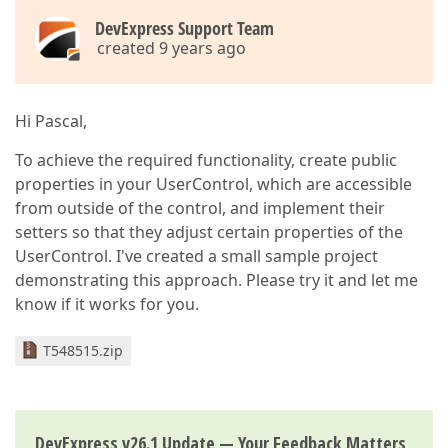
DevExpress Support Team
created 9 years ago
Hi Pascal,
To achieve the required functionality, create public
properties in your UserControl, which are accessible
from outside of the control, and implement their
setters so that they adjust certain properties of the
UserControl. I've created a small sample project
demonstrating this approach. Please try it and let me
know if it works for you.
T548515.zip
DevExpress v26.1 Update — Your Feedback Matters