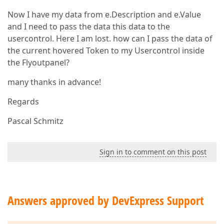
Now I have my data from e.Description and e.Value
and I need to pass the data this data to the
usercontrol. Here I am lost. how can I pass the data of
the current hovered Token to my Usercontrol inside
the Flyoutpanel?
many thanks in advance!
Regards
Pascal Schmitz
Sign in to comment on this post
Answers approved by DevExpress Support