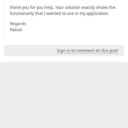
thank you for you help. Your solution exactly shows the
functionality that I wanted to use in my application.
Regards
Pascal
Sign in to comment on this post