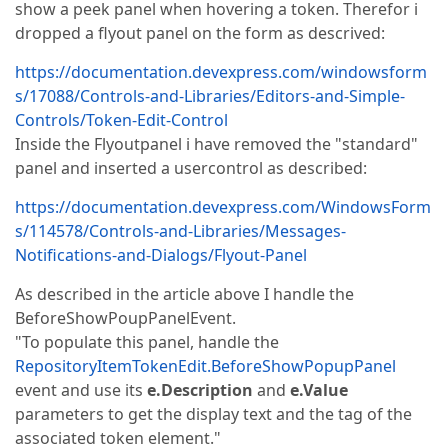
show a peek panel when hovering a token. Therefor i
dropped a flyout panel on the form as descrived:
https://documentation.devexpress.com/windowsform
s/17088/Controls-and-Libraries/Editors-and-Simple-
Controls/Token-Edit-Control
Inside the Flyoutpanel i have removed the "standard"
panel and inserted a usercontrol as described:
https://documentation.devexpress.com/WindowsForm
s/114578/Controls-and-Libraries/Messages-
Notifications-and-Dialogs/Flyout-Panel
As described in the article above I handle the
BeforeShowPoupPanelEvent.
"To populate this panel, handle the
RepositoryItemTokenEdit.BeforeShowPopupPanel
event and use its
e.Description
and
e.Value
parameters to get the display text and the tag of the
associated token element."