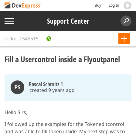
Buy
Log In
Support Center
Ticket
T548515
Fill a Usercontrol inside a Flyoutpanel
Pascal Schmitz 1
PS
created 9 years ago
Hello Sirs,
I followed up the examples for the Tokeneditcontrol
and was able to fill token inside. My next step was to