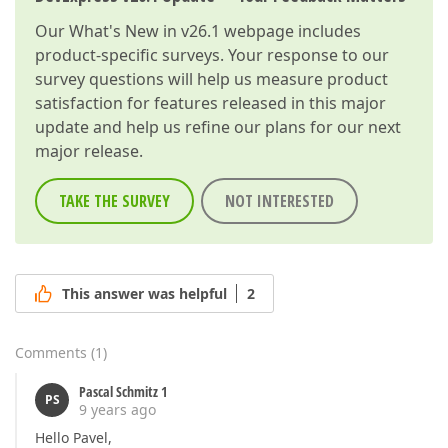
Our
What's New in v26.1
webpage includes
product-specific surveys. Your response to our
survey questions will help us measure product
satisfaction for features released in this major
update and help us refine our plans for our next
major release.
TAKE THE SURVEY
NOT INTERESTED
This answer was helpful
2
Comments
(
1
)
Pascal Schmitz 1
PS
9 years ago
Hello Pavel,