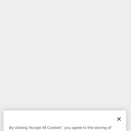
By clicking “Accept All Cookies”, you agree to the storing of