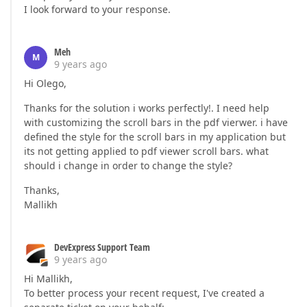
I look forward to your response.
Meh
M
9 years ago
Hi Olego,
Thanks for the solution i works perfectly!. I need help
with customizing the scroll bars in the pdf vierwer. i have
defined the style for the scroll bars in my application but
its not getting applied to pdf viewer scroll bars. what
should i change in order to change the style?
Thanks,
Mallikh
DevExpress Support Team
9 years ago
Hi Mallikh,
To better process your recent request, I've created a