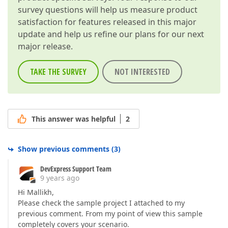
survey questions will help us measure product
satisfaction for features released in this major
update and help us refine our plans for our next
major release.
TAKE THE SURVEY
NOT INTERESTED
This answer was helpful
2
Show previous comments
(
3
)
DevExpress Support Team
9 years ago
Hi Mallikh,
Please check the sample project I attached to my
previous comment. From my point of view this sample
completely covers your scenario.