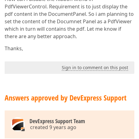
PdfViewerControl. Requirement is to just display the
pdf content in the DocumentPanel. So i am planning to
set the content of the Documnet Panel as a PdfViewer
which in turn will contains the pdf. Let me know if
there are any better approach.
Thanks,
Sign in to comment on this post
Answers approved by DevExpress Support
DevExpress Support Team
created 9 years ago