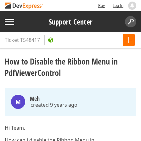
Buy
Log In
Support Center
Ticket
T548417
How to Disable the Ribbon Menu in
PdfViewerControl
Meh
M
created 9 years ago
Hi Team,
How can i disable the Ribbon Menu in