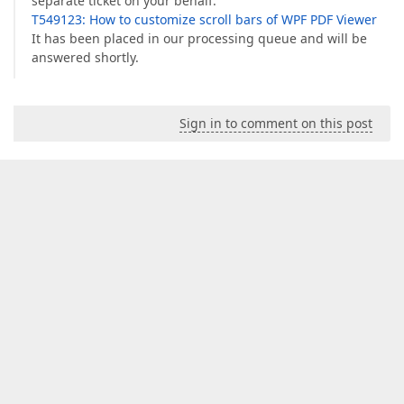
separate ticket on your behalf:
T549123: How to customize scroll bars of WPF PDF Viewer
It has been placed in our processing queue and will be
answered shortly.
Sign in to comment on this post