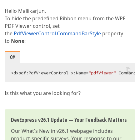
Hello Mallikarjun,
To hide the predefined Ribbon menu from the WPF
PDF Viewer control, set
the
PdfViewerControl.CommandBarStyle
property
to
None
:
C#
<dxpdf:PdfViewerControl x:Name=
"pdfViewer"
 CommandB
Is this what you are looking for?
DevExpress v26.1 Update — Your Feedback Matters
Our
What's New in v26.1
webpage includes
product-specific surveys. Your response to our