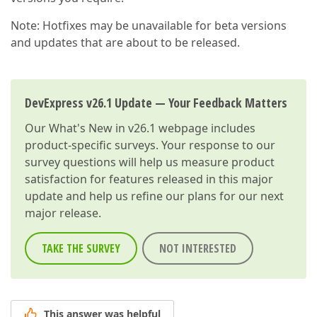
Note: Hotfixes may be unavailable for beta versions
and updates that are about to be released.
DevExpress v26.1 Update — Your Feedback Matters
Our
What's New in v26.1
webpage includes
product-specific surveys. Your response to our
survey questions will help us measure product
satisfaction for features released in this major
update and help us refine our plans for our next
major release.
TAKE THE SURVEY
NOT INTERESTED
This answer was helpful