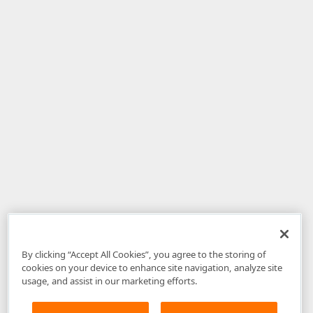
By clicking “Accept All Cookies”, you agree to the storing of
cookies on your device to enhance site navigation, analyze site
usage, and assist in our marketing efforts.