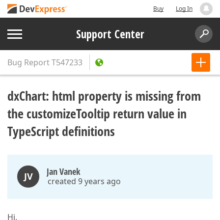
Buy
Log In
Support Center
Bug Report
T547233
dxChart: html property is missing from
the customizeTooltip return value in
TypeScript definitions
Jan Vanek
JV
created 9 years ago
Hi,