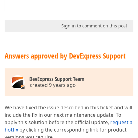
Sign in to comment on this post
Answers approved by DevExpress Support
DevExpress Support Team
created 9 years ago
We have fixed the issue described in this ticket and will
include the fix in our next maintenance update. To
apply this solution before the official update,
request a
hotfix
by clicking the corresponding link for product
versions you require.