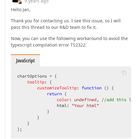
9 years ago
Hello Jan,
Thank you for contacting us. I see this issue, so I will
pass this thread to our R&D team to fix it.
Now, you can use the following workaround to avoid the
typescript compilation error TS2322:
JavaScript
chartOptions = {  

tooltip
: {  

customizeTooltip
: 
function
 (
) 
{  

return
 {  

color
: 
undefined
, 
//add this line
                html: 
"Your html"
            }  

        }  

    }  

};  