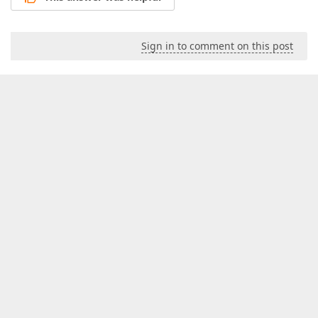
Sign in to comment on this post