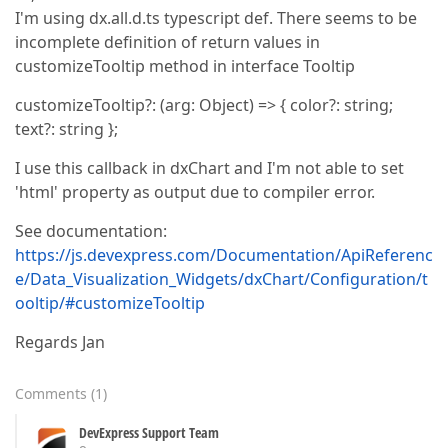
I'm using dx.all.d.ts typescript def. There seems to be
incomplete definition of return values in
customizeTooltip method in interface Tooltip
customizeTooltip?: (arg: Object) => { color?: string;
text?: string };
I use this callback in dxChart and I'm not able to set
'html' property as output due to compiler error.
See documentation:
https://js.devexpress.com/Documentation/ApiReferenc
e/Data_Visualization_Widgets/dxChart/Configuration/t
ooltip/#customizeTooltip
Regards Jan
Comments
(
1
)
DevExpress Support Team