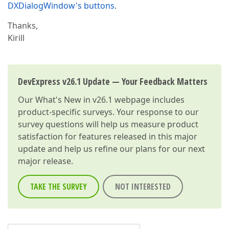
DXDialogWindow's buttons
.
Thanks,
Kirill
DevExpress v26.1 Update — Your Feedback Matters
Our
What's New in v26.1
webpage includes
product-specific surveys. Your response to our
survey questions will help us measure product
satisfaction for features released in this major
update and help us refine our plans for our next
major release.
TAKE THE SURVEY
NOT INTERESTED