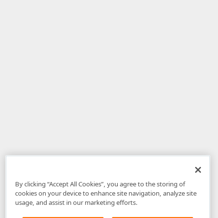
By clicking “Accept All Cookies”, you agree to the storing of
cookies on your device to enhance site navigation, analyze site
usage, and assist in our marketing efforts.