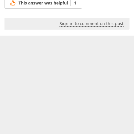
This answer was helpful
1
Sign in to comment on this post