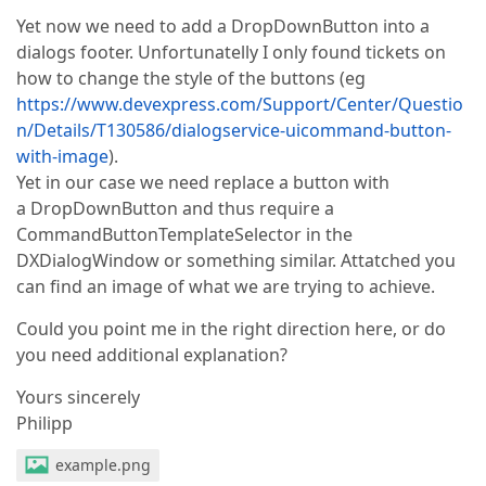
Yet now we need to add a DropDownButton into a
dialogs footer. Unfortunatelly I only found tickets on
how to change the style of the buttons (eg
https://www.devexpress.com/Support/Center/Questio
n/Details/T130586/dialogservice-uicommand-button-
with-image
).
Yet in our case we need replace a button with
a DropDownButton and thus require a
CommandButtonTemplateSelector in the
DXDialogWindow or something similar. Attatched you
can find an image of what we are trying to achieve.
Could you point me in the right direction here, or do
you need additional explanation?
Yours sincerely
Philipp
example.png