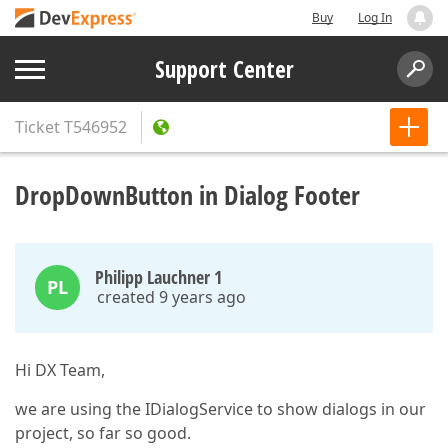
Buy
Log In
Support Center
Ticket
T546952
DropDownButton in Dialog Footer
Philipp Lauchner 1
PL
created 9 years ago
Hi DX Team,
we are using the IDialogService to show dialogs in our
project, so far so good.