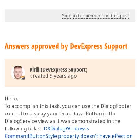
Sign in to comment on this post
Answers approved by DevExpress Support
Kirill (DevExpress Support)
created 9 years ago
Hello,
To accomplish this task, you can use the DialogFooter
control to display your DropDownButton in the
DialogService view as it was demonstrated in the
following ticket:
DXDialogWindow's
CommandButtonStyle property doesn't have effect on