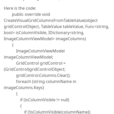
Here is the code:
public override void
CreateVisualGridColumnsFromTableValue(object
gridControlObject, TableValue tableValue, Func<string,
bool> isColumnVisible, IDictionary<string,
ImageColumnViewModel> imageColumns)
{
ImageColumnViewModel
imageColumnViewModel;
GridControl gridControl =
(GridControl)gridControlObject;
gridControl.Columns.Clear();
foreach (string columnName in
imageColumns.Keys)
{
if (isColumnVisible != null)
{
if (!isColumnVisible(columnName))