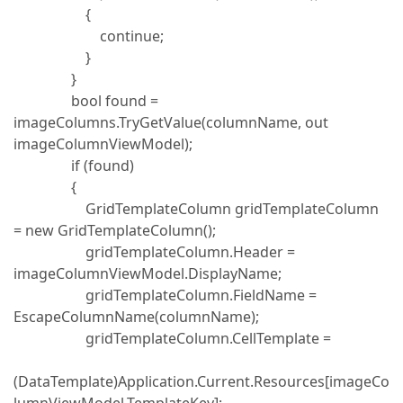
{
continue;
}
}
bool found =
imageColumns.TryGetValue(columnName, out
imageColumnViewModel);
if (found)
{
GridTemplateColumn gridTemplateColumn
= new GridTemplateColumn();
gridTemplateColumn.Header =
imageColumnViewModel.DisplayName;
gridTemplateColumn.FieldName =
EscapeColumnName(columnName);
gridTemplateColumn.CellTemplate =
(DataTemplate)Application.Current.Resources[imageCo