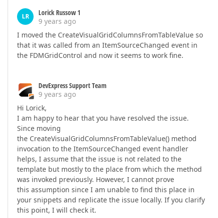
Lorick Russow 1
LR
9 years ago
I moved the CreateVisualGridColumnsFromTableValue so
that it was called from an ItemSourceChanged event in
the FDMGridControl and now it seems to work fine.
DevExpress Support Team
9 years ago
Hi Lorick,
I am happy to hear that you have resolved the issue.
Since moving
the CreateVisualGridColumnsFromTableValue() method
invocation to the ItemSourceChanged event handler
helps, I assume that the issue is not related to the
template but mostly to the place from which the method
was invoked previously. However, I cannot prove
this assumption since I am unable to find this place in
your snippets and replicate the issue locally. If you clarify
this point, I will check it.