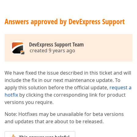
Answers approved by DevExpress Support
DevExpress Support Team
created 9 years ago
We have fixed the issue described in this ticket and will
include the fix in our next maintenance update. To
apply this solution before the official update,
request a
hotfix
by clicking the corresponding link for product
versions you require.
Note: Hotfixes may be unavailable for beta versions
and updates that are about to be released.