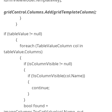
lumnViewModel.TemplateKey];
gridControl.Columns.Add(gridTemplateColumn);
}
}
if (tableValue != null)
{
foreach (TableValueColumn col in
tableValue.Columns)
{
if (isColumnVisible != null)
{
if (!isColumnVisible(col.Name))
{
continue;
}
}
bool found =
imageColumns.TryGetValue(col.Name, out