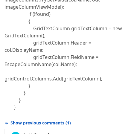
imageColumnViewModel);
if (!found)
{
GridTextColumn gridTextColumn = new
GridTextColumn();
gridTextColumn.Header =
col.DisplayName;
gridTextColumn.FieldName =
EscapeColumnName(col.Name);
gridControl.Columns.Add(gridTextColumn);
}
}
}
}
Show previous comments
(
1
)