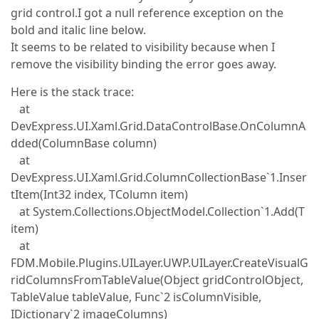
grid control.I got a null reference exception on the
bold and italic line below.
It seems to be related to visibility because when I
remove the visibility binding the error goes away.
Here is the stack trace:
at
DevExpress.UI.Xaml.Grid.DataControlBase.OnColumnA
dded(ColumnBase column)
at
DevExpress.UI.Xaml.Grid.ColumnCollectionBase`1.Inser
tItem(Int32 index, TColumn item)
at System.Collections.ObjectModel.Collection`1.Add(T
item)
at
FDM.Mobile.Plugins.UILayer.UWP.UILayer.CreateVisualG
ridColumnsFromTableValue(Object gridControlObject,
TableValue tableValue, Func`2 isColumnVisible,
IDictionary`2 imageColumns)