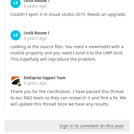
Lorick Russow 1
LR
9 years ago
Couldn't open it in visual studio 2015. Needs an upgrade.
Lorick Russow 1
LR
9 years ago
Looking at the source files. You need a viewmodel with a
visibile property and you need t bind it to the UWP Grid.
This hopefully will reproduce the problem.
DevExpress Support Team
9 years ago
Thank you for the clarification. I have passed this thread
to our R&D team so they can research it and find a fix. We
will update this thread once we have any results.
Sign in to comment on this post