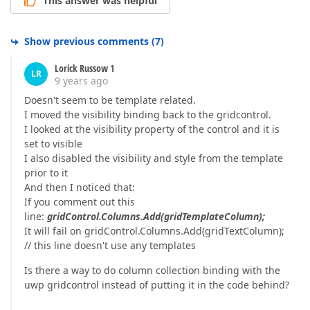
This answer was helpful
Show previous comments
(
7
)
Lorick Russow 1
LR
9 years ago
Doesn't seem to be template related.
I moved the visibility binding back to the gridcontrol.
I looked at the visibility property of the control and it is
set to visible
I also disabled the visibility and style from the template
prior to it
And then I noticed that:
If you comment out this
line:
gridControl.Columns.Add(gridTemplateColumn);
It will fail on gridControl.Columns.Add(gridTextColumn);
// this line doesn't use any templates
Is there a way to do column collection binding with the
uwp gridcontrol instead of putting it in the code behind?