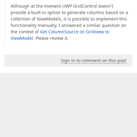
Although at the moment UWP GridControl doesn't
provide a built-in option to generate columns based on a
collection of ViewModels, it is possible to implement this
functionality manually. I answered a similar question on
the context of
Get ColumnSource on Gridivew to
ViewModel
. Please review it.
Sign in to comment on this post