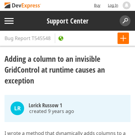
Buy
Log In
Support Center
Bug Report
T545548
Adding a column to an invisible
GridControl at runtime causes an
exception
Lorick Russow 1
LR
created 9 years ago
I wrote a method that dynamically adds columns to a