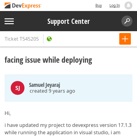
Buy
Log In
Support Center
Ticket
T545205
facing issue while deploying
Samuel Jeyaraj
SJ
created 9 years ago
Hi,
i have updated my project to devexpress version 17.1.3
while running the application in visual studio, i am