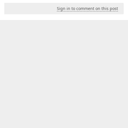
Sign in to comment on this post