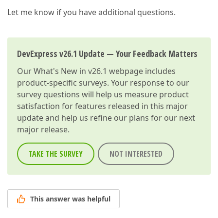
Let me know if you have additional questions.
DevExpress v26.1 Update — Your Feedback Matters
Our
What's New in v26.1
webpage includes
product-specific surveys. Your response to our
survey questions will help us measure product
satisfaction for features released in this major
update and help us refine our plans for our next
major release.
TAKE THE SURVEY
NOT INTERESTED
This answer was helpful