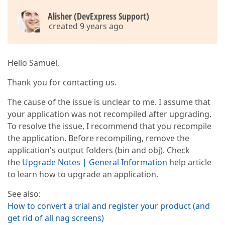
Alisher (DevExpress Support)
created 9 years ago
Hello Samuel,
Thank you for contacting us.
The cause of the issue is unclear to me. I assume that
your application was not recompiled after upgrading.
To resolve the issue, I recommend that you recompile
the application. Before recompiling, remove the
application's output folders (bin and obj). Check
the
Upgrade Notes | General Information
help article
to learn how to upgrade an application.
See also:
How to convert a trial and register your product (and
get rid of all nag screens)