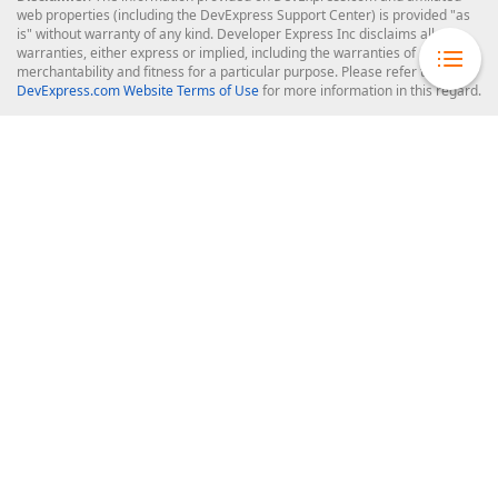
web properties (including the DevExpress Support Center) is provided "as
is" without warranty of any kind. Developer Express Inc disclaims all
warranties, either express or implied, including the warranties of
merchantability and fitness for a particular purpose. Please refer to the
DevExpress.com Website Terms of Use
for more information in this regard.
Confidential Information
: Developer Express Inc does not wish to
receive, will not act to procure, nor will it solicit, confidential or proprietary
materials and information from you through the DevExpress Support
Center or its web properties. Any and all materials or information divulged
during chats, email communications, online discussions, Support Center
tickets, or made available to Developer Express Inc in any manner will be
deemed NOT to be confidential by Developer Express Inc. Please refer to
the
DevExpress.com Website Terms of Use
for more information in this
regard.
About Us
About DevExpress
Careers at DevExpress