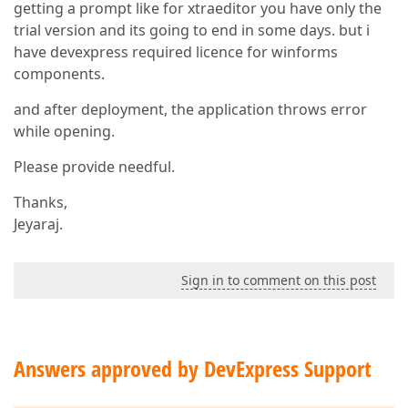
getting a prompt like for xtraeditor you have only the
trial version and its going to end in some days. but i
have devexpress required licence for winforms
components.
and after deployment, the application throws error
while opening.
Please provide needful.
Thanks,
Jeyaraj.
Sign in to comment on this post
Answers approved by DevExpress Support