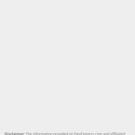
Disclaimer
: The information provided on DevExpress.com and affiliated