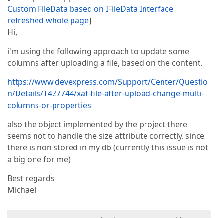
Custom FileData based on IFileData Interface
refreshed whole page
]
Hi,
i'm using the following approach to update some
columns after uploading a file, based on the content.
https://www.devexpress.com/Support/Center/Questio
n/Details/T427744/xaf-file-after-upload-change-multi-
columns-or-properties
also the object implemented by the project there
seems not to handle the size attribute correctly, since
there is non stored in my db (currently this issue is not
a big one for me)
Best regards
Michael