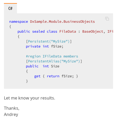
C#
namespace
DxSample.Module.BusinessObjects
{  

public
sealed
class
FileData
 : 
BaseObject
, 
IFil
    {  

        [
Persistent(
"MySize"
)
]  

private
int
 fSize;  

#
region
 IFileData members  
        [
PersistentAlias(
"MySize"
)
]  

public
int
 Size  

        {  

get
 { 
return
 fSize; }  

        }  
Let me know your results.
Thanks,
Andrey