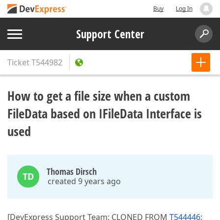
Buy
Log In
Support Center
Ticket
T544982
How to get a file size when a custom
FileData based on IFileData Interface is
used
Thomas Dirsch
TD
created 9 years ago
[DevExpress Support Team: CLONED FROM
T544446: