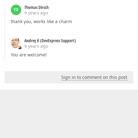
Thomas Dirsch
TD
9 years ago
thank you, works like a charm
Andrey K (DevExpress Support)
9 years ago
You are welcome!
Sign in to comment on this post