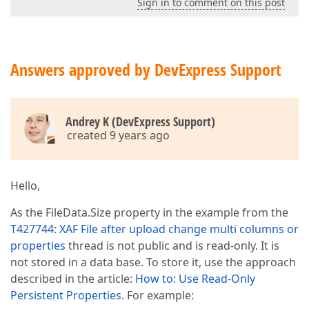
Sign in to comment on this post
Answers approved by DevExpress Support
Andrey K (DevExpress Support)
created 9 years ago
Hello,
As the FileData.Size property in the example from the
T427744: XAF File after upload change multi columns or
properties
thread is not public and is read-only. It is
not stored in a data base. To store it, use the approach
described in the article:
How to: Use Read-Only
Persistent Properties
. For example: