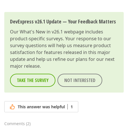
DevExpress v26.1 Update — Your Feedback Matters
Our
What's New in v26.1
webpage includes
product-specific surveys. Your response to our
survey questions will help us measure product
satisfaction for features released in this major
update and help us refine our plans for our next
major release.
TAKE THE SURVEY
NOT INTERESTED
This answer was helpful
1
Comments
(
2
)