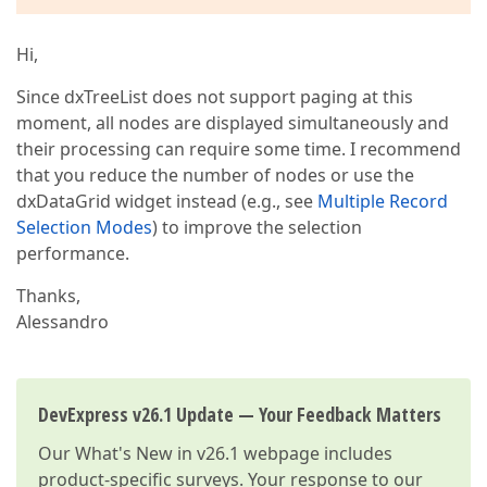
Hi,
Since dxTreeList does not support paging at this
moment, all nodes are displayed simultaneously and
their processing can require some time. I recommend
that you reduce the number of nodes or use the
dxDataGrid widget instead (e.g., see
Multiple Record
Selection Modes
) to improve the selection
performance.
Thanks,
Alessandro
DevExpress v26.1 Update — Your Feedback Matters
Our
What's New in v26.1
webpage includes
product-specific surveys. Your response to our