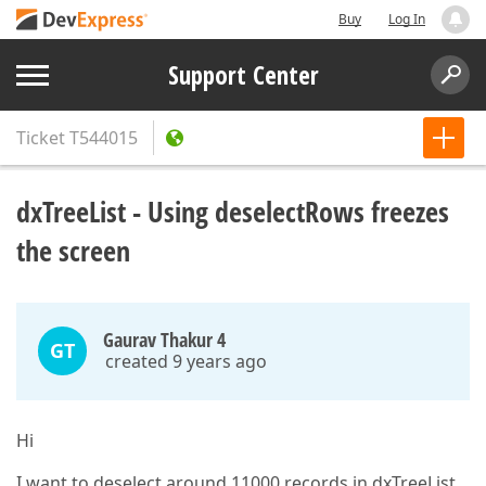
Buy
Log In
Support Center
Ticket
T544015
dxTreeList - Using deselectRows freezes
the screen
Gaurav Thakur 4
GT
created 9 years ago
Hi
I want to deselect around 11000 records in dxTreeList