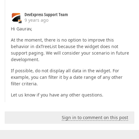
DevExpress Support Team
9 years ago
Hi Gaurav,
At the moment, there is no option to improve this
behavior in dxTreeList because the widget does not
support paging. We will consider your scenario in future
development.
If possible, do not display all data in the widget. For
example, you can filter it by a date range of any other
filter criteria.
Let us know if you have any other questions.
Sign in to comment on this post