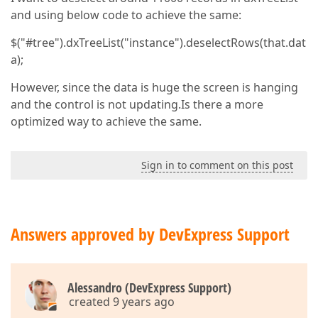
and using below code to achieve the same:
$("#tree").dxTreeList("instance").deselectRows(that.dat
a);
However, since the data is huge the screen is hanging
and the control is not updating.Is there a more
optimized way to achieve the same.
Sign in to comment on this post
Answers approved by DevExpress Support
Alessandro (DevExpress Support)
created 9 years ago