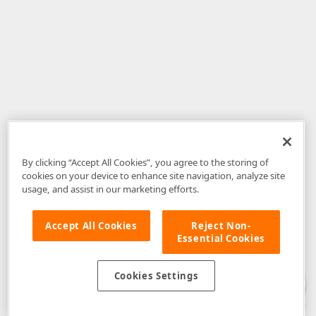
By clicking “Accept All Cookies”, you agree to the storing of
cookies on your device to enhance site navigation, analyze site
usage, and assist in our marketing efforts.
Accept All Cookies
Reject Non-
Essential Cookies
Disclaimer
: The information provided on DevExpress.com and affiliated
web properties (including the DevExpress Support Center) is provided "as
is" without warranty of any kind. Developer Express Inc disclaims all
Cookies Settings
warranties, either express or implied, including the warranties of
merchantability and fitness for a particular purpose. Please refer to the
DevExpress.com Website Terms of Use
for more information in this regard.