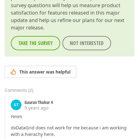
survey questions will help us measure product
satisfaction for features released in this major
update and help us refine our plans for our next
major release.
TAKE THE SURVEY
NOT INTERESTED
This answer was helpful
Comments
(
2
)
Gaurav Thakur 4
GT
9 years ago
Hmm
dxDataGrid does not work for me because i am working
with a hierachy here.