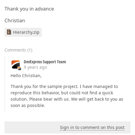
Thank you in advance
Christian
Hierarchy.zip
Comments
(
1
)
DevExpress Support Team
9 years ago
Hello Christian,
Thank you for the sample project. I have managed to
reproduce this behavior, but could not find a quick
solution. Please bear with us. We will get back to you as
soon as possible.
Sign in to comment on this post