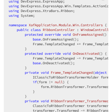
using
using
using
using
 System;  

namespace
XafApplication.Module.Win.Controllers
 {  

public
class
RibbonController
 : 
WindowControlle
protected
override
void
OnFrameAssigned
(
) 
{ 
base
.OnFrameAssigned();  

            Frame.TemplateChanged += Frame_TemplateC
        }  

protected
override
void
OnDeactivated
(
) 
{  

            Frame.TemplateChanged -= Frame_TemplateC
base
.OnDeactivated();  

        }  

private
void
Frame_TemplateChanged
(
object
 s
            IClassicToRibbonTransformerHolder form 
if
(form != 
null
) {  

                form.RibbonTransformer.Transformed +
            }  

        }  

private
void
RibbonTransformer_Transformed
(
            ClassicToRibbonTransformer transformer =
            transformer.Transformed -= RibbonTransfo