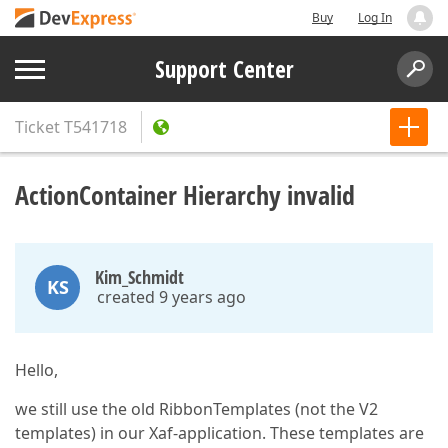
Buy
Log In
Support Center
Ticket
T541718
ActionContainer Hierarchy invalid
Kim_Schmidt
KS
created 9 years ago
Hello,
we still use the old RibbonTemplates (not the V2
templates) in our Xaf-application. These templates are