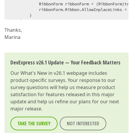
            RibbonForm ribbonForm = (RibbonForm)tran
            ribbonForm.Ribbon.AllowInplaceLinks = 
t
        }  

    }  

}  
Thanks,
Marina
DevExpress v26.1 Update — Your Feedback Matters
Our
What's New in v26.1
webpage includes
product-specific surveys. Your response to our
survey questions will help us measure product
satisfaction for features released in this major
update and help us refine our plans for our next
major release.
TAKE THE SURVEY
NOT INTERESTED