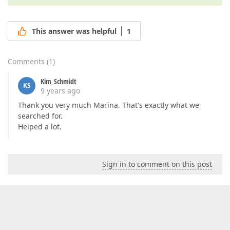
This answer was helpful
1
Comments
(
1
)
Kim_Schmidt
KS
9 years ago
Thank you very much Marina. That's exactly what we
searched for.
Helped a lot.
Sign in to comment on this post