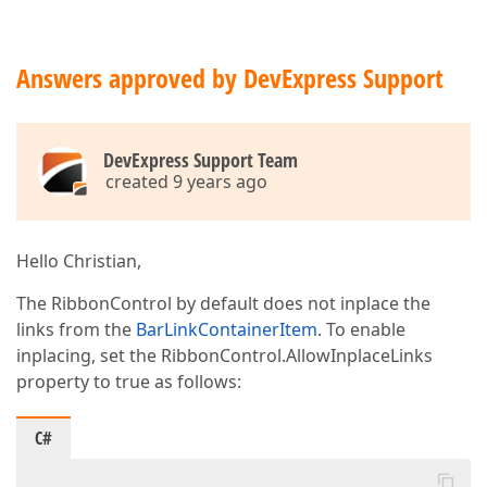
Answers approved by DevExpress Support
DevExpress Support Team
created 9 years ago
Hello Christian,
The RibbonControl by default does not inplace the
links from the
BarLinkContainerItem
. To enable
inplacing, set the RibbonControl.AllowInplaceLinks
property to true as follows:
C#