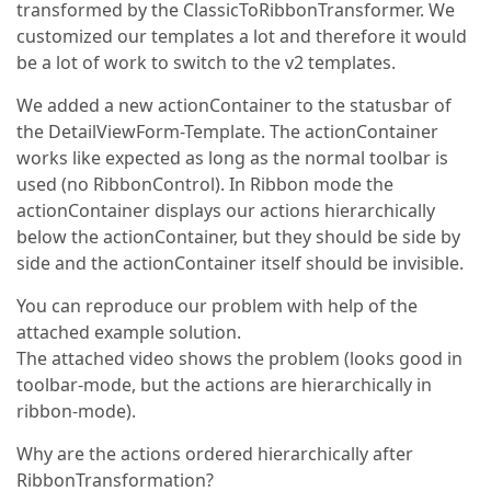
transformed by the ClassicToRibbonTransformer. We
customized our templates a lot and therefore it would
be a lot of work to switch to the v2 templates.
We added a new actionContainer to the statusbar of
the DetailViewForm-Template. The actionContainer
works like expected as long as the normal toolbar is
used (no RibbonControl). In Ribbon mode the
actionContainer displays our actions hierarchically
below the actionContainer, but they should be side by
side and the actionContainer itself should be invisible.
You can reproduce our problem with help of the
attached example solution.
The attached video shows the problem (looks good in
toolbar-mode, but the actions are hierarchically in
ribbon-mode).
Why are the actions ordered hierarchically after
RibbonTransformation?