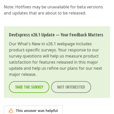
Note: Hotfixes may be unavailable for beta versions
and updates that are about to be released.
DevExpress v26.1 Update — Your Feedback Matters
Our
What's New in v26.1
webpage includes
product-specific surveys. Your response to our
survey questions will help us measure product
satisfaction for features released in this major
update and help us refine our plans for our next
major release.
TAKE THE SURVEY
NOT INTERESTED
This answer was helpful