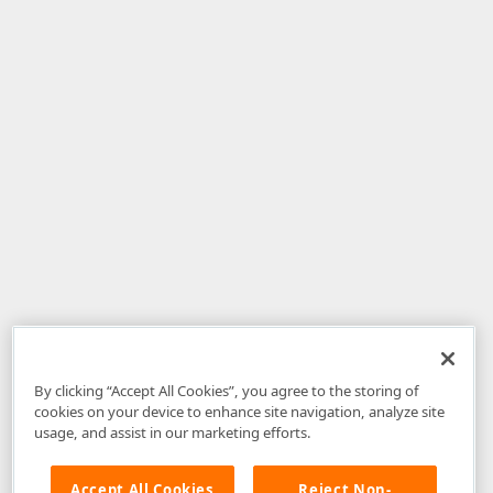
By clicking “Accept All Cookies”, you agree to the storing of
cookies on your device to enhance site navigation, analyze site
usage, and assist in our marketing efforts.
Accept All Cookies
Reject Non-