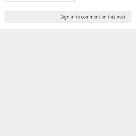
Sign in to comment on this post