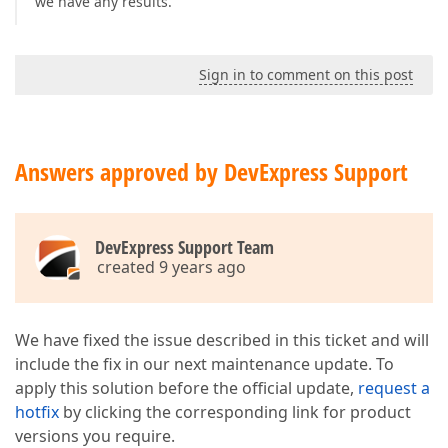
we have any results.
Sign in to comment on this post
Answers approved by DevExpress Support
DevExpress Support Team
created 9 years ago
We have fixed the issue described in this ticket and will
include the fix in our next maintenance update. To
apply this solution before the official update,
request a
hotfix
by clicking the corresponding link for product
versions you require.