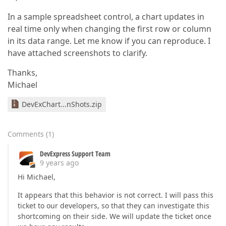
In a sample spreadsheet control, a chart updates in
real time only when changing the first row or column
in its data range. Let me know if you can reproduce. I
have attached screenshots to clarify.
Thanks,
Michael
DevExChart...nShots.zip
Comments
(
1
)
DevExpress Support Team
9 years ago
Hi Michael,
It appears that this behavior is not correct. I will pass this
ticket to our developers, so that they can investigate this
shortcoming on their side. We will update the ticket once