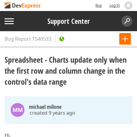
Buy
Log In
Support Center
Bug Report
T540533
Spreadsheet - Charts update only when
the first row and column change in the
control's data range
michael milone
MM
created 9 years ago
Hi,