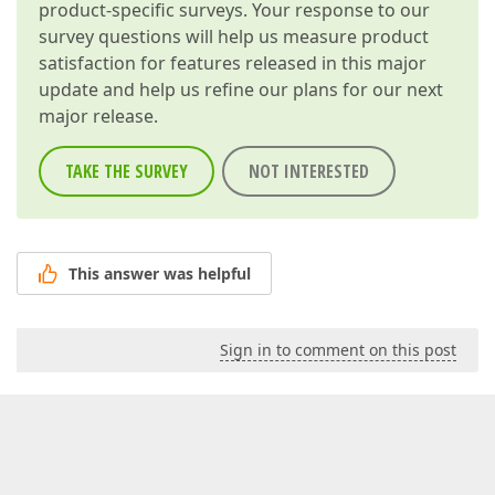
product-specific surveys. Your response to our
survey questions will help us measure product
satisfaction for features released in this major
update and help us refine our plans for our next
major release.
TAKE THE SURVEY
NOT INTERESTED
This answer was helpful
Sign in to comment on this post