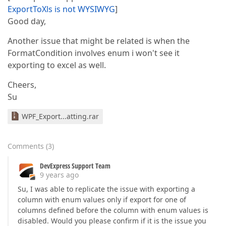
ExportToXls is not WYSIWYG
]
Good day,
Another issue that might be related is when the
FormatCondition involves enum i won't see it
exporting to excel as well.
Cheers,
Su
WPF_Export...atting.rar
Comments
(
3
)
DevExpress Support Team
9 years ago
Su, I was able to replicate the issue with exporting a
column with enum values only if export for one of
columns defined before the column with enum values is
disabled. Would you please confirm if it is the issue you