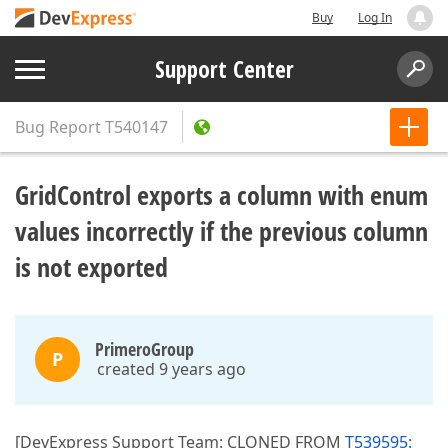
Buy
Log In
Support Center
Bug Report
T540147
GridControl exports a column with enum
values incorrectly if the previous column
is not exported
PrimeroGroup
P
created 9 years ago
[DevExpress Support Team: CLONED FROM
T539595: