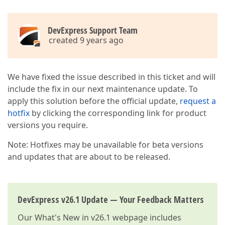
DevExpress Support Team
created 9 years ago
We have fixed the issue described in this ticket and will
include the fix in our next maintenance update. To
apply this solution before the official update,
request a
hotfix
by clicking the corresponding link for product
versions you require.
Note: Hotfixes may be unavailable for beta versions
and updates that are about to be released.
DevExpress v26.1 Update — Your Feedback Matters
Our
What's New in v26.1
webpage includes