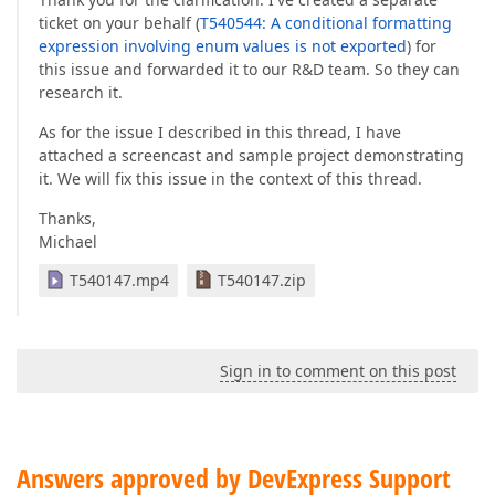
ticket on your behalf (
T540544: A conditional formatting
expression involving enum values is not exported
) for
this issue and forwarded it to our R&D team. So they can
research it.
As for the issue I described in this thread, I have
attached a screencast and sample project demonstrating
it. We will fix this issue in the context of this thread.
Thanks,
Michael
T540147.mp4
T540147.zip
Sign in to comment on this post
Answers approved by DevExpress Support