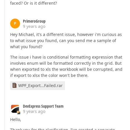
faced? Or is it different?
PrimeroGroup
P
9 years ago
Hey Michael, it's a different issue, however i'm curious as
to what issue you found, can you send me a sample of
what you found?
The issue i have is conditional formatting expression that
involves enum will be formatted correctly in the grid. But
when exported to xls the workbook will be corrupted, and
if export to xlsx the color won't be there.
WPF_Export...Failed.rar
DevExpress Support Team
9 years ago
Hello,
Thank you for the clarification. I've created a separate